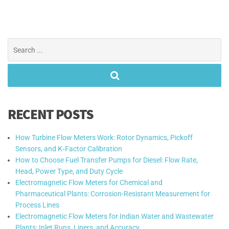
Search
for:
RECENT POSTS
How Turbine Flow Meters Work: Rotor Dynamics, Pickoff
Sensors, and K‑Factor Calibration
How to Choose Fuel Transfer Pumps for Diesel: Flow Rate,
Head, Power Type, and Duty Cycle
Electromagnetic Flow Meters for Chemical and
Pharmaceutical Plants: Corrosion-Resistant Measurement for
Process Lines
Electromagnetic Flow Meters for Indian Water and Wastewater
Plants: Inlet Runs, Liners, and Accuracy