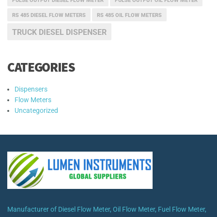
PULSE OUTPUT DIESEL FLOW METER
PULSE OUTPUT OIL FLOW METER
RS 485 DIESEL FLOW METERS
RS 485 OIL FLOW METERS
TRUCK DIESEL DISPENSER
CATEGORIES
Dispensers
Flow Meters
Uncategorized
Manufacturer of Diesel Flow Meter, Oil Flow Meter, Fuel Flow Meter,