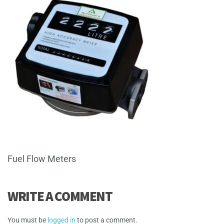
Fuel Flow Meters
WRITE A COMMENT
You must be
logged in
to post a comment.