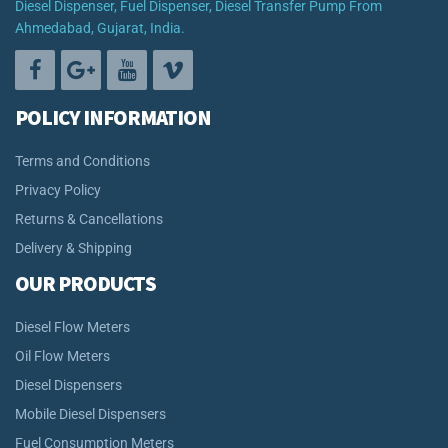
Diesel Dispenser, Fuel Dispenser, Diesel Transfer Pump From
Ahmedabad, Gujarat, India.
POLICY INFORMATION
Terms and Conditions
Privacy Policy
Returns & Cancellations
Delivery & Shipping
OUR PRODUCTS
Diesel Flow Meters
Oil Flow Meters
Diesel Dispensers
Mobile Diesel Dispensers
Fuel Consumption Meters