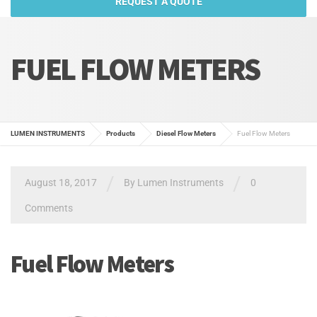
REQUEST A QUOTE
FUEL FLOW METERS
LUMEN INSTRUMENTS
Products
Diesel Flow Meters
Fuel Flow Meters
/
/
August 18, 2017
By
Lumen Instruments
0
Comments
Fuel Flow Meters