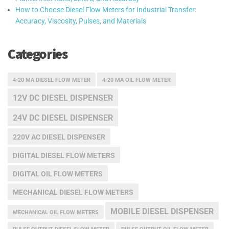
How to Choose Diesel Flow Meters for Industrial Transfer:
Accuracy, Viscosity, Pulses, and Materials
Categories
4-20 MA DIESEL FLOW METER
4-20 MA OIL FLOW METER
12V DC DIESEL DISPENSER
24V DC DIESEL DISPENSER
220V AC DIESEL DISPENSER
DIGITAL DIESEL FLOW METERS
DIGITAL OIL FLOW METERS
MECHANICAL DIESEL FLOW METERS
MOBILE DIESEL DISPENSER
MECHANICAL OIL FLOW METERS