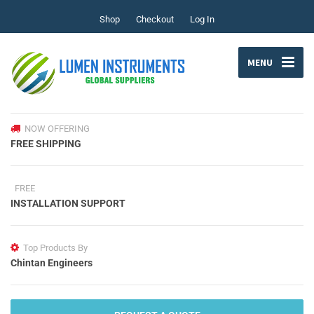
Shop
Checkout
Log In
MENU
NOW OFFERING
FREE SHIPPING
FREE
INSTALLATION SUPPORT
Top Products By
Chintan Engineers