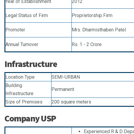
Year of Establishment
2012
Legal Status of Firm
Proprietorship Firm
Promoter
Mrs. Dharmisthaben Patel
Annual Turnover
Rs. 1 - 2 Crore
Infrastructure
Location Type
SEMI-URBAN
Building
Permanent
Infrastructure
Size of Premises
200 square meters
Company USP
Experienced R & D Dep