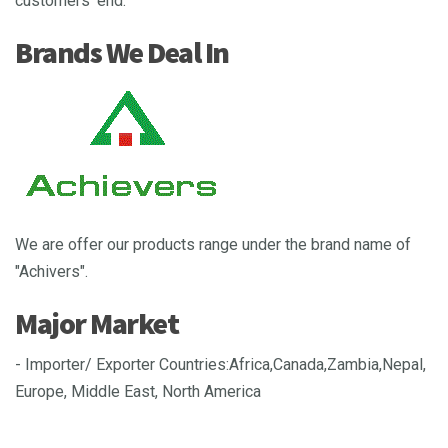
customers’ end.
Brands We Deal In
We are offer our products range under the brand name of
"Achivers".
Major Market
- Importer/ Exporter Countries:Africa,Canada,Zambia,Nepal,
Europe, Middle East, North America