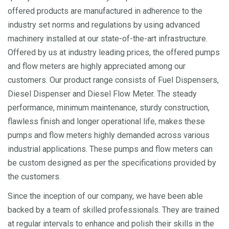
offered products are manufactured in adherence to the
industry set norms and regulations by using advanced
machinery installed at our state-of-the-art infrastructure.
Offered by us at industry leading prices, the offered pumps
and flow meters are highly appreciated among our
customers. Our product range consists of Fuel Dispensers,
Diesel Dispenser and Diesel Flow Meter. The steady
performance, minimum maintenance, sturdy construction,
flawless finish and longer operational life, makes these
pumps and flow meters highly demanded across various
industrial applications. These pumps and flow meters can
be custom designed as per the specifications provided by
the customers.
Since the inception of our company, we have been able
backed by a team of skilled professionals. They are trained
at regular intervals to enhance and polish their skills in the