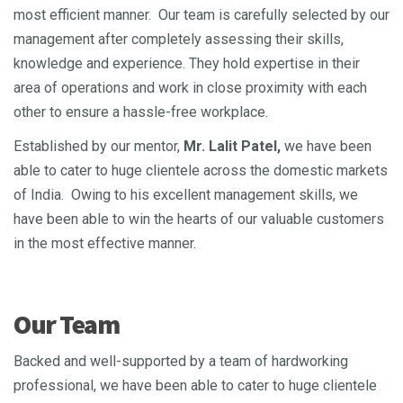
most efficient manner. Our team is carefully selected by our
management after completely assessing their skills,
knowledge and experience. They hold expertise in their
area of operations and work in close proximity with each
other to ensure a hassle-free workplace.
Established by our mentor,
Mr. Lalit Patel,
we have been
able to cater to huge clientele across the domestic markets
of India. Owing to his excellent management skills, we
have been able to win the hearts of our valuable customers
in the most effective manner.
Our Team
Backed and well-supported by a team of hardworking
professional, we have been able to cater to huge clientele