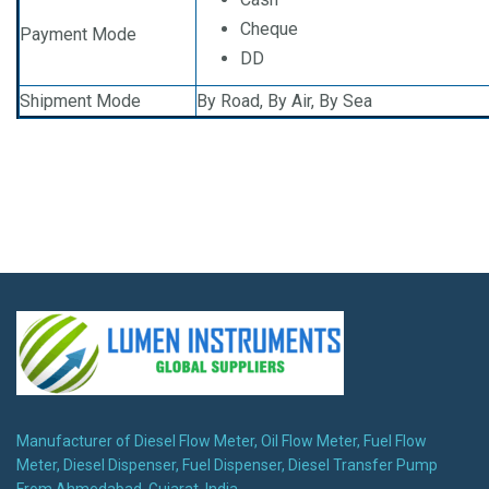
Cheque
Payment Mode
DD
Shipment Mode
By Road, By Air, By Sea
Manufacturer of Diesel Flow Meter, Oil Flow Meter, Fuel Flow
Meter, Diesel Dispenser, Fuel Dispenser, Diesel Transfer Pump