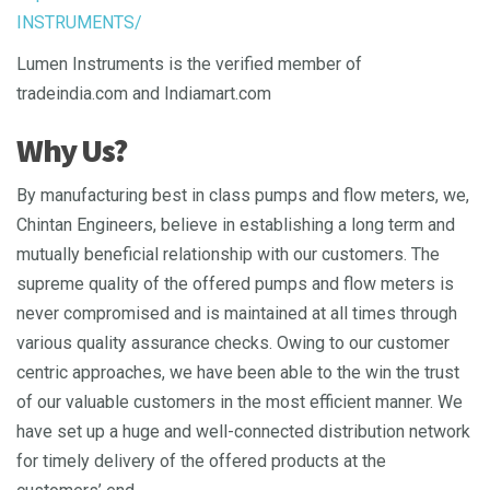
INSTRUMENTS/
Lumen Instruments is the verified member of
tradeindia.com and Indiamart.com
Why Us?
By manufacturing best in class pumps and flow meters, we,
Chintan Engineers, believe in establishing a long term and
mutually beneficial relationship with our customers. The
supreme quality of the offered pumps and flow meters is
never compromised and is maintained at all times through
various quality assurance checks. Owing to our customer
centric approaches, we have been able to the win the trust
of our valuable customers in the most efficient manner. We
have set up a huge and well-connected distribution network
for timely delivery of the offered products at the