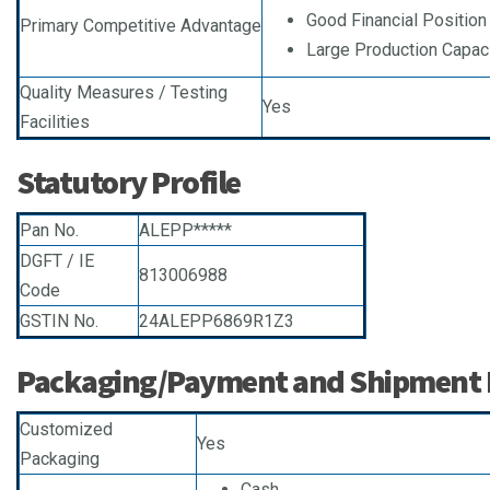
Good Financial Positio
Primary Competitive Advantage
Large Production Capac
Quality Measures / Testing
Yes
Facilities
Statutory Profile
Pan No.
ALEPP*****
DGFT / IE
813006988
Code
GSTIN No.
24ALEPP6869R1Z3
Packaging/Payment and Shipment D
Customized
Yes
Packaging
Cash