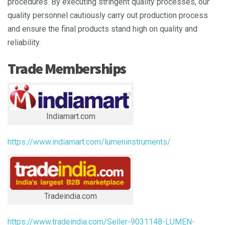
procedures. By executing stringent quality processes, our
quality personnel cautiously carry out production process
and ensure the final products stand high on quality and
reliability.
Trade Memberships
Indiamart.com
https://www.indiamart.com/lumeninstruments/
Tradeindia.com
https://www.tradeindia.com/Seller-9031148-LUMEN-