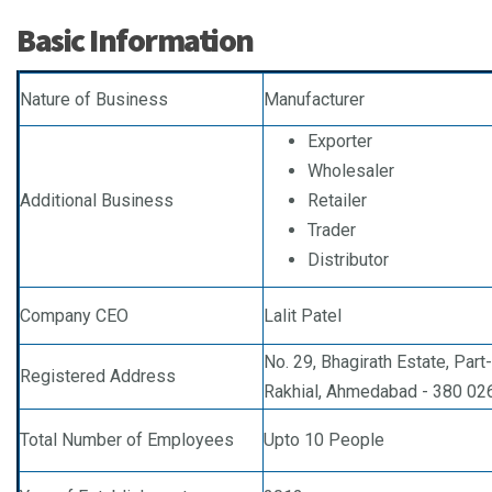
Basic Information
Nature of Business
Manufacturer
Exporter
Wholesaler
Additional Business
Retailer
Trader
Distributor
Company CEO
Lalit Patel
No. 29, Bhagirath Estate, Par
Registered Address
Rakhial, Ahmedabad - 380 026,
Total Number of Employees
Upto 10 People