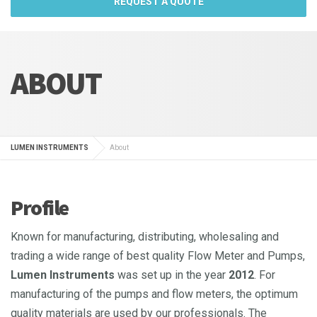
REQUEST A QUOTE
ABOUT
LUMEN INSTRUMENTS
About
Profile
Known for manufacturing, distributing, wholesaling and
trading a wide range of best quality Flow Meter and Pumps,
Lumen Instruments
was set up in the year
2012
. For
manufacturing of the pumps and flow meters, the optimum
quality materials are used by our professionals. The