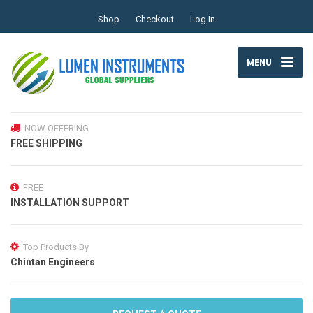
Shop
Checkout
Log In
MENU
NOW OFFERING
FREE SHIPPING
FREE
INSTALLATION SUPPORT
Top Products By
Chintan Engineers