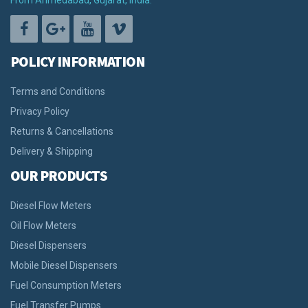
From Ahmedabad, Gujarat, India.
POLICY INFORMATION
Terms and Conditions
Privacy Policy
Returns & Cancellations
Delivery & Shipping
OUR PRODUCTS
Diesel Flow Meters
Oil Flow Meters
Diesel Dispensers
Mobile Diesel Dispensers
Fuel Consumption Meters
Fuel Transfer Pumps