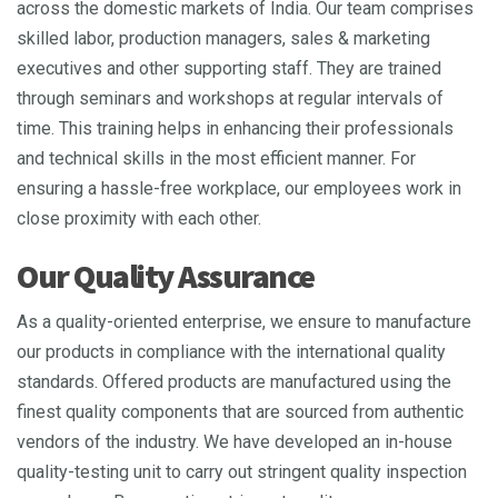
across the domestic markets of India. Our team comprises
skilled labor, production managers, sales & marketing
executives and other supporting staff. They are trained
through seminars and workshops at regular intervals of
time. This training helps in enhancing their professionals
and technical skills in the most efficient manner. For
ensuring a hassle-free workplace, our employees work in
close proximity with each other.
Our Quality Assurance
As a quality-oriented enterprise, we ensure to manufacture
our products in compliance with the international quality
standards. Offered products are manufactured using the
finest quality components that are sourced from authentic
vendors of the industry. We have developed an in-house
quality-testing unit to carry out stringent quality inspection