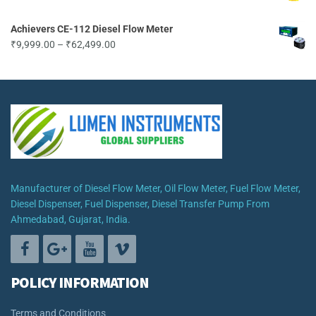
through
₹19,499.00
Achievers CE-112 Diesel Flow Meter
Price
₹
9,999.00
–
₹
62,499.00
range:
₹9,999.00
through
₹62,499.00
Manufacturer of Diesel Flow Meter, Oil Flow Meter, Fuel Flow Meter,
Diesel Dispenser, Fuel Dispenser, Diesel Transfer Pump From
Ahmedabad, Gujarat, India.
POLICY INFORMATION
Terms and Conditions