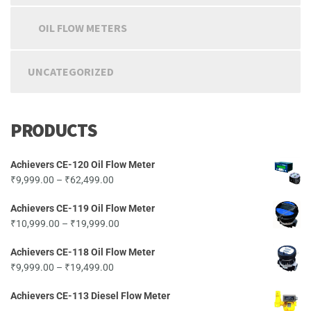
OIL FLOW METERS
UNCATEGORIZED
PRODUCTS
Achievers CE-120 Oil Flow Meter
Price
₹
9,999.00
–
₹
62,499.00
range:
Achievers CE-119 Oil Flow Meter
₹9,999.00
Price
₹
10,999.00
–
₹
19,999.00
through
range:
₹62,499.00
Achievers CE-118 Oil Flow Meter
₹10,999.00
Price
₹
9,999.00
–
₹
19,499.00
through
range:
₹19,999.00
Achievers CE-113 Diesel Flow Meter
₹9,999.00