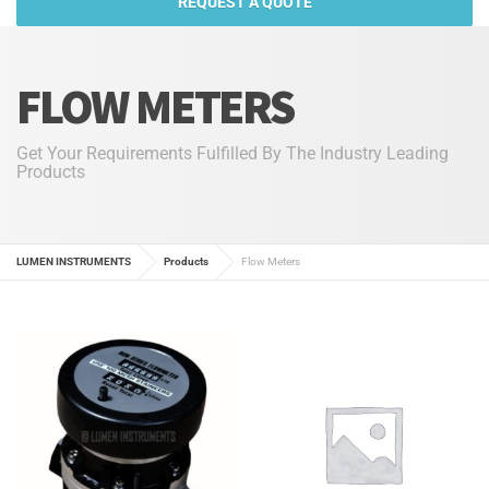
REQUEST A QUOTE
FLOW METERS
Get Your Requirements Fulfilled By The Industry Leading
Products
LUMEN INSTRUMENTS
Products
Flow Meters