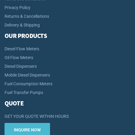
Privacy Policy
Returns & Cancellations
Delivery & Shipping
OUR PRODUCTS
Diesel Flow Meters
Oil Flow Meters
Diesel Dispensers
Mobile Diesel Dispensers
Fuel Consumption Meters
Fuel Transfer Pumps
QUOTE
GET YOUR QUOTE WITHIN HOURS
INQUIRE NOW