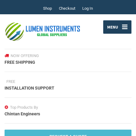
Shop
Checkout
Log In
MENU
NOW OFFERING
FREE SHIPPING
FREE
INSTALLATION SUPPORT
Top Products By
Chintan Engineers