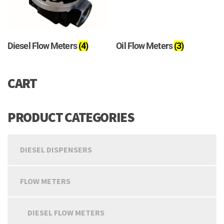
Diesel Flow Meters
(4)
Oil Flow Meters
(3)
CART
PRODUCT CATEGORIES
DIESEL DISPENSERS
FLOW METERS
DIESEL FLOW METERS