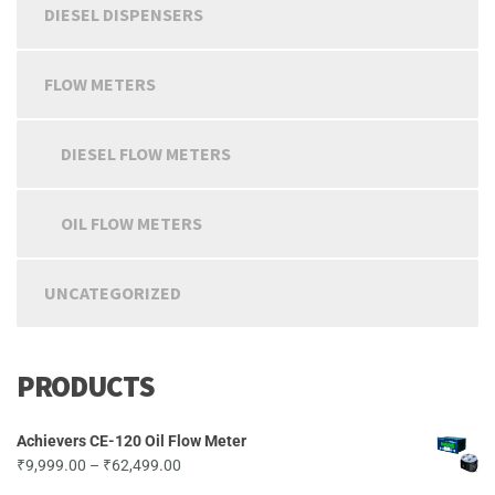
on
on
DIESEL DISPENSERS
the
th
product
pr
page
pa
FLOW METERS
DIESEL FLOW METERS
OIL FLOW METERS
UNCATEGORIZED
PRODUCTS
Achievers CE-120 Oil Flow Meter
Price
₹
9,999.00
–
₹
62,499.00
range: