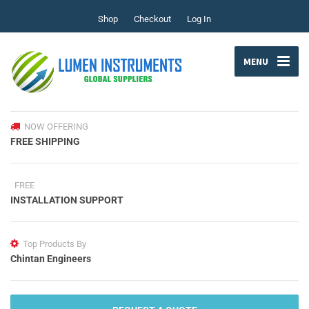
Shop
Checkout
Log In
MENU
NOW OFFERING
FREE SHIPPING
FREE
INSTALLATION SUPPORT
Top Products By
Chintan Engineers