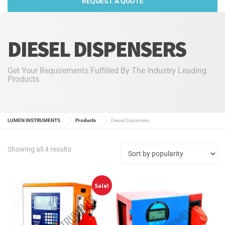
REQUEST A QUOTE
DIESEL DISPENSERS
Get Your Requirements Fulfilled By The Industry Leading
Products
LUMEN INSTRUMENTS
Products
Diesel Dispensers
Sorted
Showing all 4 results
by
popularity
Sale!