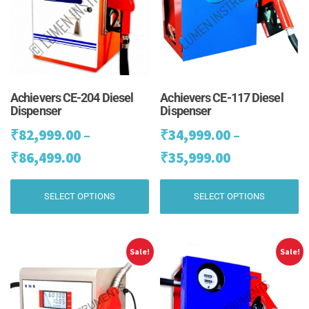
Achievers CE-204 Diesel
Achievers CE-117 Diesel
Dispenser
Dispenser
₹
82,999.00
–
₹
34,999.00
–
Price
Price
₹
86,499.00
₹
35,999.00
range:
range:
This
Th
SELECT OPTIONS
SELECT OPTIONS
₹82,999.00
₹34,999.00
product
pr
has
ha
through
through
multiple
mu
₹86,499.00
₹35,999.00
variants.
va
Sale!
Sale!
The
Th
options
op
may
m
be
be