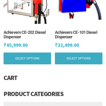
chosen
ch
on
on
the
th
product
pr
page
pa
Achievers CE-202 Diesel
Achievers CE-101 Diesel
Dispenser
Dispenser
₹
45,999.00
₹
32,499.00
This
Th
SELECT OPTIONS
SELECT OPTIONS
product
pr
has
ha
multiple
mu
CART
variants.
va
The
Th
options
op
may
m
PRODUCT CATEGORIES
be
be
chosen
ch