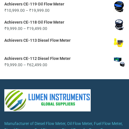
Achievers CE-119 Oil Flow Meter
₹9,999.00
Price
₹
10,999.00
–
₹
19,999.00
through
range:
₹62,499.00
Achievers CE-118 Oil Flow Meter
₹10,999.00
Price
₹
9,999.00
–
₹
19,499.00
through
range:
₹19,999.00
Achievers CE-113 Diesel Flow Meter
₹9,999.00
through
₹19,499.00
Achievers CE-112 Diesel Flow Meter
Price
₹
9,999.00
–
₹
62,499.00
range:
₹9,999.00
through
₹62,499.00
Manufacturer of Diesel Flow Meter, Oil Flow Meter, Fuel Flow Meter,