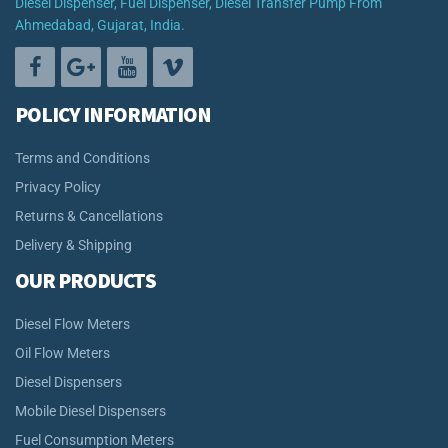
Diesel Dispenser, Fuel Dispenser, Diesel Transfer Pump From
Ahmedabad, Gujarat, India.
POLICY INFORMATION
Terms and Conditions
Privacy Policy
Returns & Cancellations
Delivery & Shipping
OUR PRODUCTS
Diesel Flow Meters
Oil Flow Meters
Diesel Dispensers
Mobile Diesel Dispensers
Fuel Consumption Meters