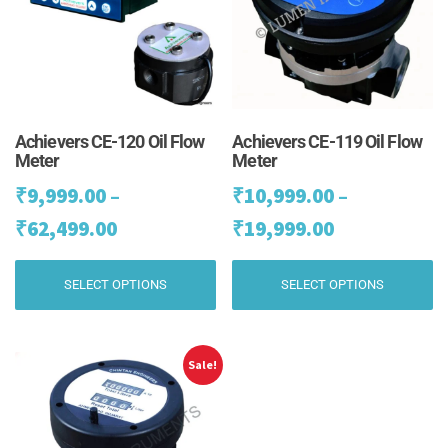
Achievers CE-120 Oil Flow
Achievers CE-119 Oil Flow
Meter
Meter
₹
9,999.00
–
₹
10,999.00
–
Price
Price
₹
62,499.00
₹
19,999.00
range:
range:
This
Th
SELECT OPTIONS
SELECT OPTIONS
₹9,999.00
₹10,999.00
product
pr
has
ha
through
through
multiple
mu
₹62,499.00
₹19,999.00
variants.
va
Sale!
The
Th
options
op
may
m
be
be