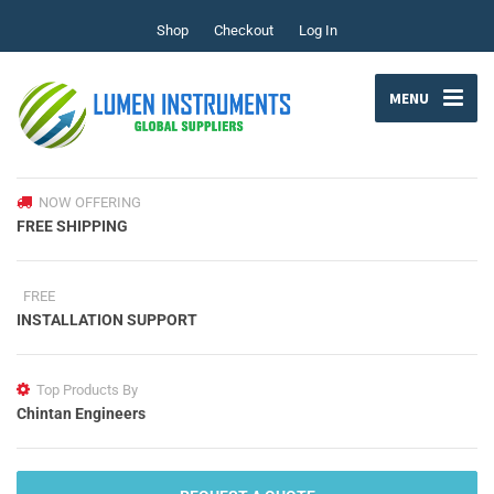
Shop
Checkout
Log In
MENU
NOW OFFERING
FREE SHIPPING
FREE
INSTALLATION SUPPORT
Top Products By
Chintan Engineers