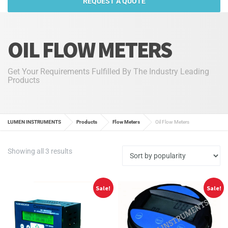
REQUEST A QUOTE
OIL FLOW METERS
Get Your Requirements Fulfilled By The Industry Leading
Products
LUMEN INSTRUMENTS
Products
Flow Meters
Oil Flow Meters
Sorted
Showing all 3 results
by
popularity
Sale!
Sale!