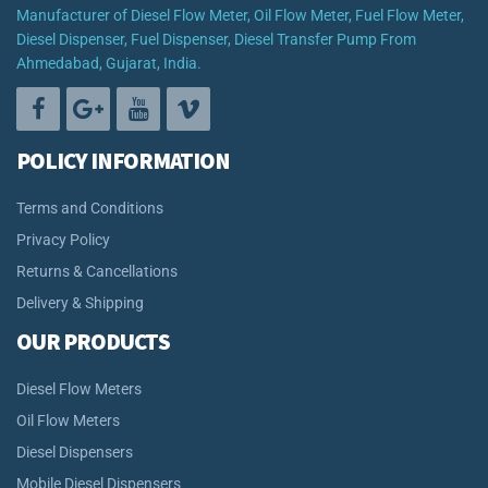
Manufacturer of Diesel Flow Meter, Oil Flow Meter, Fuel Flow Meter,
Diesel Dispenser, Fuel Dispenser, Diesel Transfer Pump From
Ahmedabad, Gujarat, India.
POLICY INFORMATION
Terms and Conditions
Privacy Policy
Returns & Cancellations
Delivery & Shipping
OUR PRODUCTS
Diesel Flow Meters
Oil Flow Meters
Diesel Dispensers
Mobile Diesel Dispensers