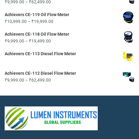
Price
₹
9,999.00
–
₹
62,499.00
range:
Achievers CE-119 Oil Flow Meter
₹9,999.00
Price
₹
10,999.00
–
₹
19,999.00
through
range:
₹62,499.00
Achievers CE-118 Oil Flow Meter
₹10,999.00
Price
₹
9,999.00
–
₹
19,499.00
through
range:
₹19,999.00
Achievers CE-113 Diesel Flow Meter
₹9,999.00
through
₹19,499.00
Achievers CE-112 Diesel Flow Meter
Price
₹
9,999.00
–
₹
62,499.00
range:
₹9,999.00
through
₹62,499.00