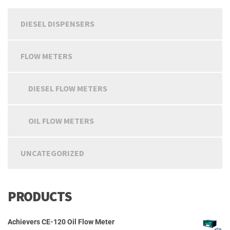
chosen
on
DIESEL DISPENSERS
the
product
page
FLOW METERS
DIESEL FLOW METERS
OIL FLOW METERS
UNCATEGORIZED
PRODUCTS
Achievers CE-120 Oil Flow Meter