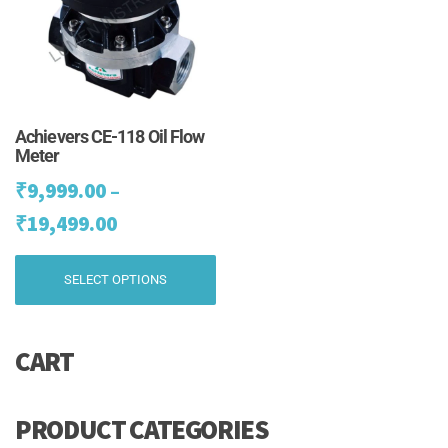
chosen
ch
on
on
the
th
product
pr
page
pa
Achievers CE-118 Oil Flow
Meter
₹
9,999.00
–
Price
₹
19,499.00
range:
This
SELECT OPTIONS
₹9,999.00
product
has
through
multiple
₹19,499.00
CART
variants.
The
options
may
PRODUCT CATEGORIES
be