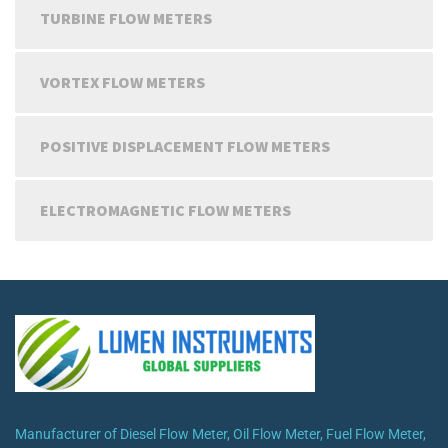
TURBINE FLOW METERS
VORTEX FLOW METERS
POSITIVE DISPLACEMENT FLOW METERS
ELECTROMAGNETIC FLOW METERS
Manufacturer of Diesel Flow Meter, Oil Flow Meter, Fuel Flow Meter,