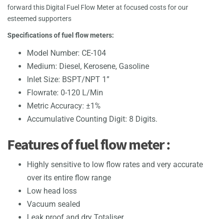
forward this Digital Fuel Flow Meter at focused costs for our
esteemed supporters
Specifications of fuel flow meters:
Model Number: CE-104
Medium: Diesel, Kerosene, Gasoline
Inlet Size: BSPT/NPT 1”
Flowrate: 0-120 L/Min
Metric Accuracy: ±1%
Accumulative Counting Digit: 8 Digits.
Features of fuel flow meter :
Highly sensitive to low flow rates and very accurate
over its entire flow range
Low head loss
Vacuum sealed
Leak proof and dry Totaliser