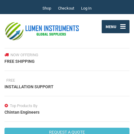
Shop
Checkout
Log In
MENU
NOW OFFERING
FREE SHIPPING
FREE
INSTALLATION SUPPORT
Top Products By
Chintan Engineers
REQUEST A QUOTE