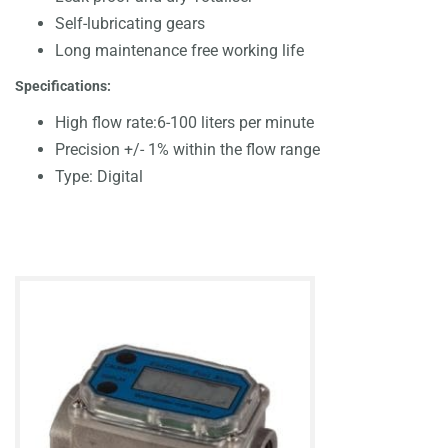
Self-lubricating gears
Long maintenance free working life
Specifications:
High flow rate:6-100 liters per minute
Precision +/- 1% within the flow range
Type: Digital