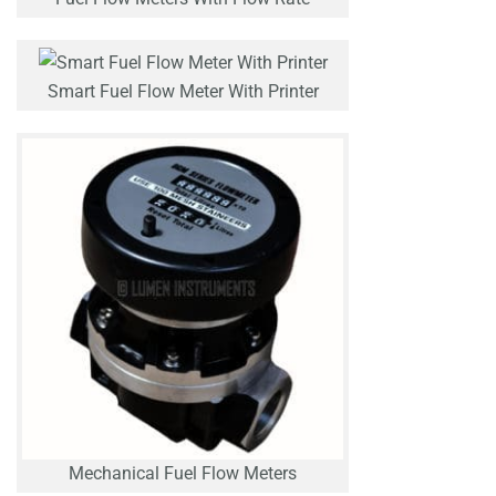
Smart Fuel Flow Meter With Printer
Mechanical Fuel Flow Meters