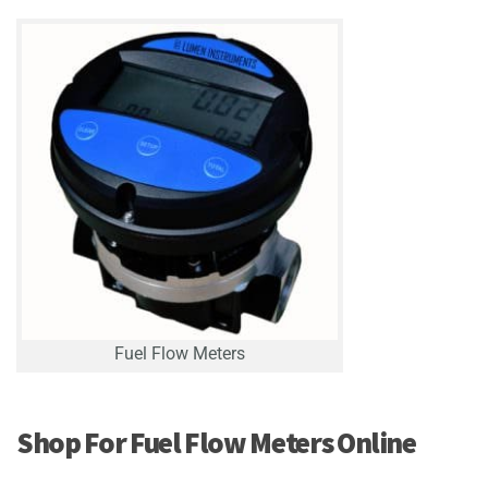
Fuel Flow Meters
Shop For Fuel Flow Meters Online