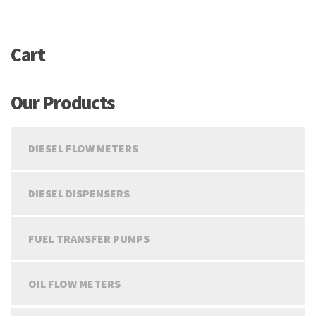
Cart
Our Products
DIESEL FLOW METERS
DIESEL DISPENSERS
FUEL TRANSFER PUMPS
OIL FLOW METERS