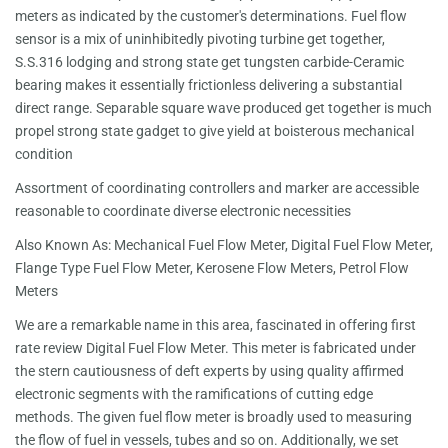
meters as indicated by the customer's determinations. Fuel flow
sensor is a mix of uninhibitedly pivoting turbine get together,
S.S.316 lodging and strong state get tungsten carbide-Ceramic
bearing makes it essentially frictionless delivering a substantial
direct range. Separable square wave produced get together is much
propel strong state gadget to give yield at boisterous mechanical
condition
Assortment of coordinating controllers and marker are accessible
reasonable to coordinate diverse electronic necessities
Also Known As: Mechanical Fuel Flow Meter, Digital Fuel Flow Meter,
Flange Type Fuel Flow Meter, Kerosene Flow Meters, Petrol Flow
Meters
We are a remarkable name in this area, fascinated in offering first
rate review Digital Fuel Flow Meter. This meter is fabricated under
the stern cautiousness of deft experts by using quality affirmed
electronic segments with the ramifications of cutting edge
methods. The given fuel flow meter is broadly used to measuring
the flow of fuel in vessels, tubes and so on. Additionally, we set