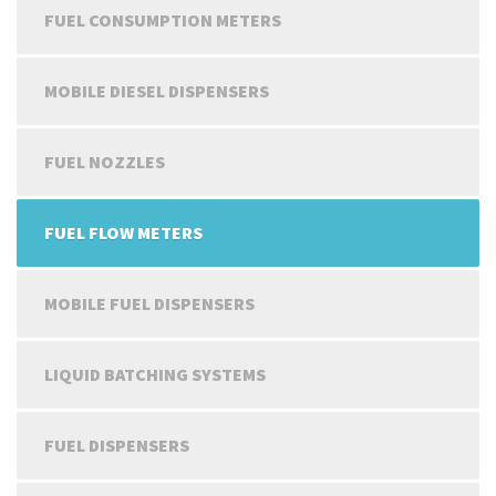
FUEL CONSUMPTION METERS
MOBILE DIESEL DISPENSERS
FUEL NOZZLES
FUEL FLOW METERS
MOBILE FUEL DISPENSERS
LIQUID BATCHING SYSTEMS
FUEL DISPENSERS