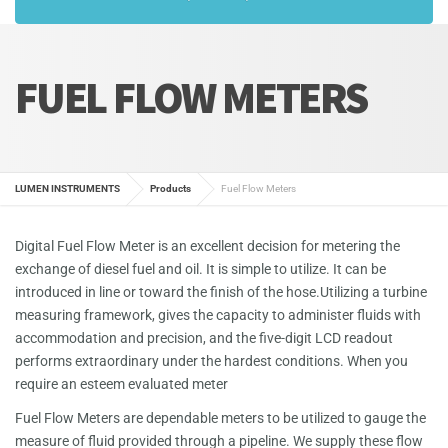
FUEL FLOW METERS
LUMEN INSTRUMENTS
Products
Fuel Flow Meters
Digital Fuel Flow Meter is an excellent decision for metering the
exchange of diesel fuel and oil. It is simple to utilize. It can be
introduced in line or toward the finish of the hose.Utilizing a turbine
measuring framework, gives the capacity to administer fluids with
accommodation and precision, and the five-digit LCD readout
performs extraordinary under the hardest conditions. When you
require an esteem evaluated meter
Fuel Flow Meters are dependable meters to be utilized to gauge the
measure of fluid provided through a pipeline. We supply these flow