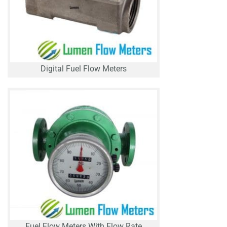
Digital Fuel Flow Meters
Fuel Flow Meters With Flow Rate