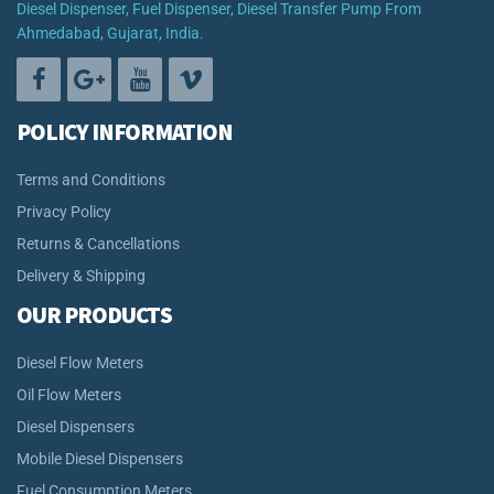
Diesel Dispenser, Fuel Dispenser, Diesel Transfer Pump From
Ahmedabad, Gujarat, India.
POLICY INFORMATION
Terms and Conditions
Privacy Policy
Returns & Cancellations
Delivery & Shipping
OUR PRODUCTS
Diesel Flow Meters
Oil Flow Meters
Diesel Dispensers
Mobile Diesel Dispensers
Fuel Consumption Meters