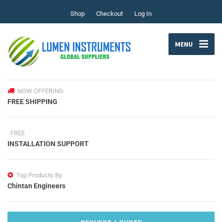
Shop
Checkout
Log In
MENU
NOW OFFERING
FREE SHIPPING
FREE
INSTALLATION SUPPORT
Top Products By
Chintan Engineers