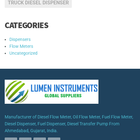
TRUCK DIESEL DISPENSER
CATEGORIES
Dispensers
Flow Meters
Uncategorized
Manufacturer of Diesel Flow Meter, Oil Flow Meter, Fuel Flow Meter,
Diesel Dispenser, Fuel Dispenser, Diesel Transfer Pump From
Ahmedabad, Gujarat, India.