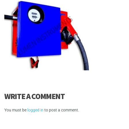
WRITE A COMMENT
You must be
logged in
to post a comment.