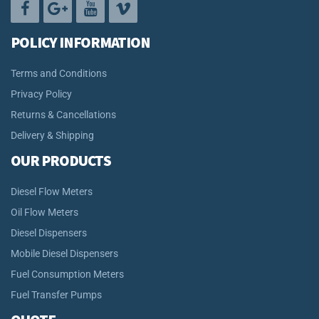
POLICY INFORMATION
Terms and Conditions
Privacy Policy
Returns & Cancellations
Delivery & Shipping
OUR PRODUCTS
Diesel Flow Meters
Oil Flow Meters
Diesel Dispensers
Mobile Diesel Dispensers
Fuel Consumption Meters
Fuel Transfer Pumps