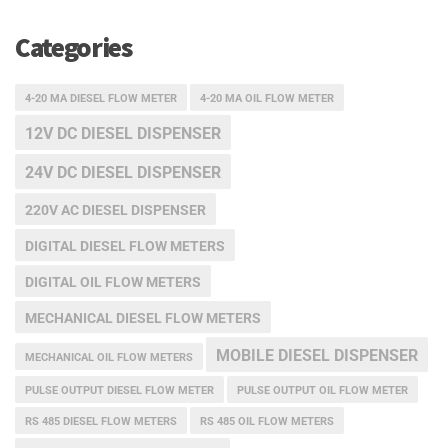
Categories
4-20 MA DIESEL FLOW METER
4-20 MA OIL FLOW METER
12V DC DIESEL DISPENSER
24V DC DIESEL DISPENSER
220V AC DIESEL DISPENSER
DIGITAL DIESEL FLOW METERS
DIGITAL OIL FLOW METERS
MECHANICAL DIESEL FLOW METERS
MOBILE DIESEL DISPENSER
MECHANICAL OIL FLOW METERS
PULSE OUTPUT DIESEL FLOW METER
PULSE OUTPUT OIL FLOW METER
RS 485 DIESEL FLOW METERS
RS 485 OIL FLOW METERS