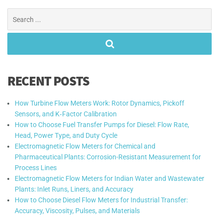
Search
for:
RECENT POSTS
How Turbine Flow Meters Work: Rotor Dynamics, Pickoff
Sensors, and K‑Factor Calibration
How to Choose Fuel Transfer Pumps for Diesel: Flow Rate,
Head, Power Type, and Duty Cycle
Electromagnetic Flow Meters for Chemical and
Pharmaceutical Plants: Corrosion-Resistant Measurement for
Process Lines
Electromagnetic Flow Meters for Indian Water and Wastewater
Plants: Inlet Runs, Liners, and Accuracy
How to Choose Diesel Flow Meters for Industrial Transfer:
Accuracy, Viscosity, Pulses, and Materials