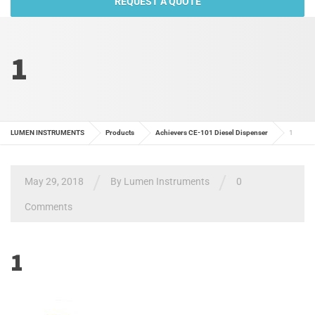
REQUEST A QUOTE
1
LUMEN INSTRUMENTS
Products
Achievers CE-101 Diesel Dispenser
1
/
/
May 29, 2018
By
Lumen Instruments
0
Comments
1