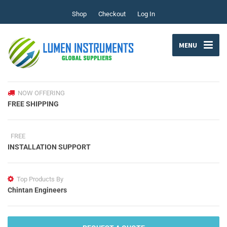
Shop
Checkout
Log In
MENU
NOW OFFERING
FREE SHIPPING
FREE
INSTALLATION SUPPORT
Top Products By
Chintan Engineers