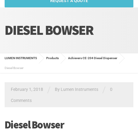
REQUEST A QUOTE
DIESEL BOWSER
LUMEN INSTRUMENTS
Products
Achievers CE-204 Diesel Dispenser
Diesel Bowser
/
/
February 1, 2018
By
Lumen Instruments
0
Comments
Diesel Bowser