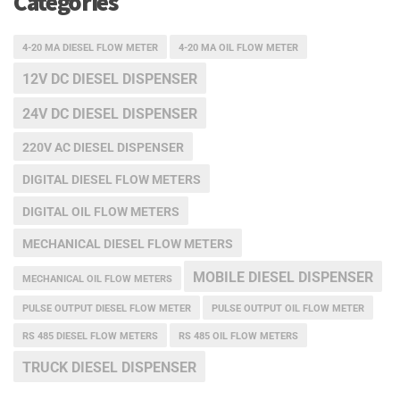
Categories
4-20 MA DIESEL FLOW METER
4-20 MA OIL FLOW METER
12V DC DIESEL DISPENSER
24V DC DIESEL DISPENSER
220V AC DIESEL DISPENSER
DIGITAL DIESEL FLOW METERS
DIGITAL OIL FLOW METERS
MECHANICAL DIESEL FLOW METERS
MOBILE DIESEL DISPENSER
MECHANICAL OIL FLOW METERS
PULSE OUTPUT DIESEL FLOW METER
PULSE OUTPUT OIL FLOW METER
RS 485 DIESEL FLOW METERS
RS 485 OIL FLOW METERS
TRUCK DIESEL DISPENSER