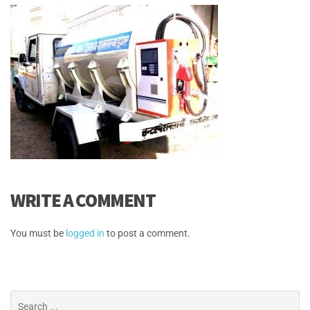
WRITE A COMMENT
You must be
logged in
to post a comment.
Search