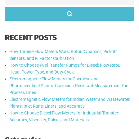
for:
RECENT POSTS
How Turbine Flow Meters Work: Rotor Dynamics, Pickoff
Sensors, and K‑Factor Calibration
How to Choose Fuel Transfer Pumps for Diesel: Flow Rate,
Head, Power Type, and Duty Cycle
Electromagnetic Flow Meters for Chemical and
Pharmaceutical Plants: Corrosion-Resistant Measurement for
Process Lines
Electromagnetic Flow Meters for Indian Water and Wastewater
Plants: Inlet Runs, Liners, and Accuracy
How to Choose Diesel Flow Meters for Industrial Transfer:
Accuracy, Viscosity, Pulses, and Materials