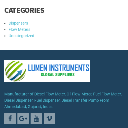
CATEGORIES
Dispensers
Flow Meters
Uncategorized
Manufacturer of Diesel Flow Meter, Oil Flow Meter, Fuel Flow Meter,
Diesel Dispenser, Fuel Dispenser, Diesel Transfer Pump From
Ahmedabad, Gujarat, India.