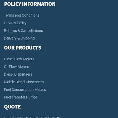
POLICY INFORMATION
Terms and Conditions
Privacy Policy
Returns & Cancellations
Delivery & Shipping
OUR PRODUCTS
Diesel Flow Meters
Oil Flow Meters
Diesel Dispensers
Mobile Diesel Dispensers
Fuel Consumption Meters
Fuel Transfer Pumps
QUOTE