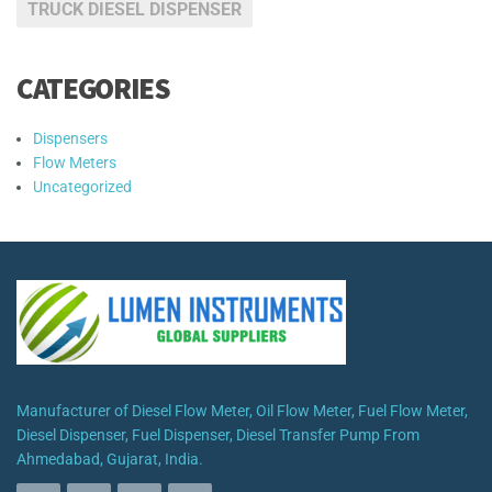
TRUCK DIESEL DISPENSER
CATEGORIES
Dispensers
Flow Meters
Uncategorized
Manufacturer of Diesel Flow Meter, Oil Flow Meter, Fuel Flow Meter,
Diesel Dispenser, Fuel Dispenser, Diesel Transfer Pump From
Ahmedabad, Gujarat, India.