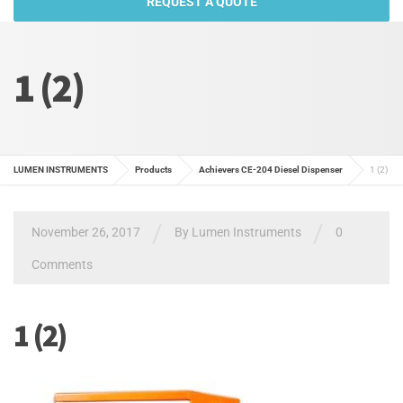
REQUEST A QUOTE
1 (2)
LUMEN INSTRUMENTS
Products
Achievers CE-204 Diesel Dispenser
1 (2)
/
/
November 26, 2017
By
Lumen Instruments
0
Comments
1 (2)