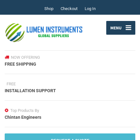
Shop
Checkout
Log In
MENU
NOW OFFERING
FREE SHIPPING
FREE
INSTALLATION SUPPORT
Top Products By
Chintan Engineers