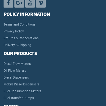
POLICY INFORMATION
Terms and Conditions
Privacy Policy
Returns & Cancellations
Delivery & Shipping
OUR PRODUCTS
Diesel Flow Meters
Oil Flow Meters
Diesel Dispensers
Mobile Diesel Dispensers
Fuel Consumption Meters
Fuel Transfer Pumps