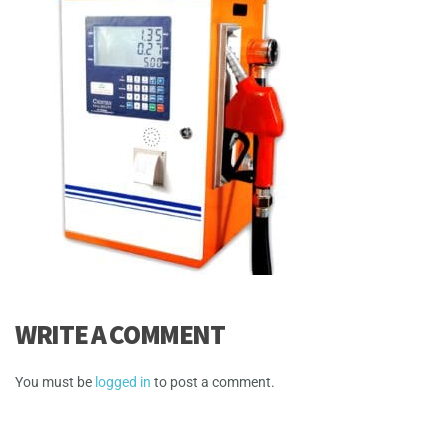
WRITE A COMMENT
You must be
logged in
to post a comment.