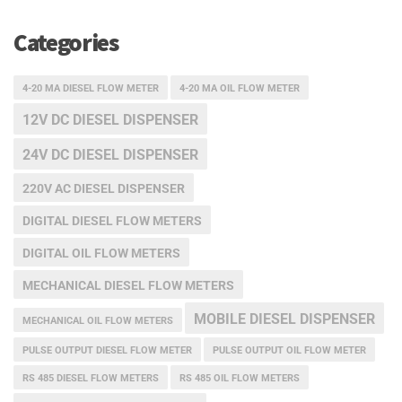
Categories
4-20 MA DIESEL FLOW METER
4-20 MA OIL FLOW METER
12V DC DIESEL DISPENSER
24V DC DIESEL DISPENSER
220V AC DIESEL DISPENSER
DIGITAL DIESEL FLOW METERS
DIGITAL OIL FLOW METERS
MECHANICAL DIESEL FLOW METERS
MOBILE DIESEL DISPENSER
MECHANICAL OIL FLOW METERS
PULSE OUTPUT DIESEL FLOW METER
PULSE OUTPUT OIL FLOW METER
RS 485 DIESEL FLOW METERS
RS 485 OIL FLOW METERS