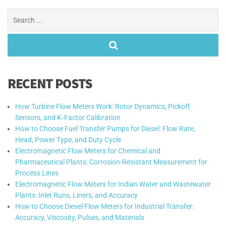
Search
for:
RECENT POSTS
How Turbine Flow Meters Work: Rotor Dynamics, Pickoff
Sensors, and K‑Factor Calibration
How to Choose Fuel Transfer Pumps for Diesel: Flow Rate,
Head, Power Type, and Duty Cycle
Electromagnetic Flow Meters for Chemical and
Pharmaceutical Plants: Corrosion-Resistant Measurement for
Process Lines
Electromagnetic Flow Meters for Indian Water and Wastewater
Plants: Inlet Runs, Liners, and Accuracy
How to Choose Diesel Flow Meters for Industrial Transfer:
Accuracy, Viscosity, Pulses, and Materials