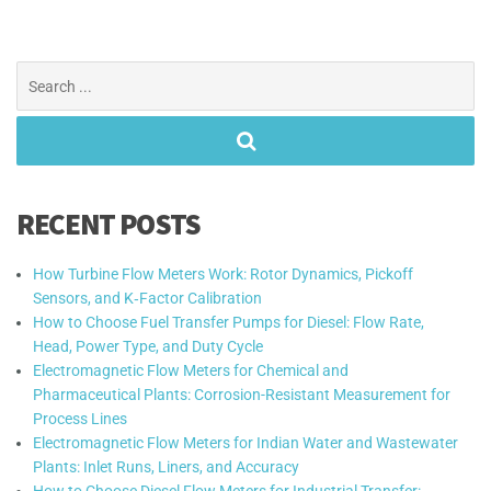
Search
for:
RECENT POSTS
How Turbine Flow Meters Work: Rotor Dynamics, Pickoff
Sensors, and K‑Factor Calibration
How to Choose Fuel Transfer Pumps for Diesel: Flow Rate,
Head, Power Type, and Duty Cycle
Electromagnetic Flow Meters for Chemical and
Pharmaceutical Plants: Corrosion-Resistant Measurement for
Process Lines
Electromagnetic Flow Meters for Indian Water and Wastewater
Plants: Inlet Runs, Liners, and Accuracy