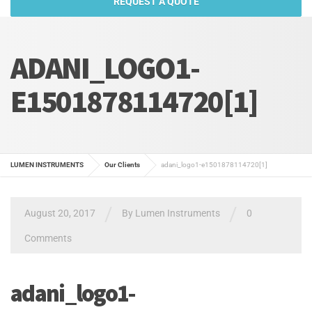
REQUEST A QUOTE
ADANI_LOGO1-
E1501878114720[1]
LUMEN INSTRUMENTS
Our Clients
adani_logo1-e1501878114720[1]
/
/
August 20, 2017
By
Lumen Instruments
0
Comments
adani_logo1-