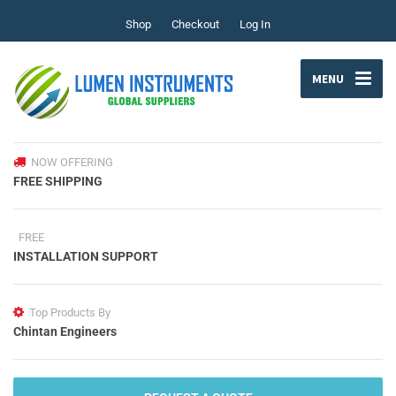
Shop
Checkout
Log In
MENU
NOW OFFERING
FREE SHIPPING
FREE
INSTALLATION SUPPORT
Top Products By
Chintan Engineers