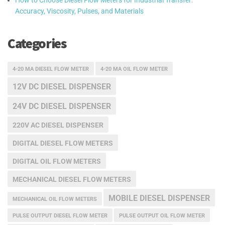
How to Choose Diesel Flow Meters for Industrial Transfer:
Accuracy, Viscosity, Pulses, and Materials
Categories
4-20 MA DIESEL FLOW METER
4-20 MA OIL FLOW METER
12V DC DIESEL DISPENSER
24V DC DIESEL DISPENSER
220V AC DIESEL DISPENSER
DIGITAL DIESEL FLOW METERS
DIGITAL OIL FLOW METERS
MECHANICAL DIESEL FLOW METERS
MOBILE DIESEL DISPENSER
MECHANICAL OIL FLOW METERS
PULSE OUTPUT DIESEL FLOW METER
PULSE OUTPUT OIL FLOW METER