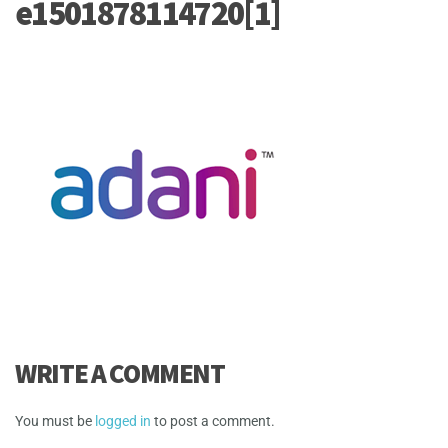
e1501878114720[1]
WRITE A COMMENT
You must be
logged in
to post a comment.