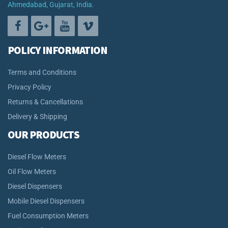
Ahmedabad, Gujarat, India.
POLICY INFORMATION
Terms and Conditions
Privacy Policy
Returns & Cancellations
Delivery & Shipping
OUR PRODUCTS
Diesel Flow Meters
Oil Flow Meters
Diesel Dispensers
Mobile Diesel Dispensers
Fuel Consumption Meters