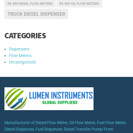
RS 485 DIESEL FLOW METERS
RS 485 OIL FLOW METERS
TRUCK DIESEL DISPENSER
CATEGORIES
Dispensers
Flow Meters
Uncategorized
Manufacturer of Diesel Flow Meter, Oil Flow Meter, Fuel Flow Meter,
Diesel Dispenser, Fuel Dispenser, Diesel Transfer Pump From