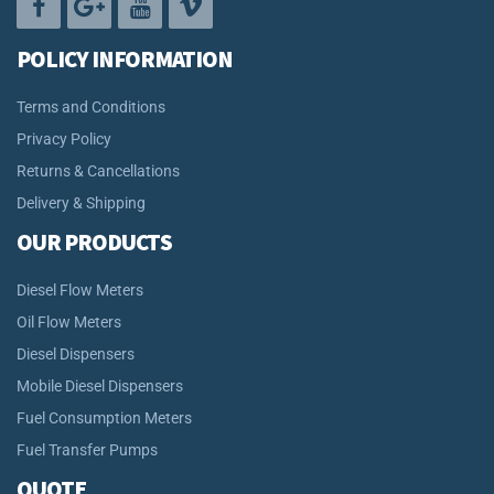
POLICY INFORMATION
Terms and Conditions
Privacy Policy
Returns & Cancellations
Delivery & Shipping
OUR PRODUCTS
Diesel Flow Meters
Oil Flow Meters
Diesel Dispensers
Mobile Diesel Dispensers
Fuel Consumption Meters
Fuel Transfer Pumps
QUOTE