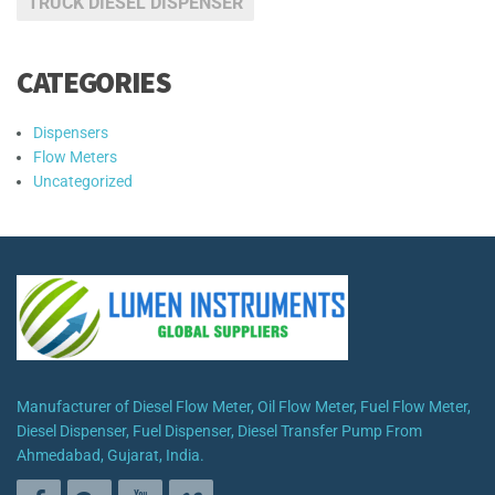
TRUCK DIESEL DISPENSER
CATEGORIES
Dispensers
Flow Meters
Uncategorized
Manufacturer of Diesel Flow Meter, Oil Flow Meter, Fuel Flow Meter,
Diesel Dispenser, Fuel Dispenser, Diesel Transfer Pump From
Ahmedabad, Gujarat, India.