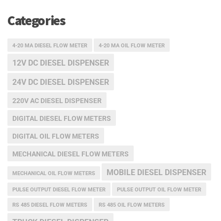
Categories
4-20 MA DIESEL FLOW METER
4-20 MA OIL FLOW METER
12V DC DIESEL DISPENSER
24V DC DIESEL DISPENSER
220V AC DIESEL DISPENSER
DIGITAL DIESEL FLOW METERS
DIGITAL OIL FLOW METERS
MECHANICAL DIESEL FLOW METERS
MOBILE DIESEL DISPENSER
MECHANICAL OIL FLOW METERS
PULSE OUTPUT DIESEL FLOW METER
PULSE OUTPUT OIL FLOW METER
RS 485 DIESEL FLOW METERS
RS 485 OIL FLOW METERS