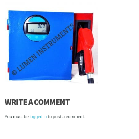
WRITE A COMMENT
You must be
logged in
to post a comment.