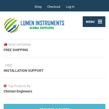
Shop
Checkout
Log In
MENU
NOW OFFERING
FREE SHIPPING
FREE
INSTALLATION SUPPORT
Top Products By
Chintan Engineers