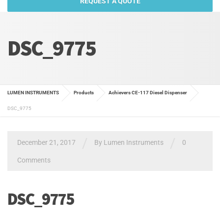
REQUEST A QUOTE
DSC_9775
LUMEN INSTRUMENTS
Products
Achievers CE-117 Diesel Dispenser
DSC_9775
/
/
December 21, 2017
By
Lumen Instruments
0
Comments
DSC_9775