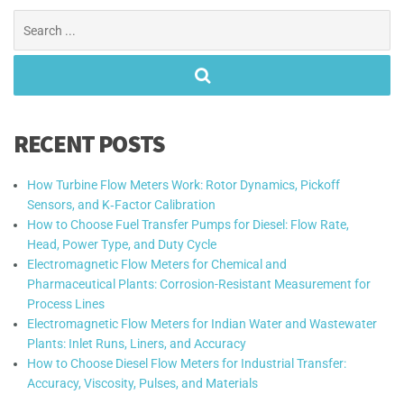
Search
for:
RECENT POSTS
How Turbine Flow Meters Work: Rotor Dynamics, Pickoff
Sensors, and K‑Factor Calibration
How to Choose Fuel Transfer Pumps for Diesel: Flow Rate,
Head, Power Type, and Duty Cycle
Electromagnetic Flow Meters for Chemical and
Pharmaceutical Plants: Corrosion-Resistant Measurement for
Process Lines
Electromagnetic Flow Meters for Indian Water and Wastewater
Plants: Inlet Runs, Liners, and Accuracy
How to Choose Diesel Flow Meters for Industrial Transfer:
Accuracy, Viscosity, Pulses, and Materials