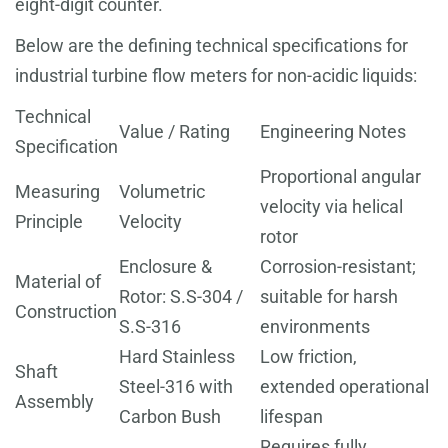
eight-digit counter.
Below are the defining technical specifications for
industrial turbine flow meters for non-acidic liquids:
Technical
Value / Rating
Engineering Notes
Specification
Proportional angular
Measuring
Volumetric
velocity via helical
Principle
Velocity
rotor
Enclosure &
Corrosion-resistant;
Material of
Rotor: S.S-304 /
suitable for harsh
Construction
S.S-316
environments
Hard Stainless
Low friction,
Shaft
Steel-316 with
extended operational
Assembly
Carbon Bush
lifespan
Requires fully