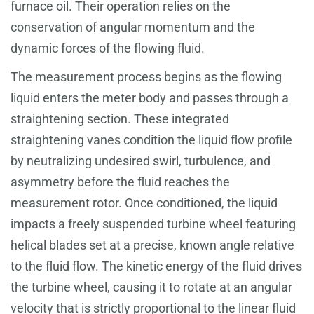
furnace oil. Their operation relies on the
conservation of angular momentum and the
dynamic forces of the flowing fluid.
The measurement process begins as the flowing
liquid enters the meter body and passes through a
straightening section. These integrated
straightening vanes condition the liquid flow profile
by neutralizing undesired swirl, turbulence, and
asymmetry before the fluid reaches the
measurement rotor. Once conditioned, the liquid
impacts a freely suspended turbine wheel featuring
helical blades set at a precise, known angle relative
to the fluid flow. The kinetic energy of the fluid drives
the turbine wheel, causing it to rotate at an angular
velocity that is strictly proportional to the linear fluid