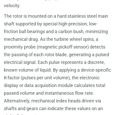
velocity.
The rotor is mounted on a hard stainless steel main
shaft supported by special high-precision, low-
friction ball bearings and a carbon bush, minimizing
mechanical drag. As the turbine wheel spins, a
proximity probe (magnetic pickoff sensor) detects
the passing of each rotor blade, generating a pulsed
electrical signal. Each pulse represents a discrete,
known volume of liquid. By applying a device-specific
K-factor (pulses per unit volume), the electronic
display or data acquisition module calculates total
passed volume and instantaneous flow rate.
Alternatively, mechanical index heads driven via
shafts and gears can indicate these values on an