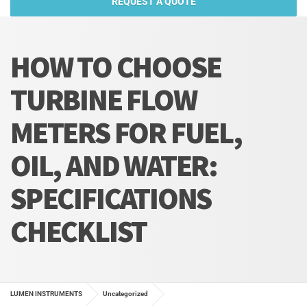
REQUEST A QUOTE
HOW TO CHOOSE
TURBINE FLOW
METERS FOR FUEL,
OIL, AND WATER:
SPECIFICATIONS
CHECKLIST
LUMEN INSTRUMENTS
Uncategorized