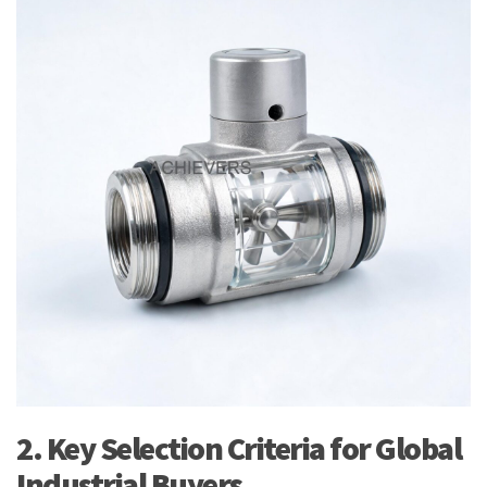
2. Key Selection Criteria for Global
Industrial Buyers