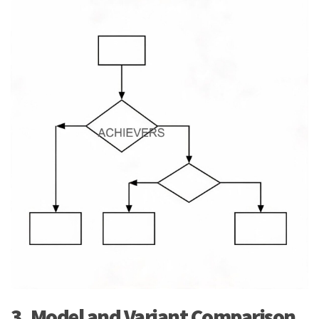
3. Model and Variant Comparison