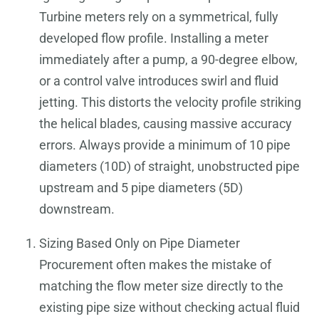
Turbine meters rely on a symmetrical, fully
developed flow profile. Installing a meter
immediately after a pump, a 90-degree elbow,
or a control valve introduces swirl and fluid
jetting. This distorts the velocity profile striking
the helical blades, causing massive accuracy
errors. Always provide a minimum of 10 pipe
diameters (10D) of straight, unobstructed pipe
upstream and 5 pipe diameters (5D)
downstream.
Sizing Based Only on Pipe Diameter
Procurement often makes the mistake of
matching the flow meter size directly to the
existing pipe size without checking actual fluid