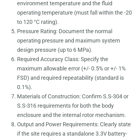
environment temperature and the fluid
operating temperature (must fall within the -20
to 120 °C rating).
Pressure Rating: Document the normal
operating pressure and maximum system
design pressure (up to 6 MPa).
Required Accuracy Class: Specify the
maximum allowable error (+/- 0.5% or +/- 1%
FSD) and required repeatability (standard is
0.1%).
Materials of Construction: Confirm S.S-304 or
S.S-316 requirements for both the body
enclosure and the internal rotor mechanism.
Output and Power Requirements: Clearly state
if the site requires a standalone 3.3V battery-