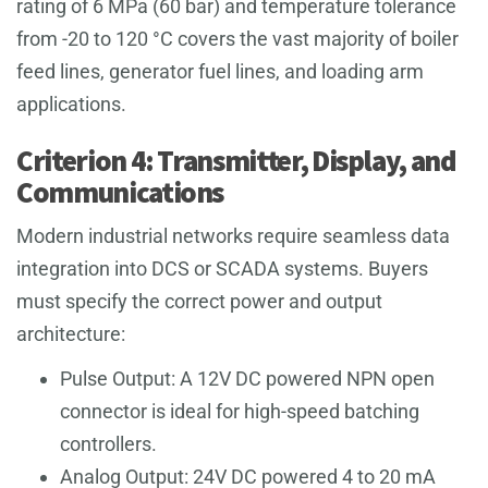
rating of 6 MPa (60 bar) and temperature tolerance
from -20 to 120 °C covers the vast majority of boiler
feed lines, generator fuel lines, and loading arm
applications.
Criterion 4: Transmitter, Display, and
Communications
Modern industrial networks require seamless data
integration into DCS or SCADA systems. Buyers
must specify the correct power and output
architecture:
Pulse Output: A 12V DC powered NPN open
connector is ideal for high-speed batching
controllers.
Analog Output: 24V DC powered 4 to 20 mA