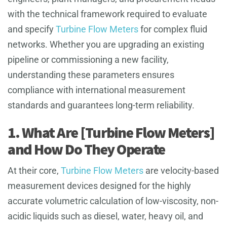
with the technical framework required to evaluate
and specify
Turbine Flow Meters
for complex fluid
networks. Whether you are upgrading an existing
pipeline or commissioning a new facility,
understanding these parameters ensures
compliance with international measurement
standards and guarantees long-term reliability.
1. What Are [Turbine Flow Meters]
and How Do They Operate
At their core,
Turbine Flow Meters
are velocity-based
measurement devices designed for the highly
accurate volumetric calculation of low-viscosity, non-
acidic liquids such as diesel, water, heavy oil, and