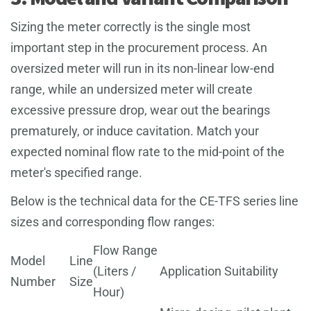
Sizing the meter correctly is the single most
important step in the procurement process. An
oversized meter will run in its non-linear low-end
range, while an undersized meter will create
excessive pressure drop, wear out the bearings
prematurely, or induce cavitation. Match your
expected nominal flow rate to the mid-point of the
meter's specified range.
Below is the technical data for the CE-TFS series line
sizes and corresponding flow ranges:
Flow Range
Model
Line
(Liters /
Application Suitability
Number
Size
Hour)