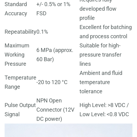
Standard
+/- 0.5% or 1%
developed flow
Accuracy
FSD
profile
Excellent for batching
Repeatability
0.1%
and process control
Maximum
Suitable for high-
6 MPa (approx.
Working
pressure transfer
60 Bar)
Pressure
lines
Ambient and fluid
Temperature
-20 to 120 °C
temperature
Range
tolerance
NPN Open
Pulse Output
High Level: >8 VDC /
Connector (12V
Signal
Low Level: <0.8 VDC
DC power)