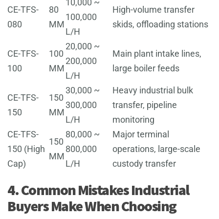
10,000 ~
CE-TFS-
80
High-volume transfer
100,000
080
MM
skids, offloading stations
L/H
20,000 ~
CE-TFS-
100
Main plant intake lines,
200,000
100
MM
large boiler feeds
L/H
30,000 ~
Heavy industrial bulk
CE-TFS-
150
300,000
transfer, pipeline
150
MM
L/H
monitoring
CE-TFS-
80,000 ~
Major terminal
150
150 (High
800,000
operations, large-scale
MM
Cap)
L/H
custody transfer
4. Common Mistakes Industrial
Buyers Make When Choosing