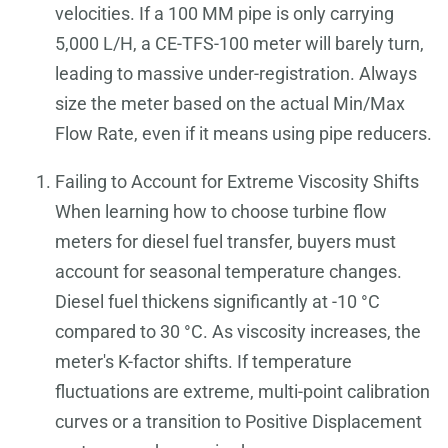
velocities. If a 100 MM pipe is only carrying
5,000 L/H, a CE-TFS-100 meter will barely turn,
leading to massive under-registration. Always
size the meter based on the actual Min/Max
Flow Rate, even if it means using pipe reducers.
Failing to Account for Extreme Viscosity Shifts
When learning how to choose turbine flow
meters for diesel fuel transfer, buyers must
account for seasonal temperature changes.
Diesel fuel thickens significantly at -10 °C
compared to 30 °C. As viscosity increases, the
meter's K-factor shifts. If temperature
fluctuations are extreme, multi-point calibration
curves or a transition to Positive Displacement