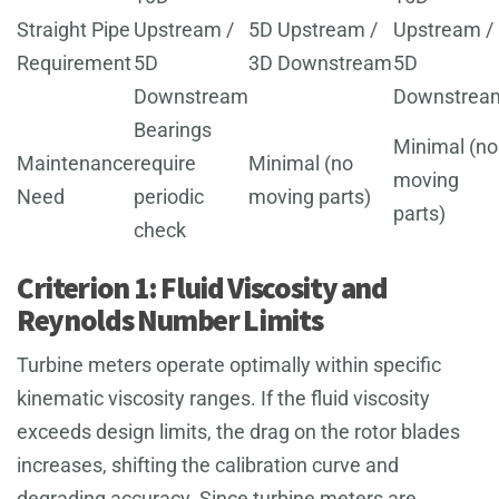
Straight Pipe
Upstream /
5D Upstream /
Upstream /
Requirement
5D
3D Downstream
5D
Downstream
Downstrea
Bearings
Minimal (no
Maintenance
require
Minimal (no
moving
Need
periodic
moving parts)
parts)
check
Criterion 1: Fluid Viscosity and
Reynolds Number Limits
Turbine meters operate optimally within specific
kinematic viscosity ranges. If the fluid viscosity
exceeds design limits, the drag on the rotor blades
increases, shifting the calibration curve and
degrading accuracy. Since turbine meters are