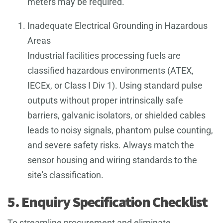
meters may be required.
Inadequate Electrical Grounding in Hazardous
Areas
Industrial facilities processing fuels are
classified hazardous environments (ATEX,
IECEx, or Class I Div 1). Using standard pulse
outputs without proper intrinsically safe
barriers, galvanic isolators, or shielded cables
leads to noisy signals, phantom pulse counting,
and severe safety risks. Always match the
sensor housing and wiring standards to the
site's classification.
5. Enquiry Specification Checklist
To streamline procurement and eliminate