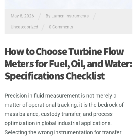
/
/
May 8, 2026
By
Lumen Instruments
/
Uncategorized
0 Comments
How to Choose Turbine Flow
Meters for Fuel, Oil, and Water:
Specifications Checklist
Precision in fluid measurement is not merely a
matter of operational tracking; it is the bedrock of
mass balance, custody transfer, and process
optimization in global industrial applications.
Selecting the wrong instrumentation for transfer