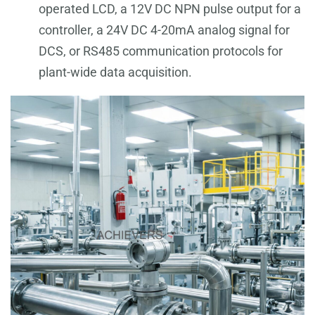
operated LCD, a 12V DC NPN pulse output for a
controller, a 24V DC 4-20mA analog signal for
DCS, or RS485 communication protocols for
plant-wide data acquisition.