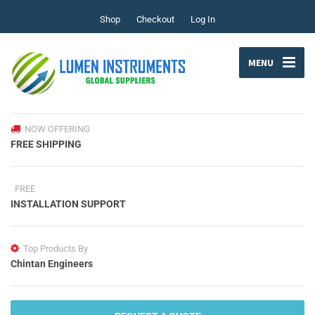
Shop
Checkout
Log In
MENU
NOW OFFERING
FREE SHIPPING
FREE
INSTALLATION SUPPORT
Top Products By
Chintan Engineers