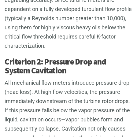
dependent on a fully developed turbulent flow profile
(typically a Reynolds number greater than 10,000),
using them for highly viscous heavy oils below the
critical flow threshold requires careful K-factor
characterization.
Criterion 2: Pressure Drop and
System Cavitation
All mechanical flow meters introduce pressure drop
(head loss). At high flow velocities, the pressure
immediately downstream of the turbine rotor drops.
If this pressure falls below the vapor pressure of the
liquid, cavitation occurs—vapor bubbles form and
subsequently collapse. Cavitation not only causes