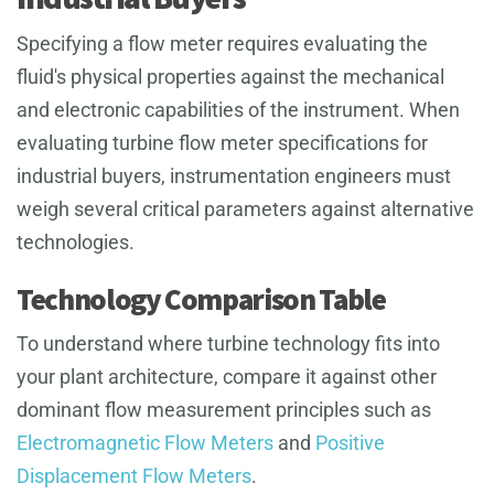
Specifying a flow meter requires evaluating the
fluid's physical properties against the mechanical
and electronic capabilities of the instrument. When
evaluating turbine flow meter specifications for
industrial buyers, instrumentation engineers must
weigh several critical parameters against alternative
technologies.
Technology Comparison Table
To understand where turbine technology fits into
your plant architecture, compare it against other
dominant flow measurement principles such as
Electromagnetic Flow Meters
and
Positive
Displacement Flow Meters
.