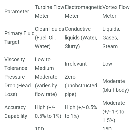
Turbine Flow
Electromagnetic
Vortex Flow
Parameter
Meter
Meter
Meter
Clean liquids
Conductive
Liquids,
Primary Fluid
(Fuel, Oil,
liquids (Water,
Gases,
Target
Water)
Slurry)
Steam
Viscosity
Low to
Irrelevant
Low
Tolerance
Medium
Pressure
Moderate
Zero
Moderate
Drop (Head
(varies by
(unobstructed
(bluff body)
Loss)
flow rate)
pipe)
Moderate
Accuracy
High (+/-
High (+/- 0.5%
(+/- 1% to
Capability
0.5% to 1%)
to 1%)
1.5%)
10D
15D