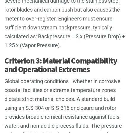
severe mechanical damage to the stainless steel
rotor blades and carbon bush but also causes the
meter to over-register. Engineers must ensure
sufficient downstream backpressure, typically
calculated as: Backpressure = 2 x (Pressure Drop) +
1.25 x (Vapor Pressure).
Criterion 3: Material Compatibility
and Operational Extremes
Global operating conditions—whether in corrosive
coastal facilities or extreme temperature zones—
dictate strict material choices. A standard build
using an S.S-304 or S.S-316 enclosure and rotor
provides broad chemical resistance against fuels,
water, and non-acidic process fluids. The pressure