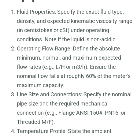
Fluid Properties: Specify the exact fluid type,
density, and expected kinematic viscosity range
(in centistokes or cSt) under operating
conditions. Note if the liquid is non-acidic.
Operating Flow Range: Define the absolute
minimum, normal, and maximum expected
flow rates (e.g., L/H or m3/h). Ensure the
nominal flow falls at roughly 60% of the meter's
maximum capacity.
Line Size and Connections: Specify the nominal
pipe size and the required mechanical
connection (e.g., Flange ANSI 150#, PN16, or
Threaded M/F).
Temperature Profile: State the ambient