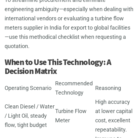
engineering ambiguity—especially when dealing with
international vendors or evaluating a turbine flow
meters supplier in India for export to global facilities
—use this methodical checklist when requesting a
quotation.
When to Use This Technology: A
Decision Matrix
Recommended
Operating Scenario
Reasoning
Technology
High accuracy
Clean Diesel / Water
Turbine Flow
at lower capital
/ Light Oil, steady
Meter
cost, excellent
flow, tight budget
repeatability.