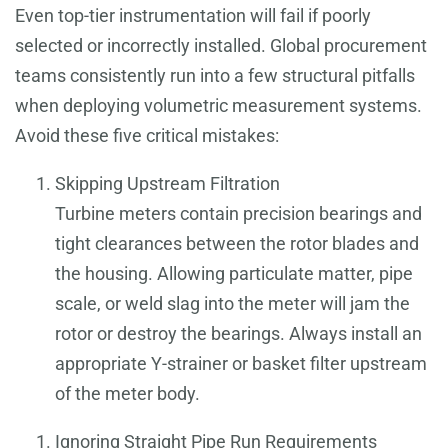
Even top-tier instrumentation will fail if poorly
selected or incorrectly installed. Global procurement
teams consistently run into a few structural pitfalls
when deploying volumetric measurement systems.
Avoid these five critical mistakes:
Skipping Upstream Filtration
Turbine meters contain precision bearings and
tight clearances between the rotor blades and
the housing. Allowing particulate matter, pipe
scale, or weld slag into the meter will jam the
rotor or destroy the bearings. Always install an
appropriate Y-strainer or basket filter upstream
of the meter body.
Ignoring Straight Pipe Run Requirements