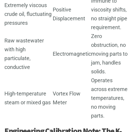
Immune to
Extremely viscous
Positive
viscosity shifts,
crude oil, fluctuating
Displacement
no straight pipe
pressures
requirement.
Zero
Raw wastewater
obstruction, no
with high
Electromagnetic
moving parts to
particulate,
jam, handles
conductive
solids.
Operates
across extreme
High-temperature
Vortex Flow
temperatures,
steam or mixed gas
Meter
no moving
parts.
Engineering Calibration Note: The K-