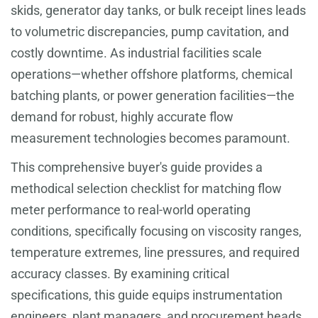
skids, generator day tanks, or bulk receipt lines leads
to volumetric discrepancies, pump cavitation, and
costly downtime. As industrial facilities scale
operations—whether offshore platforms, chemical
batching plants, or power generation facilities—the
demand for robust, highly accurate flow
measurement technologies becomes paramount.
This comprehensive buyer's guide provides a
methodical selection checklist for matching flow
meter performance to real-world operating
conditions, specifically focusing on viscosity ranges,
temperature extremes, line pressures, and required
accuracy classes. By examining critical
specifications, this guide equips instrumentation
engineers, plant managers, and procurement heads