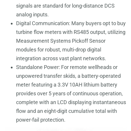
signals are standard for long-distance DCS
analog inputs.
Digital Communication: Many buyers opt to buy
turbine flow meters with RS485 output, utilizing
Measurement Systems Pickoff Sensor
modules for robust, multi-drop digital
integration across vast plant networks.
Standalone Power: For remote wellheads or
unpowered transfer skids, a battery-operated
meter featuring a 3.3V 10AH lithium battery
provides over 5 years of continuous operation,
complete with an LCD displaying instantaneous
flow and an eight-digit cumulative total with
power-fail protection.