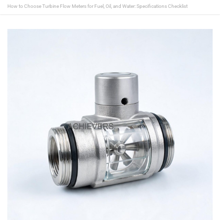
How to Choose Turbine Flow Meters for Fuel, Oil, and Water: Specifications Checklist