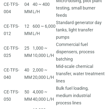
Micro-dosing, pilot plant
CE-TFS-
04
40 ~ 400
testing, small burner
004
MM
L/H
feeds
Standard generator day
CE-TFS-
12
600 ~ 6,000
tanks, light transfer
012
MM
L/H
pumps
Commercial fuel
CE-TFS-
25
1,000 ~
dispensers, process
025
MM
10,000 L/H
batching
Mid-scale chemical
CE-TFS-
40
2,000 ~
transfer, water treatment
040
MM
20,000 L/H
lines
Bulk fuel loading,
CE-TFS-
50
4,000 ~
medium industrial
050
MM
40,000 L/H
process lines