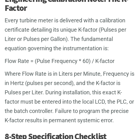
Factor
Every turbine meter is delivered with a calibration
certificate detailing its unique K-factor (Pulses per
Liter or Pulses per Gallon). The fundamental
equation governing the instrumentation is:
Flow Rate = (Pulse Frequency * 60) / K-factor
Where Flow Rate is in Liters per Minute, Frequency is
in Hertz (pulses per second), and the K-factor is
Pulses per Liter. During installation, this exact K-
factor must be entered into the local LCD, the PLC, or
the batch controller. Failure to program the precise
K-factor results in permanent systemic error.
8-Step Specification Checklist