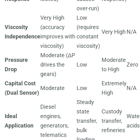
over-run)
Very High
Low
Viscosity
(accuracy
(requires
Very High
N/A
Independence
improves with
constant
viscosity)
viscosity)
Moderate (ΔP
Pressure
Moderate
drives the
Low
Zero
Drop
to High
gears)
Capital Cost
Extremely
Moderate
Low
N/A
(Dual Sensor)
High
Steady
Diesel
state
Custody
Ideal
engines,
Water
transfer,
transfer,
Application
generators,
acids
bulk
refineries
telematics
loading