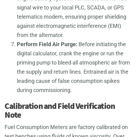
signal wire to your local PLC, SCADA, or GPS
telematics modem, ensuring proper shielding
against electromagnetic interference (EMI)
from the alternator.
Perform Field Air Purge:
Before initiating the
digital calculator, crank the engine or run the
priming pump to bleed all atmospheric air from
the supply and return lines. Entrained air is the
leading cause of false consumption spikes
during commissioning.
Calibration and Field Verification
Note
Fuel Consumption Meters are factory calibrated on
test benches using fluids of known viscosity. Over