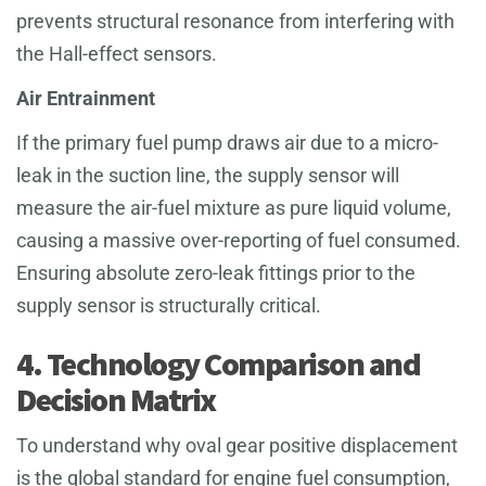
prevents structural resonance from interfering with
the Hall-effect sensors.
Air Entrainment
If the primary fuel pump draws air due to a micro-
leak in the suction line, the supply sensor will
measure the air-fuel mixture as pure liquid volume,
causing a massive over-reporting of fuel consumed.
Ensuring absolute zero-leak fittings prior to the
supply sensor is structurally critical.
4. Technology Comparison and
Decision Matrix
To understand why oval gear positive displacement
is the global standard for engine fuel consumption,