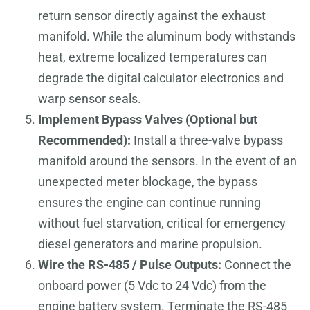
return sensor directly against the exhaust
manifold. While the aluminum body withstands
heat, extreme localized temperatures can
degrade the digital calculator electronics and
warp sensor seals.
Implement Bypass Valves (Optional but
Recommended):
Install a three-valve bypass
manifold around the sensors. In the event of an
unexpected meter blockage, the bypass
ensures the engine can continue running
without fuel starvation, critical for emergency
diesel generators and marine propulsion.
Wire the RS-485 / Pulse Outputs:
Connect the
onboard power (5 Vdc to 24 Vdc) from the
engine battery system. Terminate the RS-485