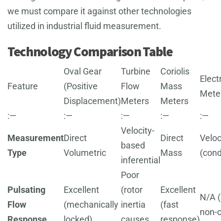
we must compare it against other technologies
utilized in industrial fluid measurement.
Technology Comparison Table
Oval Gear
Turbine
Coriolis
Elec
Feature
(Positive
Flow
Mass
Mete
Displacement)
Meters
Meters
:—
:—
:—
:—
:—
Velocity-
Measurement
Direct
Direct
Veloc
based
Type
Volumetric
Mass
(cond
inferential
Poor
Pulsating
Excellent
(rotor
Excellent
N/A (
Flow
(mechanically
inertia
(fast
non-c
Response
locked)
causes
response)