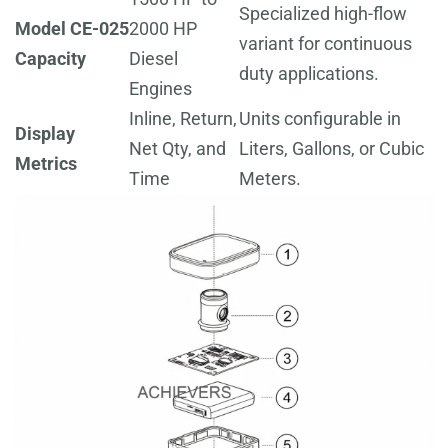
Specialized high-flow
Model CE-025
2000 HP
variant for continuous
Capacity
Diesel
duty applications.
Engines
Inline, Return,
Units configurable in
Display
Net Qty, and
Liters, Gallons, or Cubic
Metrics
Time
Meters.