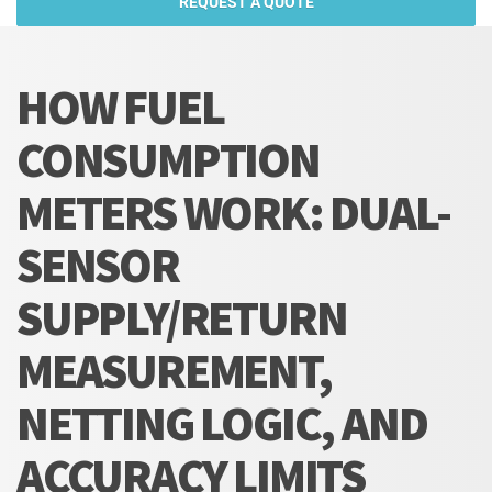
REQUEST A QUOTE
HOW FUEL
CONSUMPTION
METERS WORK: DUAL-
SENSOR
SUPPLY/RETURN
MEASUREMENT,
NETTING LOGIC, AND
ACCURACY LIMITS