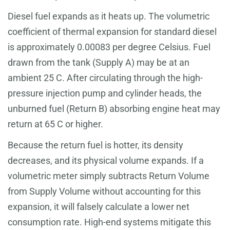
Diesel fuel expands as it heats up. The volumetric
coefficient of thermal expansion for standard diesel
is approximately 0.00083 per degree Celsius. Fuel
drawn from the tank (Supply A) may be at an
ambient 25 C. After circulating through the high-
pressure injection pump and cylinder heads, the
unburned fuel (Return B) absorbing engine heat may
return at 65 C or higher.
Because the return fuel is hotter, its density
decreases, and its physical volume expands. If a
volumetric meter simply subtracts Return Volume
from Supply Volume without accounting for this
expansion, it will falsely calculate a lower net
consumption rate. High-end systems mitigate this