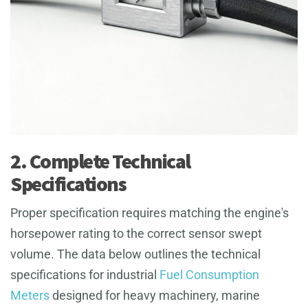
2. Complete Technical
Specifications
Proper specification requires matching the engine's
horsepower rating to the correct sensor swept
volume. The data below outlines the technical
specifications for industrial
Fuel Consumption
Meters
designed for heavy machinery, marine