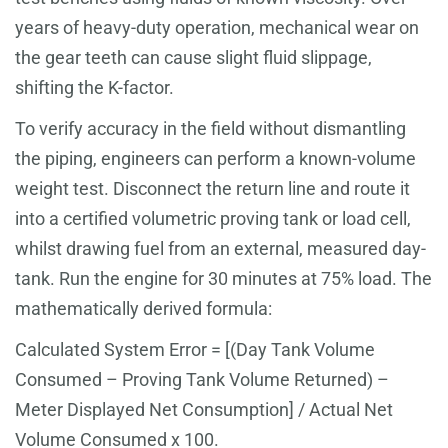
years of heavy-duty operation, mechanical wear on
the gear teeth can cause slight fluid slippage,
shifting the K-factor.
To verify accuracy in the field without dismantling
the piping, engineers can perform a known-volume
weight test. Disconnect the return line and route it
into a certified volumetric proving tank or load cell,
whilst drawing fuel from an external, measured day-
tank. Run the engine for 30 minutes at 75% load. The
mathematically derived formula:
Calculated System Error = [(Day Tank Volume
Consumed – Proving Tank Volume Returned) –
Meter Displayed Net Consumption] / Actual Net
Volume Consumed x 100.