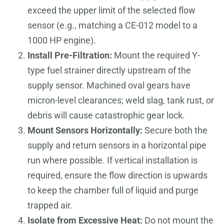
exceed the upper limit of the selected flow
sensor (e.g., matching a CE-012 model to a
1000 HP engine).
Install Pre-Filtration:
Mount the required Y-
type fuel strainer directly upstream of the
supply sensor. Machined oval gears have
micron-level clearances; weld slag, tank rust, or
debris will cause catastrophic gear lock.
Mount Sensors Horizontally:
Secure both the
supply and return sensors in a horizontal pipe
run where possible. If vertical installation is
required, ensure the flow direction is upwards
to keep the chamber full of liquid and purge
trapped air.
Isolate from Excessive Heat:
Do not mount the