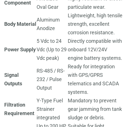
Component
Oval Gear
particulate wear.
Lightweight, high tensile
Aluminum
Body Material
strength, excellent
Anodize
corrosion resistance.
5 Vdc to 24
Directly compatible with
Power Supply
Vdc (Up to 29
onboard 12V/24V
Vdc peak)
engine battery systems.
Ready for integration
RS-485 / RS-
Signal
with GPS/GPRS
232 / Pulse
Outputs
telematics and SCADA
Output
systems.
Y-Type Fuel
Mandatory to prevent
Filtration
Strainer
gear jamming from tank
Requirement
integrated
sludge or debris.
Up to 200 HP
Suitable for light