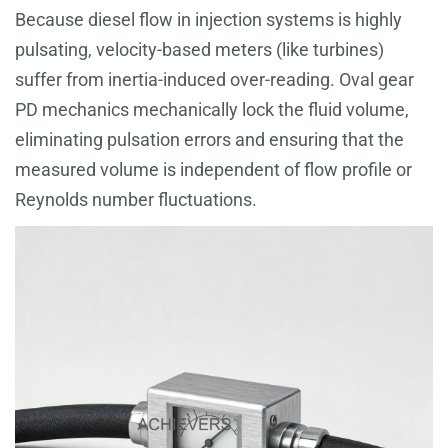
Because diesel flow in injection systems is highly
pulsating, velocity-based meters (like turbines)
suffer from inertia-induced over-reading. Oval gear
PD mechanics mechanically lock the fluid volume,
eliminating pulsation errors and ensuring that the
measured volume is independent of flow profile or
Reynolds number fluctuations.