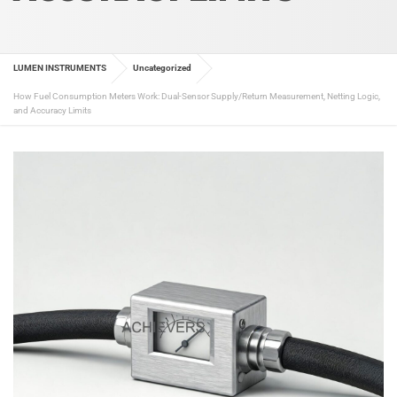
LUMEN INSTRUMENTS
Uncategorized
How Fuel Consumption Meters Work: Dual-Sensor Supply/Return Measurement, Netting Logic,
and Accuracy Limits