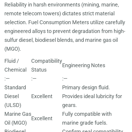
Reliability in harsh environments (mining, marine,
remote telecom towers) dictates strict material
selection. Fuel Consumption Meters utilize carefully
engineered alloys to prevent degradation from high-
sulfur diesel, biodiesel blends, and marine gas oil
(MGO).
Fluid /
Compatibility
Engineering Notes
Chemical
Status
:—
:—
:—
Standard
Primary design fluid.
Diesel
Excellent
Provides ideal lubricity for
(ULSD)
gears.
Marine Gas
Fully compatible with
Excellent
Oil (MGO)
marine grade fuels.
Biodiesel
Confirm seal compatibility