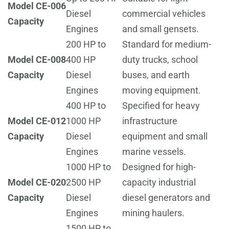
Model CE-006
Diesel
commercial vehicles
Capacity
Engines
and small gensets.
200 HP to
Standard for medium-
Model CE-008
400 HP
duty trucks, school
Capacity
Diesel
buses, and earth
Engines
moving equipment.
400 HP to
Specified for heavy
Model CE-012
1000 HP
infrastructure
Capacity
Diesel
equipment and small
Engines
marine vessels.
1000 HP to
Designed for high-
Model CE-020
2500 HP
capacity industrial
Capacity
Diesel
diesel generators and
Engines
mining haulers.
1500 HP to