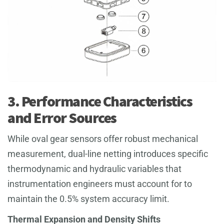
3. Performance Characteristics
and Error Sources
While oval gear sensors offer robust mechanical
measurement, dual-line netting introduces specific
thermodynamic and hydraulic variables that
instrumentation engineers must account for to
maintain the 0.5% system accuracy limit.
Thermal Expansion and Density Shifts