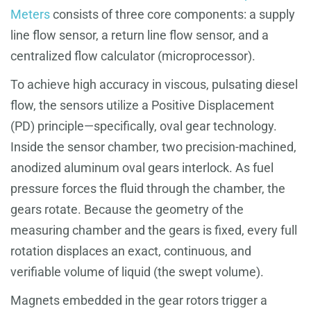
Meters
consists of three core components: a supply
line flow sensor, a return line flow sensor, and a
centralized flow calculator (microprocessor).
To achieve high accuracy in viscous, pulsating diesel
flow, the sensors utilize a Positive Displacement
(PD) principle—specifically, oval gear technology.
Inside the sensor chamber, two precision-machined,
anodized aluminum oval gears interlock. As fuel
pressure forces the fluid through the chamber, the
gears rotate. Because the geometry of the
measuring chamber and the gears is fixed, every full
rotation displaces an exact, continuous, and
verifiable volume of liquid (the swept volume).
Magnets embedded in the gear rotors trigger a