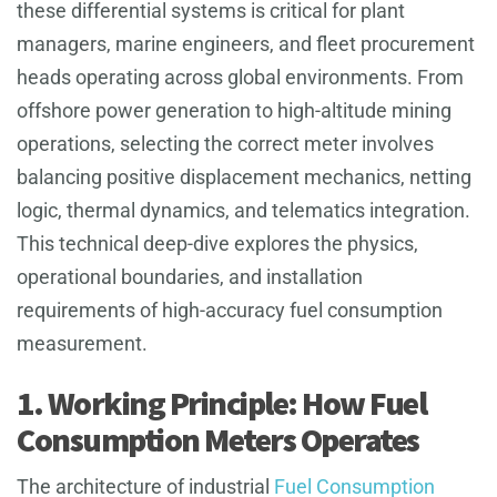
these differential systems is critical for plant
managers, marine engineers, and fleet procurement
heads operating across global environments. From
offshore power generation to high-altitude mining
operations, selecting the correct meter involves
balancing positive displacement mechanics, netting
logic, thermal dynamics, and telematics integration.
This technical deep-dive explores the physics,
operational boundaries, and installation
requirements of high-accuracy fuel consumption
measurement.
1. Working Principle: How Fuel
Consumption Meters Operates
The architecture of industrial
Fuel Consumption