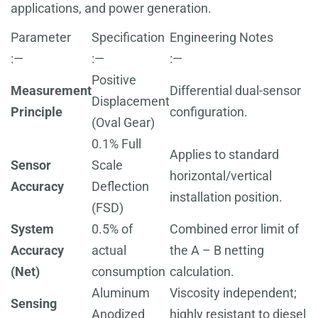
applications, and power generation.
Parameter
Specification
Engineering Notes
:—
:—
:—
Positive
Measurement
Differential dual-sensor
Displacement
Principle
configuration.
(Oval Gear)
0.1% Full
Applies to standard
Sensor
Scale
horizontal/vertical
Accuracy
Deflection
installation position.
(FSD)
System
0.5% of
Combined error limit of
Accuracy
actual
the A – B netting
(Net)
consumption
calculation.
Aluminum
Viscosity independent;
Sensing
Anodized
highly resistant to diesel