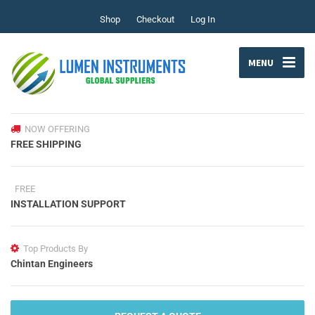
Shop
Checkout
Log In
MENU
NOW OFFERING
FREE SHIPPING
FREE
INSTALLATION SUPPORT
Top Products By
Chintan Engineers