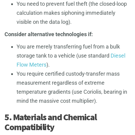
You need to prevent fuel theft (the closed-loop
calculation makes siphoning immediately
visible on the data log).
Consider alternative technologies if:
You are merely transferring fuel from a bulk
storage tank to a vehicle (use standard
Diesel
Flow Meters
).
You require certified custody-transfer mass
measurement regardless of extreme
temperature gradients (use Coriolis, bearing in
mind the massive cost multiplier).
5. Materials and Chemical
Compatibility