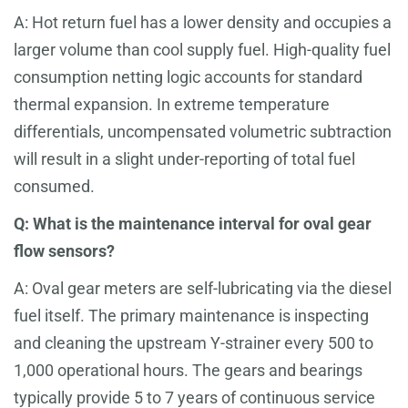
A: Hot return fuel has a lower density and occupies a
larger volume than cool supply fuel. High-quality fuel
consumption netting logic accounts for standard
thermal expansion. In extreme temperature
differentials, uncompensated volumetric subtraction
will result in a slight under-reporting of total fuel
consumed.
Q: What is the maintenance interval for oval gear
flow sensors?
A: Oval gear meters are self-lubricating via the diesel
fuel itself. The primary maintenance is inspecting
and cleaning the upstream Y-strainer every 500 to
1,000 operational hours. The gears and bearings
typically provide 5 to 7 years of continuous service