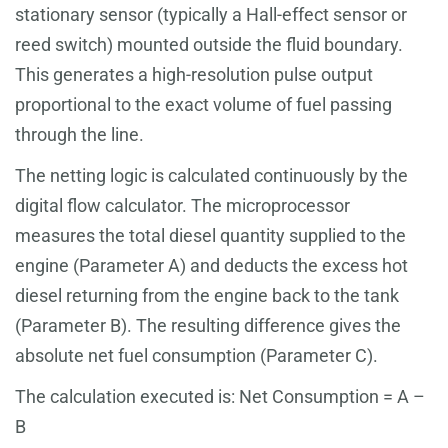
stationary sensor (typically a Hall-effect sensor or
reed switch) mounted outside the fluid boundary.
This generates a high-resolution pulse output
proportional to the exact volume of fuel passing
through the line.
The netting logic is calculated continuously by the
digital flow calculator. The microprocessor
measures the total diesel quantity supplied to the
engine (Parameter A) and deducts the excess hot
diesel returning from the engine back to the tank
(Parameter B). The resulting difference gives the
absolute net fuel consumption (Parameter C).
The calculation executed is: Net Consumption = A –
B