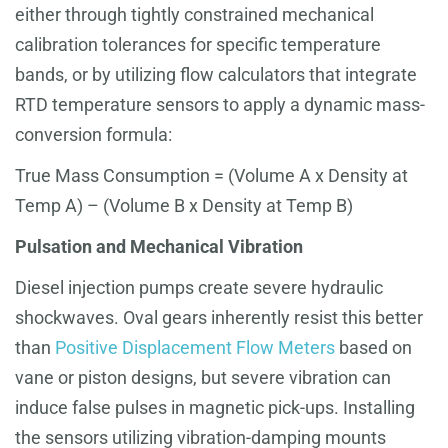
either through tightly constrained mechanical
calibration tolerances for specific temperature
bands, or by utilizing flow calculators that integrate
RTD temperature sensors to apply a dynamic mass-
conversion formula:
True Mass Consumption = (Volume A x Density at
Temp A) – (Volume B x Density at Temp B)
Pulsation and Mechanical Vibration
Diesel injection pumps create severe hydraulic
shockwaves. Oval gears inherently resist this better
than
Positive Displacement Flow Meters
based on
vane or piston designs, but severe vibration can
induce false pulses in magnetic pick-ups. Installing
the sensors utilizing vibration-damping mounts