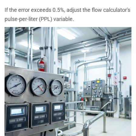
If the error exceeds 0.5%, adjust the flow calculator's
pulse-per-liter (PPL) variable.