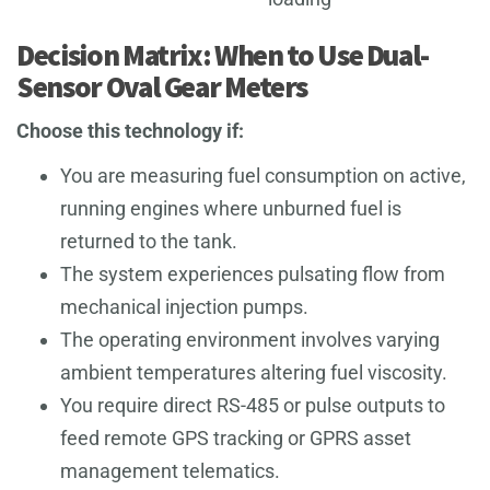
Decision Matrix: When to Use Dual-
Sensor Oval Gear Meters
Choose this technology if:
You are measuring fuel consumption on active,
running engines where unburned fuel is
returned to the tank.
The system experiences pulsating flow from
mechanical injection pumps.
The operating environment involves varying
ambient temperatures altering fuel viscosity.
You require direct RS-485 or pulse outputs to
feed remote GPS tracking or GPRS asset
management telematics.