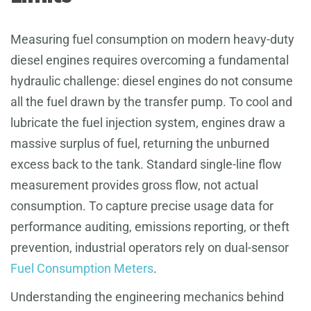
Measuring fuel consumption on modern heavy-duty
diesel engines requires overcoming a fundamental
hydraulic challenge: diesel engines do not consume
all the fuel drawn by the transfer pump. To cool and
lubricate the fuel injection system, engines draw a
massive surplus of fuel, returning the unburned
excess back to the tank. Standard single-line flow
measurement provides gross flow, not actual
consumption. To capture precise usage data for
performance auditing, emissions reporting, or theft
prevention, industrial operators rely on dual-sensor
Fuel Consumption Meters
.
Understanding the engineering mechanics behind