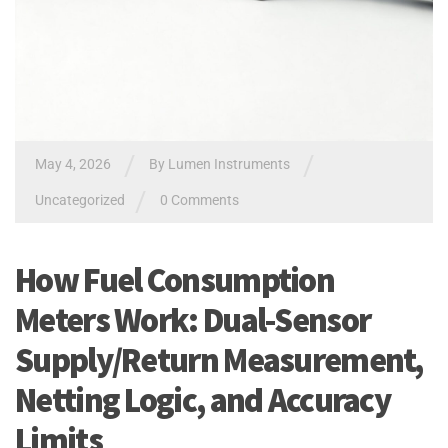
/
/
May 4, 2026
By
Lumen Instruments
/
Uncategorized
0 Comments
How Fuel Consumption
Meters Work: Dual-Sensor
Supply/Return Measurement,
Netting Logic, and Accuracy
Limits