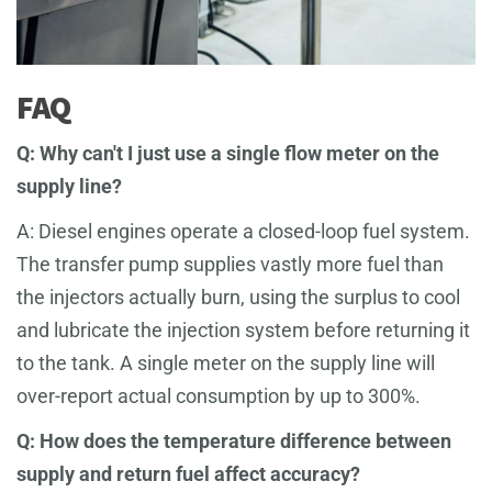
FAQ
Q: Why can't I just use a single flow meter on the
supply line?
A: Diesel engines operate a closed-loop fuel system.
The transfer pump supplies vastly more fuel than
the injectors actually burn, using the surplus to cool
and lubricate the injection system before returning it
to the tank. A single meter on the supply line will
over-report actual consumption by up to 300%.
Q: How does the temperature difference between
supply and return fuel affect accuracy?