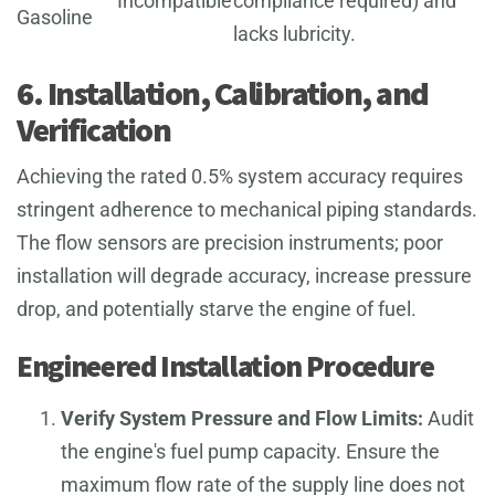
Incompatible
compliance required) and
Gasoline
lacks lubricity.
6. Installation, Calibration, and
Verification
Achieving the rated 0.5% system accuracy requires
stringent adherence to mechanical piping standards.
The flow sensors are precision instruments; poor
installation will degrade accuracy, increase pressure
drop, and potentially starve the engine of fuel.
Engineered Installation Procedure
Verify System Pressure and Flow Limits:
Audit
the engine's fuel pump capacity. Ensure the
maximum flow rate of the supply line does not