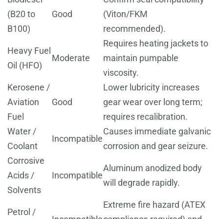
(B20 to
Good
(Viton/FKM
B100)
recommended).
Requires heating jackets to
Heavy Fuel
Moderate
maintain pumpable
Oil (HFO)
viscosity.
Kerosene /
Lower lubricity increases
Aviation
Good
gear wear over long term;
Fuel
requires recalibration.
Water /
Causes immediate galvanic
Incompatible
Coolant
corrosion and gear seizure.
Corrosive
Aluminum anodized body
Acids /
Incompatible
will degrade rapidly.
Solvents
Extreme fire hazard (ATEX
Petrol /