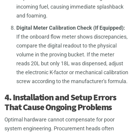
incoming fuel, causing immediate splashback
and foaming.
Digital Meter Calibration Check (If Equipped):
If the onboard flow meter shows discrepancies,
compare the digital readout to the physical
volume in the proving bucket. If the meter
reads 20L but only 18L was dispensed, adjust
the electronic K-factor or mechanical calibration
screw according to the manufacturer's formula.
4. Installation and Setup Errors
That Cause Ongoing Problems
Optimal hardware cannot compensate for poor
system engineering. Procurement heads often