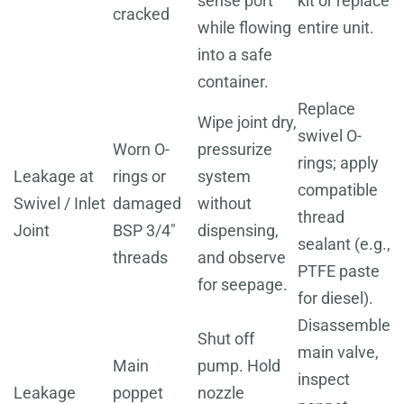
sense port
kit or replace
cracked
while flowing
entire unit.
into a safe
container.
Replace
Wipe joint dry,
swivel O-
Worn O-
pressurize
rings; apply
Leakage at
rings or
system
compatible
Swivel / Inlet
damaged
without
thread
Joint
BSP 3/4"
dispensing,
sealant (e.g.,
threads
and observe
PTFE paste
for seepage.
for diesel).
Disassemble
Shut off
main valve,
Main
pump. Hold
inspect
Leakage
poppet
nozzle