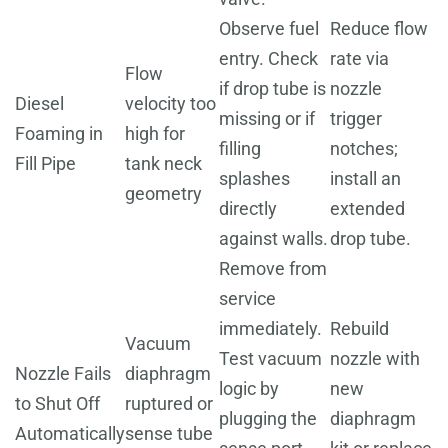
Observe fuel
Reduce flow
entry. Check
rate via
Flow
if drop tube is
nozzle
Diesel
velocity too
missing or if
trigger
Foaming in
high for
filling
notches;
Fill Pipe
tank neck
splashes
install an
geometry
directly
extended
against walls.
drop tube.
Remove from
service
immediately.
Rebuild
Vacuum
Test vacuum
nozzle with
Nozzle Fails
diaphragm
logic by
new
to Shut Off
ruptured or
plugging the
diaphragm
Automatically
sense tube