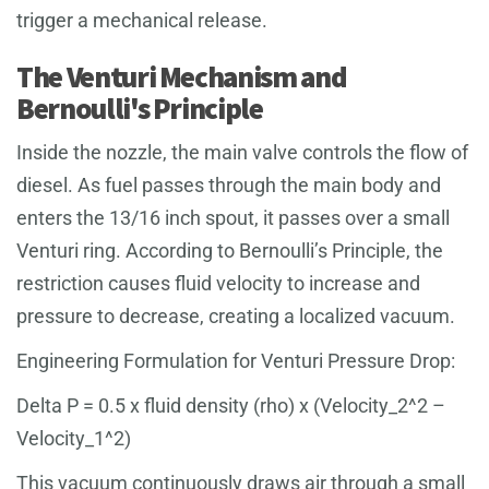
trigger a mechanical release.
The Venturi Mechanism and
Bernoulli's Principle
Inside the nozzle, the main valve controls the flow of
diesel. As fuel passes through the main body and
enters the 13/16 inch spout, it passes over a small
Venturi ring. According to Bernoulli’s Principle, the
restriction causes fluid velocity to increase and
pressure to decrease, creating a localized vacuum.
Engineering Formulation for Venturi Pressure Drop:
Delta P = 0.5 x fluid density (rho) x (Velocity_2^2 –
Velocity_1^2)
This vacuum continuously draws air through a small