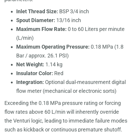
Inlet Thread Size:
BSP 3/4 inch
Spout Diameter:
13/16 inch
Maximum Flow Rate:
0 to 60 Liters per minute
(L/min)
Maximum Operating Pressure:
0.18 MPa (1.8
Bar / approx. 26.1 PSI)
Net Weight:
1.14 kg
Insulator Color:
Red
Integration:
Optional dual-measurement digital
flow meter (mechanical or electronic sorts)
Exceeding the 0.18 MPa pressure rating or forcing
flow rates above 60 L/min will inherently override
the Venturi logic, leading to immediate failure modes
such as kickback or continuous premature shutoff.