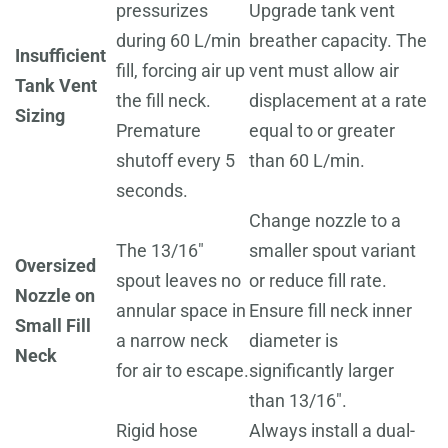
pressurizes
Upgrade tank vent
during 60 L/min
breather capacity. The
Insufficient
fill, forcing air up
vent must allow air
Tank Vent
the fill neck.
displacement at a rate
Sizing
Premature
equal to or greater
shutoff every 5
than 60 L/min.
seconds.
Change nozzle to a
The 13/16"
smaller spout variant
Oversized
spout leaves no
or reduce fill rate.
Nozzle on
annular space in
Ensure fill neck inner
Small Fill
a narrow neck
diameter is
Neck
for air to escape.
significantly larger
than 13/16".
Rigid hose
Always install a dual-