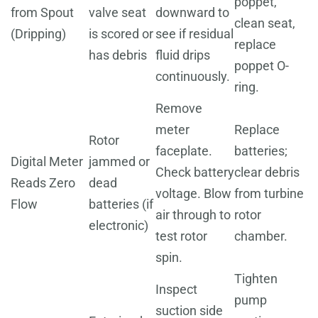
poppet,
from Spout
valve seat
downward to
clean seat,
(Dripping)
is scored or
see if residual
replace
has debris
fluid drips
poppet O-
continuously.
ring.
Remove
meter
Replace
Rotor
faceplate.
batteries;
Digital Meter
jammed or
Check battery
clear debris
Reads Zero
dead
voltage. Blow
from turbine
Flow
batteries (if
air through to
rotor
electronic)
test rotor
chamber.
spin.
Tighten
Inspect
pump
suction side