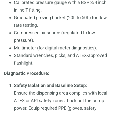
Calibrated pressure gauge with a BSP 3/4 inch
inline T-fitting.
Graduated proving bucket (20L to 50L) for flow
rate testing.
Compressed air source (regulated to low
pressure).
Multimeter (for digital meter diagnostics).
Standard wrenches, picks, and ATEX-approved
flashlight.
Diagnostic Procedure:
Safety Isolation and Baseline Setup:
Ensure the dispensing area complies with local
ATEX or API safety zones. Lock out the pump
power. Equip required PPE (gloves, safety