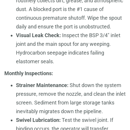
routinely collects dirt, grease, and atmospheric
dust. A blocked port is the #1 cause of
continuous premature shutoff. Wipe the spout
daily and ensure the port is unobstructed.
Visual Leak Check:
Inspect the BSP 3/4" inlet
joint and the main spout for any weeping.
Hydrocarbon seepage indicates failing
elastomer seals.
Monthly Inspections:
Strainer Maintenance:
Shut down the system
pressure, remove the nozzle, and clean the inlet
screen. Sediment from large storage tanks
inevitably migrates down the pipeline.
Swivel Lubrication:
Test the swivel joint. If
binding occurs, the operator will transfer