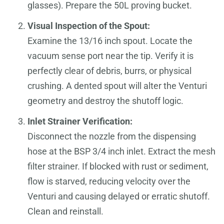
glasses). Prepare the 50L proving bucket.
Visual Inspection of the Spout:
Examine the 13/16 inch spout. Locate the
vacuum sense port near the tip. Verify it is
perfectly clear of debris, burrs, or physical
crushing. A dented spout will alter the Venturi
geometry and destroy the shutoff logic.
Inlet Strainer Verification:
Disconnect the nozzle from the dispensing
hose at the BSP 3/4 inch inlet. Extract the mesh
filter strainer. If blocked with rust or sediment,
flow is starved, reducing velocity over the
Venturi and causing delayed or erratic shutoff.
Clean and reinstall.