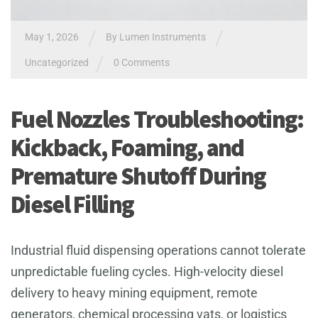
/
/
May 1, 2026
By
Lumen Instruments
/
Uncategorized
0 Comments
Fuel Nozzles Troubleshooting:
Kickback, Foaming, and
Premature Shutoff During
Diesel Filling
Industrial fluid dispensing operations cannot tolerate
unpredictable fueling cycles. High-velocity diesel
delivery to heavy mining equipment, remote
generators, chemical processing vats, or logistics