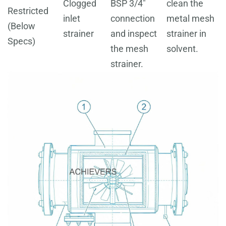
Clogged
BSP 3/4"
clean the
Restricted
inlet
connection
metal mesh
(Below
strainer
and inspect
strainer in
Specs)
the mesh
solvent.
strainer.