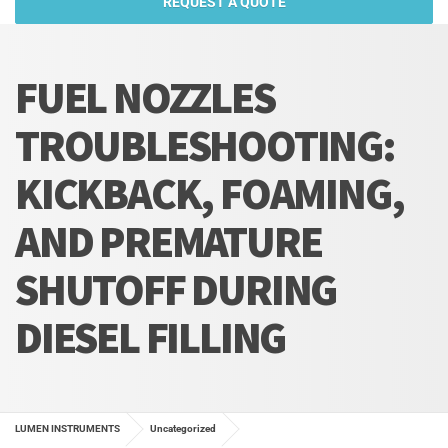
REQUEST A QUOTE
FUEL NOZZLES
TROUBLESHOOTING:
KICKBACK, FOAMING,
AND PREMATURE
SHUTOFF DURING
DIESEL FILLING
LUMEN INSTRUMENTS
Uncategorized