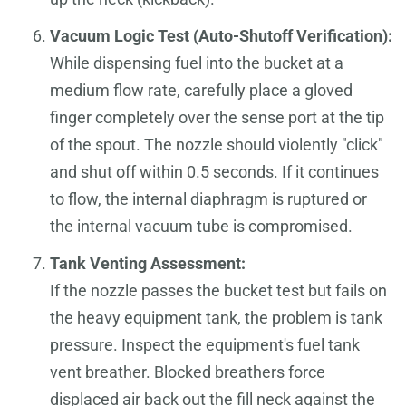
Vacuum Logic Test (Auto-Shutoff Verification):
While dispensing fuel into the bucket at a
medium flow rate, carefully place a gloved
finger completely over the sense port at the tip
of the spout. The nozzle should violently "click"
and shut off within 0.5 seconds. If it continues
to flow, the internal diaphragm is ruptured or
the internal vacuum tube is compromised.
Tank Venting Assessment:
If the nozzle passes the bucket test but fails on
the heavy equipment tank, the problem is tank
pressure. Inspect the equipment's fuel tank
vent breather. Blocked breathers force
displaced air back out the fill neck against the