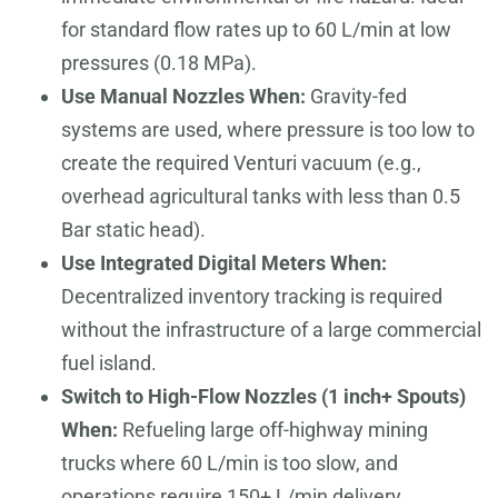
for standard flow rates up to 60 L/min at low
pressures (0.18 MPa).
Use Manual Nozzles When:
Gravity-fed
systems are used, where pressure is too low to
create the required Venturi vacuum (e.g.,
overhead agricultural tanks with less than 0.5
Bar static head).
Use Integrated Digital Meters When:
Decentralized inventory tracking is required
without the infrastructure of a large commercial
fuel island.
Switch to High-Flow Nozzles (1 inch+ Spouts)
When:
Refueling large off-highway mining
trucks where 60 L/min is too slow, and
operations require 150+ L/min delivery.