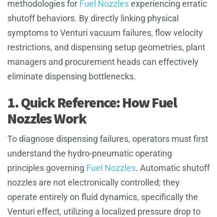
methodologies for
Fuel Nozzles
experiencing erratic
shutoff behaviors. By directly linking physical
symptoms to Venturi vacuum failures, flow velocity
restrictions, and dispensing setup geometries, plant
managers and procurement heads can effectively
eliminate dispensing bottlenecks.
1. Quick Reference: How Fuel
Nozzles Work
To diagnose dispensing failures, operators must first
understand the hydro-pneumatic operating
principles governing
Fuel Nozzles
. Automatic shutoff
nozzles are not electronically controlled; they
operate entirely on fluid dynamics, specifically the
Venturi effect, utilizing a localized pressure drop to