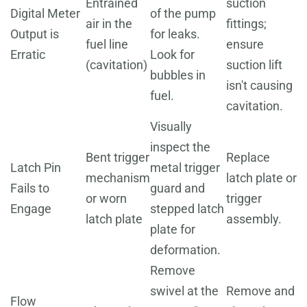
Entrained
suction
Digital Meter
of the pump
air in the
fittings;
Output is
for leaks.
fuel line
ensure
Erratic
Look for
(cavitation)
suction lift
bubbles in
isn't causing
fuel.
cavitation.
Visually
inspect the
Bent trigger
Replace
Latch Pin
metal trigger
mechanism
latch plate or
Fails to
guard and
or worn
trigger
Engage
stepped latch
latch plate
assembly.
plate for
deformation.
Remove
swivel at the
Remove and
Flow