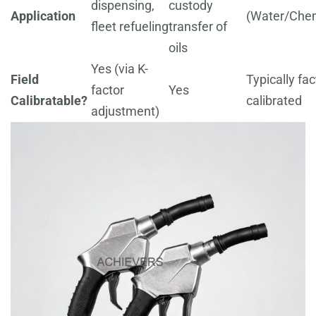
dispensing,
custody
Application
(Water/Chem
fleet refueling
transfer of
oils
Yes (via K-
Field
Typically fac
factor
Yes
Calibratable?
calibrated
adjustment)