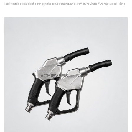
Fuel Nozzles Troubleshooting: Kickback, Foaming, and Premature Shutoff During Diesel Filling