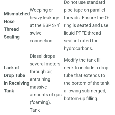
Do not use standard
Weeping or
pipe tape on parallel
Mismatched
heavy leakage
threads. Ensure the O-
Hose
at the BSP 3/4"
ring is seated and use
Thread
swivel
liquid PTFE thread
Sealing
connection.
sealant rated for
hydrocarbons.
Diesel drops
Modify the tank fill
several meters
Lack of
neck to include a drop
through air,
Drop Tube
tube that extends to
entraining
in Receiving
the bottom of the tank,
massive
Tank
allowing submerged,
amounts of gas
bottom-up filling.
(foaming).
Tank