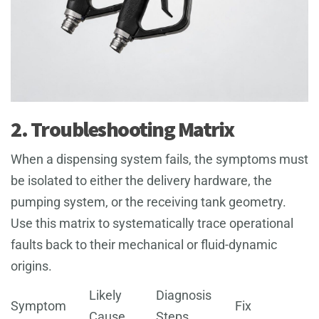
2. Troubleshooting Matrix
When a dispensing system fails, the symptoms must
be isolated to either the delivery hardware, the
pumping system, or the receiving tank geometry.
Use this matrix to systematically trace operational
faults back to their mechanical or fluid-dynamic
origins.
Likely
Diagnosis
Symptom
Fix
Cause
Steps