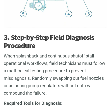
3. Step-by-Step Field Diagnosis
Procedure
When splashback and continuous shutoff stall
operational workflows, field technicians must follow
a methodical testing procedure to prevent
misdiagnosis. Randomly swapping out fuel nozzles
or adjusting pump regulators without data will
compound the failure.
Required Tools for Diagnosis: