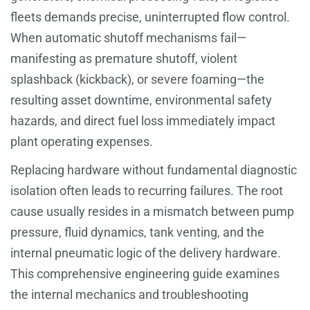
fleets demands precise, uninterrupted flow control.
When automatic shutoff mechanisms fail—
manifesting as premature shutoff, violent
splashback (kickback), or severe foaming—the
resulting asset downtime, environmental safety
hazards, and direct fuel loss immediately impact
plant operating expenses.
Replacing hardware without fundamental diagnostic
isolation often leads to recurring failures. The root
cause usually resides in a mismatch between pump
pressure, fluid dynamics, tank venting, and the
internal pneumatic logic of the delivery hardware.
This comprehensive engineering guide examines
the internal mechanics and troubleshooting