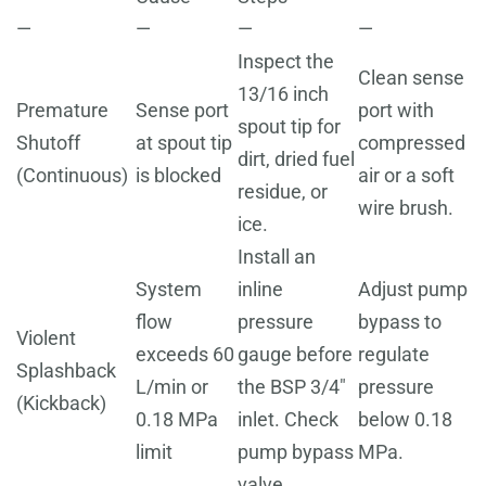
—
—
—
—
Inspect the
Clean sense
13/16 inch
Premature
Sense port
port with
spout tip for
Shutoff
at spout tip
compressed
dirt, dried fuel
(Continuous)
is blocked
air or a soft
residue, or
wire brush.
ice.
Install an
System
inline
Adjust pump
flow
pressure
bypass to
Violent
exceeds 60
gauge before
regulate
Splashback
L/min or
the BSP 3/4"
pressure
(Kickback)
0.18 MPa
inlet. Check
below 0.18
limit
pump bypass
MPa.
valve.