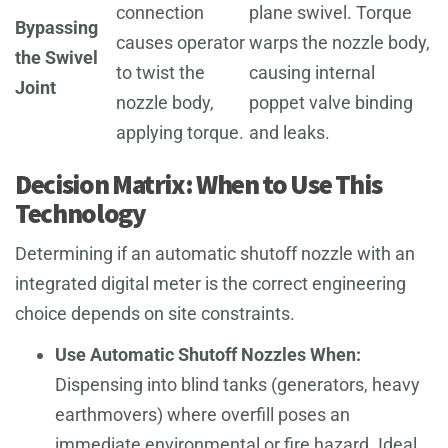
connection
plane swivel. Torque
Bypassing
causes operator
warps the nozzle body,
the Swivel
to twist the
causing internal
Joint
nozzle body,
poppet valve binding
applying torque.
and leaks.
Decision Matrix: When to Use This
Technology
Determining if an automatic shutoff nozzle with an
integrated digital meter is the correct engineering
choice depends on site constraints.
Use Automatic Shutoff Nozzles When:
Dispensing into blind tanks (generators, heavy
earthmovers) where overfill poses an
immediate environmental or fire hazard. Ideal