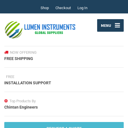
Shop
Checkout
Log In
MENU
NOW OFFERING
FREE SHIPPING
FREE
INSTALLATION SUPPORT
Top Products By
Chintan Engineers