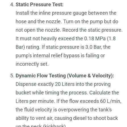
Static Pressure Test:
Install the inline pressure gauge between the
hose and the nozzle. Turn on the pump but do
not open the nozzle. Record the static pressure.
It must not heavily exceed the 0.18 MPa (1.8
Bar) rating. If static pressure is 3.0 Bar, the
pump's internal relief bypass is failing or
incorrectly set.
Dynamic Flow Testing (Volume & Velocity):
Dispense exactly 20 Liters into the proving
bucket while timing the process. Calculate the
Liters per minute. If the flow exceeds 60 L/min,
the fluid velocity is overpowering the tank's
ability to vent air, causing diesel to shoot back
up the neck (kickback).