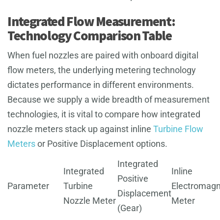
Integrated Flow Measurement:
Technology Comparison Table
When fuel nozzles are paired with onboard digital
flow meters, the underlying metering technology
dictates performance in different environments.
Because we supply a wide breadth of measurement
technologies, it is vital to compare how integrated
nozzle meters stack up against inline
Turbine Flow
Meters
or Positive Displacement options.
Integrated
Integrated
Inline
Positive
Parameter
Turbine
Electromagn
Displacement
Nozzle Meter
Meter
(Gear)