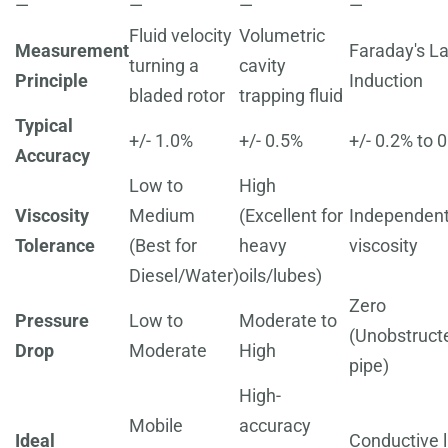
—
—
—
—
Fluid velocity
Volumetric
Measurement
Faraday's L
turning a
cavity
Principle
Induction
bladed rotor
trapping fluid
Typical
+/- 1.0%
+/- 0.5%
+/- 0.2% to 
Accuracy
Low to
High
Viscosity
Medium
(Excellent for
Independent
Tolerance
(Best for
heavy
viscosity
Diesel/Water)
oils/lubes)
Zero
Pressure
Low to
Moderate to
(Unobstruct
Drop
Moderate
High
pipe)
High-
Mobile
accuracy
Ideal
Conductive l