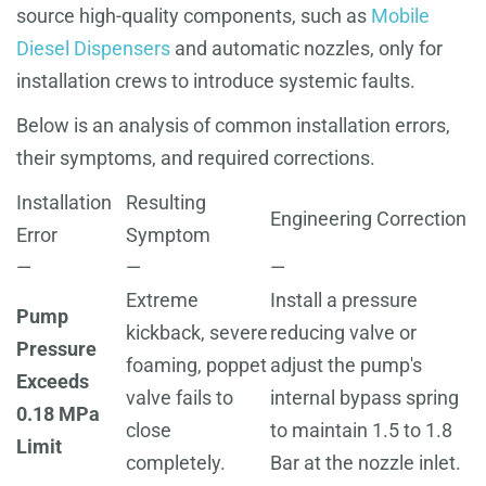
source high-quality components, such as
Mobile
Diesel Dispensers
and automatic nozzles, only for
installation crews to introduce systemic faults.
Below is an analysis of common installation errors,
their symptoms, and required corrections.
Installation
Resulting
Engineering Correction
Error
Symptom
—
—
—
Extreme
Install a pressure
Pump
kickback, severe
reducing valve or
Pressure
foaming, poppet
adjust the pump's
Exceeds
valve fails to
internal bypass spring
0.18 MPa
close
to maintain 1.5 to 1.8
Limit
completely.
Bar at the nozzle inlet.