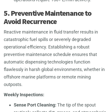
5. Preventive Maintenance to
Avoid Recurrence
Reactive maintenance in fluid transfer results in
catastrophic fuel spills or severely degraded
operational efficiency. Establishing a robust
preventive maintenance schedule ensures that
automatic dispensing technologies function
flawlessly in harsh global environments, whether in
offshore marine platforms or remote mining
outposts.
Weekly Inspections:
Sense Port Cleaning:
The tip of the spout