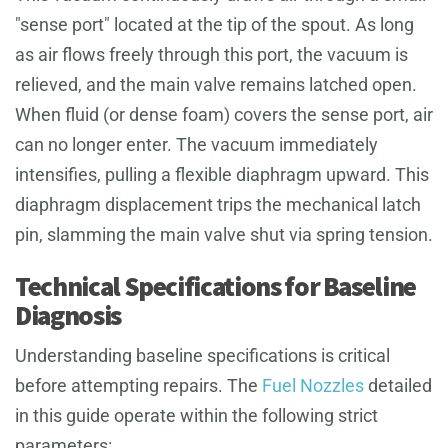
"sense port" located at the tip of the spout. As long
as air flows freely through this port, the vacuum is
relieved, and the main valve remains latched open.
When fluid (or dense foam) covers the sense port, air
can no longer enter. The vacuum immediately
intensifies, pulling a flexible diaphragm upward. This
diaphragm displacement trips the mechanical latch
pin, slamming the main valve shut via spring tension.
Technical Specifications for Baseline
Diagnosis
Understanding baseline specifications is critical
before attempting repairs. The
Fuel Nozzles
detailed
in this guide operate within the following strict
parameters: