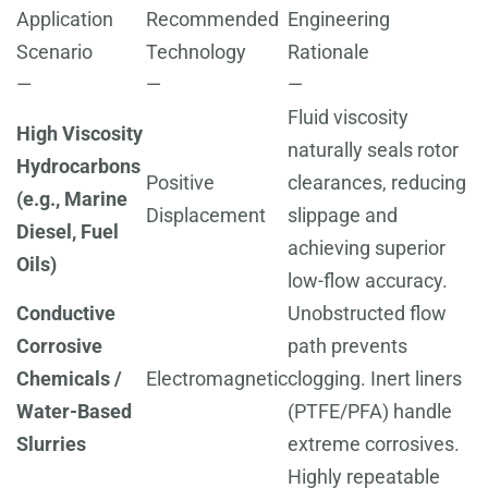
Application
Recommended
Engineering
Scenario
Technology
Rationale
—
—
—
Fluid viscosity
High Viscosity
naturally seals rotor
Hydrocarbons
Positive
clearances, reducing
(e.g., Marine
Displacement
slippage and
Diesel, Fuel
achieving superior
Oils)
low-flow accuracy.
Conductive
Unobstructed flow
Corrosive
path prevents
Chemicals /
Electromagnetic
clogging. Inert liners
Water-Based
(PTFE/PFA) handle
Slurries
extreme corrosives.
Highly repeatable