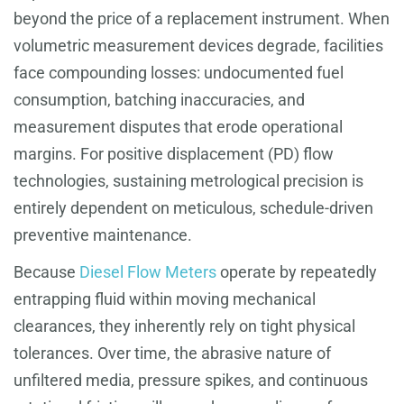
beyond the price of a replacement instrument. When
volumetric measurement devices degrade, facilities
face compounding losses: undocumented fuel
consumption, batching inaccuracies, and
measurement disputes that erode operational
margins. For positive displacement (PD) flow
technologies, sustaining metrological precision is
entirely dependent on meticulous, schedule-driven
preventive maintenance.
Because
Diesel Flow Meters
operate by repeatedly
entrapping fluid within moving mechanical
clearances, they inherently rely on tight physical
tolerances. Over time, the abrasive nature of
unfiltered media, pressure spikes, and continuous