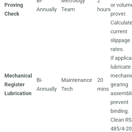
Bi-
Metrology
2
Proving
or volume
Annually
Team
hours
Check
prover.
Calculat
current
slippage
rates.
If applica
lubricate
Mechanical
mechani
Bi-
Maintenance
20
Register
gearing
Annually
Tech
mins
Lubrication
assembli
prevent
binding.
Clean RS
485/4-2