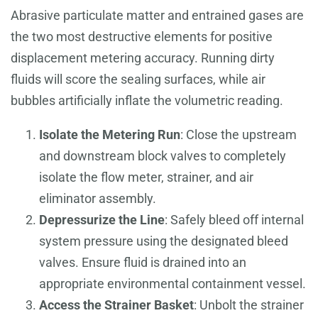
Abrasive particulate matter and entrained gases are
the two most destructive elements for positive
displacement metering accuracy. Running dirty
fluids will score the sealing surfaces, while air
bubbles artificially inflate the volumetric reading.
Isolate the Metering Run
: Close the upstream
and downstream block valves to completely
isolate the flow meter, strainer, and air
eliminator assembly.
Depressurize the Line
: Safely bleed off internal
system pressure using the designated bleed
valves. Ensure fluid is drained into an
appropriate environmental containment vessel.
Access the Strainer Basket
: Unbolt the strainer