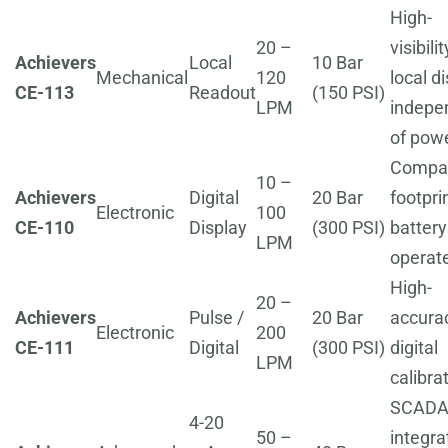
High-
20 –
visibilit
Achievers
Local
10 Bar
Mechanical
120
local di
CE-113
Readout
(150 PSI)
LPM
indepe
of pow
Compa
10 –
Achievers
Digital
20 Bar
footprin
Electronic
100
CE-110
Display
(300 PSI)
battery
LPM
operat
High-
20 –
Achievers
Pulse /
20 Bar
accura
Electronic
200
CE-111
Digital
(300 PSI)
digital
LPM
calibra
SCADA
4-20
50 –
integra