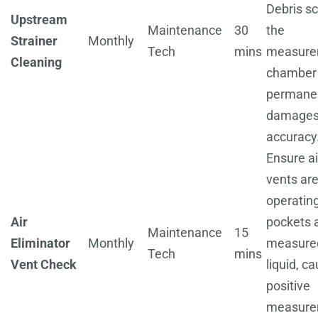
Debris sc
Upstream
Maintenance
30
the
Strainer
Monthly
Tech
mins
measure
Cleaning
chamber
permane
damage
accuracy
Ensure ai
vents ar
operating
Air
pockets 
Maintenance
15
Eliminator
Monthly
measure
Tech
mins
Vent Check
liquid, c
positive
measure