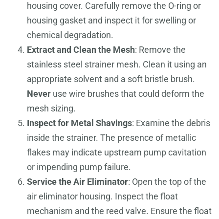
housing cover. Carefully remove the O-ring or
housing gasket and inspect it for swelling or
chemical degradation.
Extract and Clean the Mesh
: Remove the
stainless steel strainer mesh. Clean it using an
appropriate solvent and a soft bristle brush.
Never
use wire brushes that could deform the
mesh sizing.
Inspect for Metal Shavings
: Examine the debris
inside the strainer. The presence of metallic
flakes may indicate upstream pump cavitation
or impending pump failure.
Service the Air Eliminator
: Open the top of the
air eliminator housing. Inspect the float
mechanism and the reed valve. Ensure the float