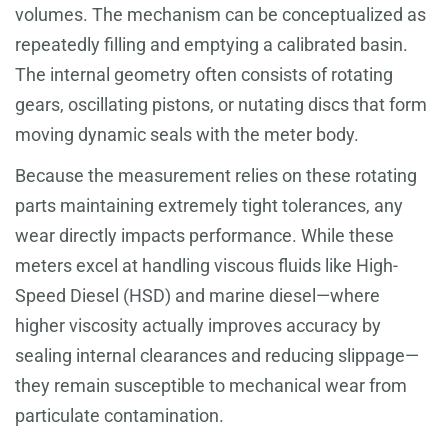
volumes. The mechanism can be conceptualized as
repeatedly filling and emptying a calibrated basin.
The internal geometry often consists of rotating
gears, oscillating pistons, or nutating discs that form
moving dynamic seals with the meter body.
Because the measurement relies on these rotating
parts maintaining extremely tight tolerances, any
wear directly impacts performance. While these
meters excel at handling viscous fluids like High-
Speed Diesel (HSD) and marine diesel—where
higher viscosity actually improves accuracy by
sealing internal clearances and reducing slippage—
they remain susceptible to mechanical wear from
particulate contamination.