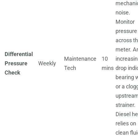
mechani
noise.
Monitor
pressure
across t
meter. A
Differential
Maintenance
10
increasi
Pressure
Weekly
Tech
mins
drop indi
Check
bearing 
or a clog
upstrea
strainer.
Diesel he
relies on
clean flui