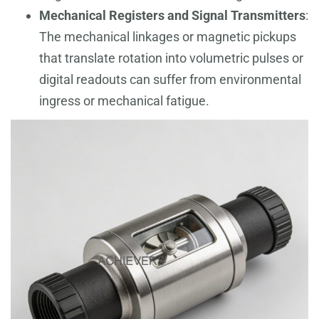
Mechanical Registers and Signal Transmitters
:
The mechanical linkages or magnetic pickups
that translate rotation into volumetric pulses or
digital readouts can suffer from environmental
ingress or mechanical fatigue.