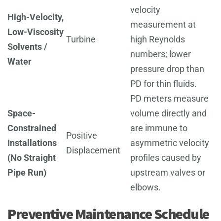
velocity
High-Velocity,
measurement at
Low-Viscosity
Turbine
high Reynolds
Solvents /
numbers; lower
Water
pressure drop than
PD for thin fluids.
PD meters measure
Space-
volume directly and
Constrained
are immune to
Positive
Installations
asymmetric velocity
Displacement
(No Straight
profiles caused by
Pipe Run)
upstream valves or
elbows.
Preventive Maintenance Schedule