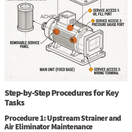
Step-by-Step Procedures for Key
Tasks
Procedure 1: Upstream Strainer and
Air Eliminator Maintenance