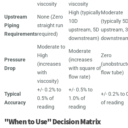
viscosity
viscosity
High (typically
Moderate
Upstream
None (Zero
10D
(typically 5
Piping
straight run
upstream, 5D
upstream, 
Requirements
required)
downstream)
downstrea
Moderate to
Moderate
High
Zero
Pressure
(increases
(increases
(unobstruct
Drop
with square of
with
flow tube)
flow rate)
viscosity)
+/- 0.2% to
+/- 0.5% to
Typical
+/- 0.2% to 
0.5% of
1.0% of
Accuracy
of reading
reading
reading
"When to Use" Decision Matrix