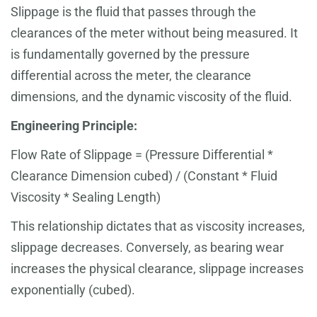
Slippage is the fluid that passes through the
clearances of the meter without being measured. It
is fundamentally governed by the pressure
differential across the meter, the clearance
dimensions, and the dynamic viscosity of the fluid.
Engineering Principle:
Flow Rate of Slippage = (Pressure Differential *
Clearance Dimension cubed) / (Constant * Fluid
Viscosity * Sealing Length)
This relationship dictates that as viscosity increases,
slippage decreases. Conversely, as bearing wear
increases the physical clearance, slippage increases
exponentially (cubed).