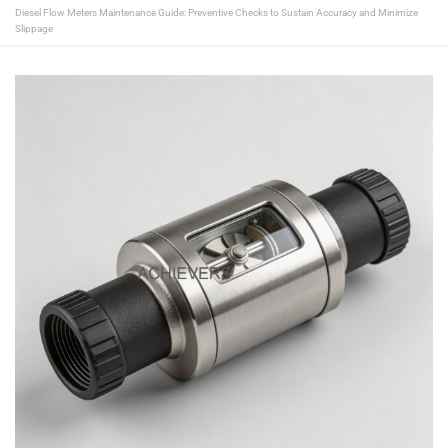
Diesel Flow Meters Maintenance Guide: Preventive Checks to Sustain Accuracy and Minimize
Slippage