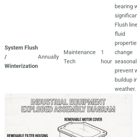
bearing 
significan
Flush line
fluid
propertie
System Flush
Maintenance
1
change
/
Annually
Tech
hour
seasonall
Winterization
prevent 
buildup i
weather.