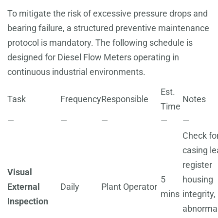
To mitigate the risk of excessive pressure drops and
bearing failure, a structured preventive maintenance
protocol is mandatory. The following schedule is
designed for Diesel Flow Meters operating in
continuous industrial environments.
Est.
Task
Frequency
Responsible
Notes
Time
—
—
—
—
—
Check fo
casing le
register
Visual
5
housing
External
Daily
Plant Operator
mins
integrity,
Inspection
abnorma