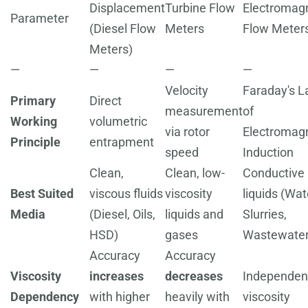
Displacement
Turbine Flow
Electromag
Parameter
(Diesel Flow
Meters
Flow Meter
Meters)
—
—
—
—
Velocity
Faraday's 
Primary
Direct
measurement
of
Working
volumetric
via rotor
Electromag
Principle
entrapment
speed
Induction
Clean,
Clean, low-
Conductive
Best Suited
viscous fluids
viscosity
liquids (Wat
Media
(Diesel, Oils,
liquids and
Slurries,
HSD)
gases
Wastewater
Accuracy
Accuracy
Viscosity
increases
decreases
Independen
Dependency
with higher
heavily with
viscosity