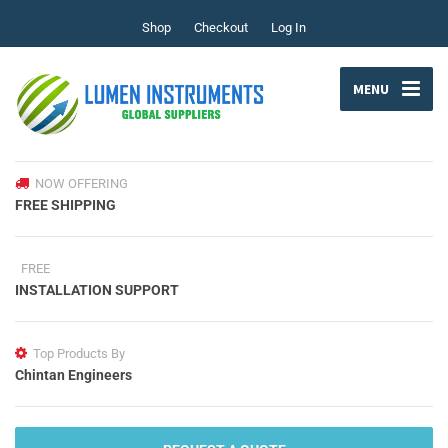
Shop
Checkout
Log In
MENU
NOW OFFERING
FREE SHIPPING
FREE
INSTALLATION SUPPORT
Top Products By
Chintan Engineers