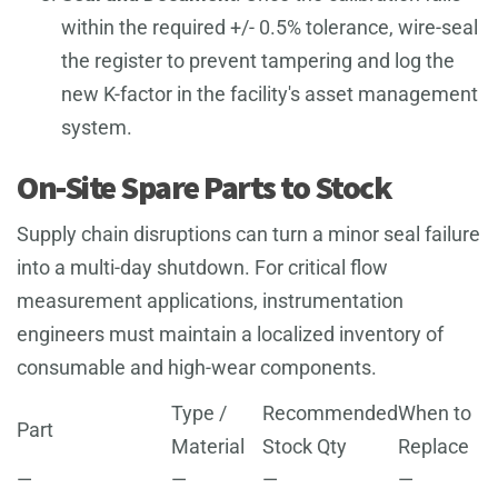
within the required +/- 0.5% tolerance, wire-seal
the register to prevent tampering and log the
new K-factor in the facility's asset management
system.
On-Site Spare Parts to Stock
Supply chain disruptions can turn a minor seal failure
into a multi-day shutdown. For critical flow
measurement applications, instrumentation
engineers must maintain a localized inventory of
consumable and high-wear components.
Type /
Recommended
When to
Part
Material
Stock Qty
Replace
—
—
—
—