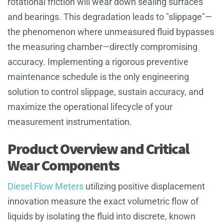
rotational friction will wear down sealing surfaces
and bearings. This degradation leads to "slippage"—
the phenomenon where unmeasured fluid bypasses
the measuring chamber—directly compromising
accuracy. Implementing a rigorous preventive
maintenance schedule is the only engineering
solution to control slippage, sustain accuracy, and
maximize the operational lifecycle of your
measurement instrumentation.
Product Overview and Critical
Wear Components
Diesel Flow Meters
utilizing positive displacement
innovation measure the exact volumetric flow of
liquids by isolating the fluid into discrete, known