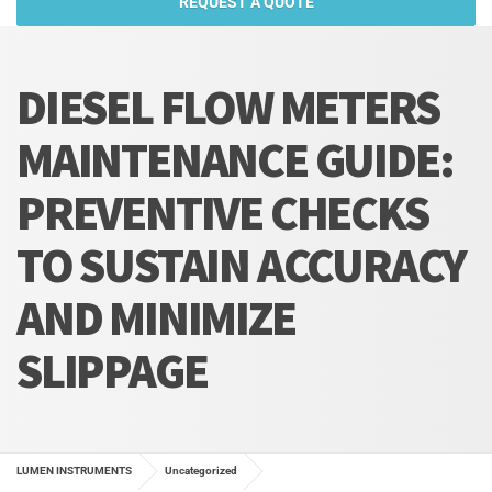
REQUEST A QUOTE
DIESEL FLOW METERS
MAINTENANCE GUIDE:
PREVENTIVE CHECKS
TO SUSTAIN ACCURACY
AND MINIMIZE
SLIPPAGE
LUMEN INSTRUMENTS
Uncategorized