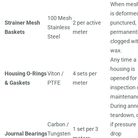
When mes
is deforme
100 Mesh
Strainer Mesh
2 per active
punctured, 
Stainless
Baskets
meter
permanent
Steel
clogged wi
wax.
Any time a
housing is
Housing O-Rings
Viton /
4 sets per
opened for
& Gaskets
PTFE
meter
inspection 
maintenan
During ann
teardown, 
Carbon /
if pressure
1 set per 3
Journal Bearings
Tungsten
drop