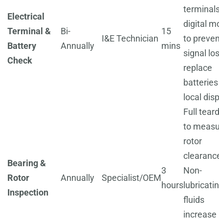
terminal
Electrical
digital m
Terminal &
Bi-
15
I&E Technician
to preven
Battery
Annually
mins
signal los
Check
replace
batteries
local dis
Full tea
to measu
rotor
clearanc
Bearing &
3
Non-
Rotor
Annually
Specialist/OEM
hours
lubricati
Inspection
fluids
increase