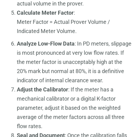
actual volume in the prover.
Calculate Meter Factor
:
Meter Factor = Actual Prover Volume /
Indicated Meter Volume.
Analyze Low-Flow Data
: In PD meters, slippage
is most pronounced at very low flow rates. If
the meter factor is unacceptably high at the
20% mark but normal at 80%, it is a definitive
indicator of internal clearance wear.
Adjust the Calibrator
: If the meter has a
mechanical calibrator or a digital K-factor
parameter, adjust it based on the weighted
average of the meter factors across all three
flow rates.
Seal and Document
: Once the calibration falls