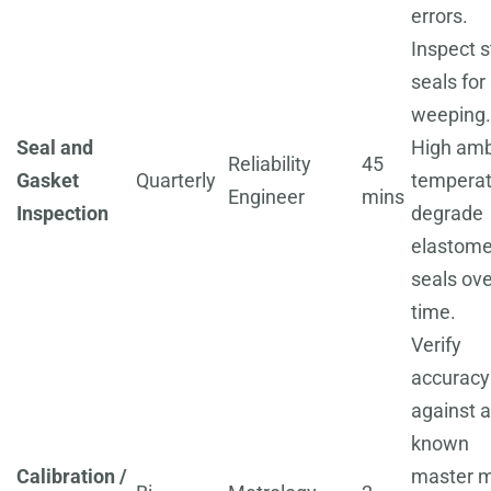
errors.
Inspect s
seals for
weeping.
Seal and
High amb
Reliability
45
Gasket
Quarterly
temperat
Engineer
mins
Inspection
degrade
elastome
seals ove
time.
Verify
accuracy
against a
known
Calibration /
master m