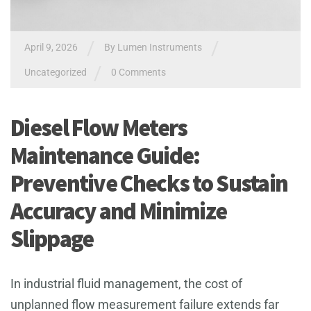
/
/
April 9, 2026
By
Lumen Instruments
/
Uncategorized
0 Comments
Diesel Flow Meters
Maintenance Guide:
Preventive Checks to Sustain
Accuracy and Minimize
Slippage
In industrial fluid management, the cost of
unplanned flow measurement failure extends far