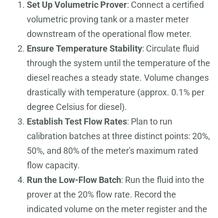
Set Up Volumetric Prover
: Connect a certified
volumetric proving tank or a master meter
downstream of the operational flow meter.
Ensure Temperature Stability
: Circulate fluid
through the system until the temperature of the
diesel reaches a steady state. Volume changes
drastically with temperature (approx. 0.1% per
degree Celsius for diesel).
Establish Test Flow Rates
: Plan to run
calibration batches at three distinct points: 20%,
50%, and 80% of the meter's maximum rated
flow capacity.
Run the Low-Flow Batch
: Run the fluid into the
prover at the 20% flow rate. Record the
indicated volume on the meter register and the