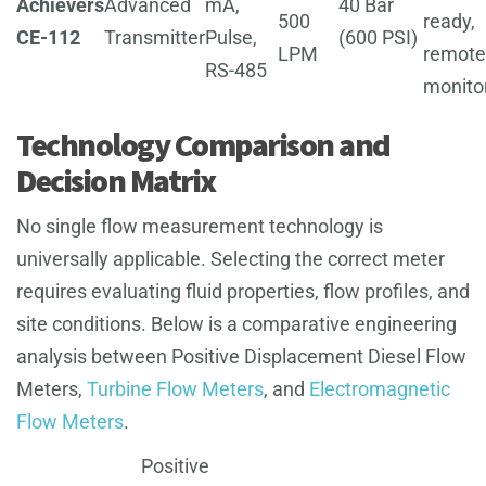
Achievers
Advanced
mA,
40 Bar
500
ready,
CE-112
Transmitter
Pulse,
(600 PSI)
LPM
remote
RS-485
monito
Technology Comparison and
Decision Matrix
No single flow measurement technology is
universally applicable. Selecting the correct meter
requires evaluating fluid properties, flow profiles, and
site conditions. Below is a comparative engineering
analysis between Positive Displacement Diesel Flow
Meters,
Turbine Flow Meters
, and
Electromagnetic
Flow Meters
.
Positive