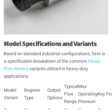
Model Specifications and Variants
Based on standard industrial configurations, here is
a specification breakdown of the common
Diesel
Flow Meters
variants utilized in heavy-duty
applications:
Typical
Max
Model
Register
Output
Flow
Operating
Key Fe
Variant
Type
Options
Range
Pressure
—
—
—
—
—
—