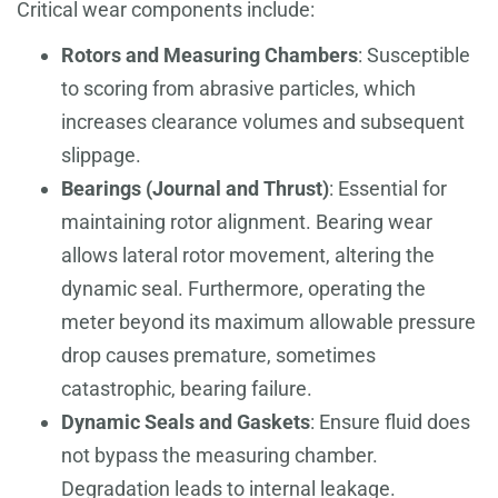
Critical wear components include:
Rotors and Measuring Chambers
: Susceptible
to scoring from abrasive particles, which
increases clearance volumes and subsequent
slippage.
Bearings (Journal and Thrust)
: Essential for
maintaining rotor alignment. Bearing wear
allows lateral rotor movement, altering the
dynamic seal. Furthermore, operating the
meter beyond its maximum allowable pressure
drop causes premature, sometimes
catastrophic, bearing failure.
Dynamic Seals and Gaskets
: Ensure fluid does
not bypass the measuring chamber.
Degradation leads to internal leakage.