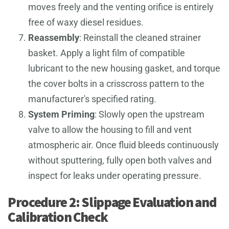
moves freely and the venting orifice is entirely
free of waxy diesel residues.
Reassembly
: Reinstall the cleaned strainer
basket. Apply a light film of compatible
lubricant to the new housing gasket, and torque
the cover bolts in a crisscross pattern to the
manufacturer's specified rating.
System Priming
: Slowly open the upstream
valve to allow the housing to fill and vent
atmospheric air. Once fluid bleeds continuously
without sputtering, fully open both valves and
inspect for leaks under operating pressure.
Procedure 2: Slippage Evaluation and
Calibration Check