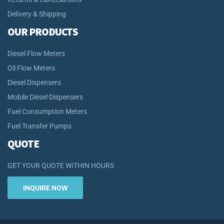
Delivery & Shipping
OUR PRODUCTS
Diesel Flow Meters
Oil Flow Meters
Diesel Dispensers
Mobile Diesel Dispensers
Fuel Consumption Meters
Fuel Transfer Pumps
QUOTE
GET YOUR QUOTE WITHIN HOURS
INQUIRE NOW