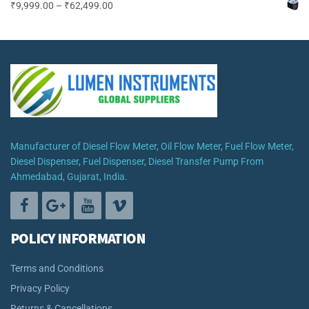
Price
₹
9,999.00
–
₹
62,499.00
range:
₹9,999.00
through
₹62,499.00
Manufacturer of Diesel Flow Meter, Oil Flow Meter, Fuel Flow Meter,
Diesel Dispenser, Fuel Dispenser, Diesel Transfer Pump From
Ahmedabad, Gujarat, India.
POLICY INFORMATION
Terms and Conditions
Privacy Policy
Returns & Cancellations