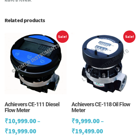
Related products
Sale!
Sale!
Achievers CE-111 Diesel
Achievers CE-118 Oil Flow
Flow Meter
Meter
₹
10,999.00
–
₹
9,999.00
–
Price
Price
₹
19,999.00
₹
19,499.00