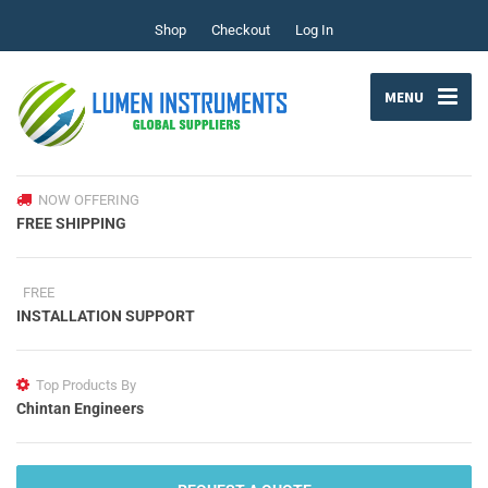
Shop
Checkout
Log In
MENU
NOW OFFERING
FREE SHIPPING
FREE
INSTALLATION SUPPORT
Top Products By
Chintan Engineers