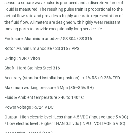
sensor a square wave pulse is produced and a discrete volume of
liquid is measured. The resulting pulse train is proportional to the
actual flow rate and provides a highly accurate representation of
the fluid flow. All meters are designed with highly wear resistant
moving parts to provide exceptionally long service life.
Enclosure :Aluminium anodize / SS 304 / SS 316
Rotor :Aluminium anodize / SS 316 / PPS
O-ring : NBR / Viton
Shaft : Hard Stainles Steel-316
Accuracy (standard installation position) : + 1% RS / 0.25% FSD
Maximum working pressure 5 Mpa (35~85% RH)
Fluid & Ambient temperature :- 40 to 140º C
Power voltage : -5/24 V DC
Output : High electric level : Less than 4.5 VDC (input voltage 5 VDC)
/ Low electric level : Higher THAN 0.5 vdc (INPUT VOLTAGE 5 VDC)