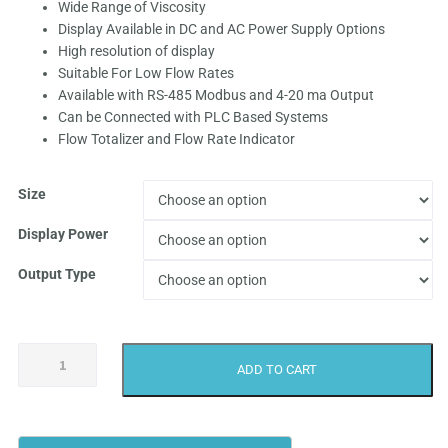
Wide Range of Viscosity
₹9,999.0
Display Available in DC and AC Power Supply Options
High resolution of display
through
Suitable For Low Flow Rates
Available with RS-485 Modbus and 4-20 ma Output
₹62,499.
Can be Connected with PLC Based Systems
Flow Totalizer and Flow Rate Indicator
Size
Display Power
Output Type
Achievers
ADD TO CART
CE-
112
Diesel
Flow