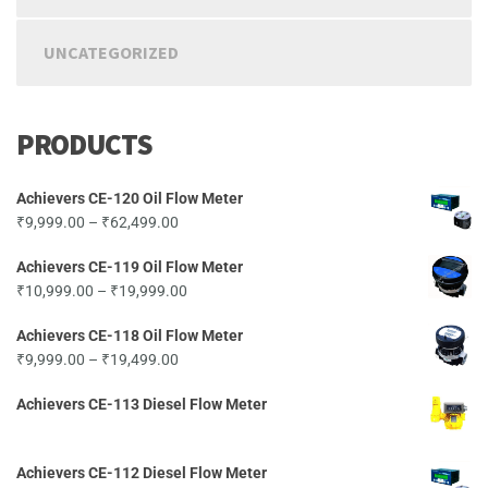
UNCATEGORIZED
PRODUCTS
Achievers CE-120 Oil Flow Meter
Price
₹
9,999.00
–
₹
62,499.00
range:
Achievers CE-119 Oil Flow Meter
₹9,999.00
Price
₹
10,999.00
–
₹
19,999.00
through
range:
₹62,499.00
Achievers CE-118 Oil Flow Meter
₹10,999.00
Price
₹
9,999.00
–
₹
19,499.00
through
range:
₹19,999.00
Achievers CE-113 Diesel Flow Meter
₹9,999.00
through
₹19,499.00
Achievers CE-112 Diesel Flow Meter