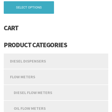
range:
This
SELECT OPTIONS
₹9,999.00
product
has
through
multiple
₹19,499.00
CART
variants.
The
options
may
PRODUCT CATEGORIES
be
chosen
on
DIESEL DISPENSERS
the
product
page
FLOW METERS
DIESEL FLOW METERS
OIL FLOW METERS