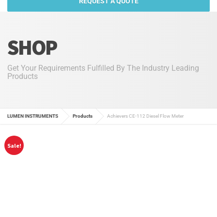
REQUEST A QUOTE
SHOP
Get Your Requirements Fulfilled By The Industry Leading
Products
LUMEN INSTRUMENTS
Products
Achievers CE-112 Diesel Flow Meter
Sale!