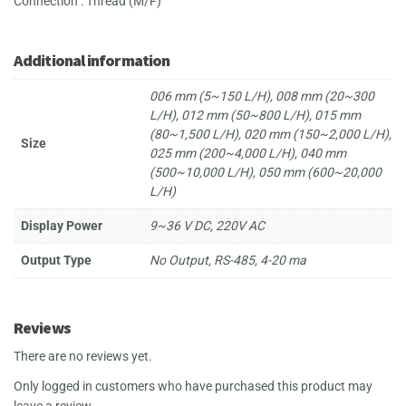
Connection : Thread (M/F)
Additional information
006 mm (5~150 L/H), 008 mm (20~300
L/H), 012 mm (50~800 L/H), 015 mm
(80~1,500 L/H), 020 mm (150~2,000 L/H),
Size
025 mm (200~4,000 L/H), 040 mm
(500~10,000 L/H), 050 mm (600~20,000
L/H)
Display Power
9~36 V DC, 220V AC
Output Type
No Output, RS-485, 4-20 ma
Reviews
There are no reviews yet.
Only logged in customers who have purchased this product may
leave a review.