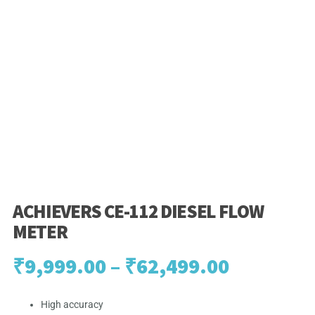
ACHIEVERS CE-112 DIESEL FLOW
METER
Price
₹
9,999.00
–
₹
62,499.00
range:
High accuracy