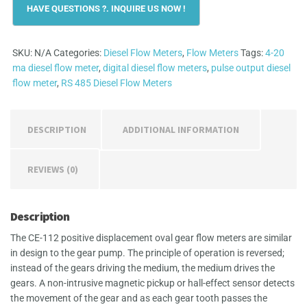
Meter
quantity
SKU:
N/A
Categories:
Diesel Flow Meters
,
Flow Meters
Tags:
4-20
ma diesel flow meter
,
digital diesel flow meters
,
pulse output diesel
flow meter
,
RS 485 Diesel Flow Meters
DESCRIPTION
ADDITIONAL INFORMATION
REVIEWS (0)
Description
The CE-112 positive displacement oval gear flow meters are similar
in design to the gear pump. The principle of operation is reversed;
instead of the gears driving the medium, the medium drives the
gears. A non-intrusive magnetic pickup or hall-effect sensor detects
the movement of the gear and as each gear tooth passes the