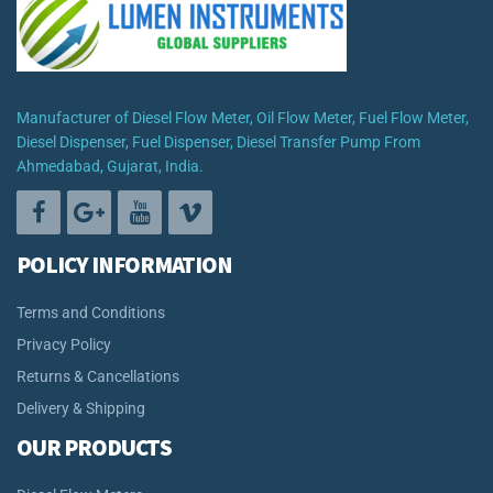
Manufacturer of Diesel Flow Meter, Oil Flow Meter, Fuel Flow Meter,
Diesel Dispenser, Fuel Dispenser, Diesel Transfer Pump From
Ahmedabad, Gujarat, India.
POLICY INFORMATION
Terms and Conditions
Privacy Policy
Returns & Cancellations
Delivery & Shipping
OUR PRODUCTS