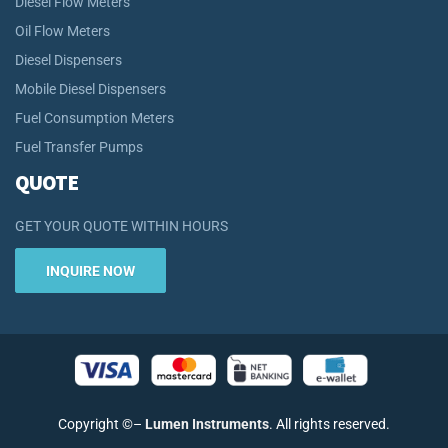
Diesel Flow Meters
Oil Flow Meters
Diesel Dispensers
Mobile Diesel Dispensers
Fuel Consumption Meters
Fuel Transfer Pumps
QUOTE
GET YOUR QUOTE WITHIN HOURS
INQUIRE NOW
Copyright
©
–
Lumen Instruments
. All rights reserved.