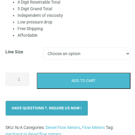
4 Digit Resettable Total
₹9,999.0
5 Digit Grand Total
Independent of viscosity
through
Low pressure drop
Free Shipping
₹19,499.
Affordable
Line Size
Achievers
ADD TO CART
CE-
110
Diesel
Flow
Meter
quantity
SKU:
N/A
Categories:
Diesel Flow Meters
,
Flow Meters
Tag:
mechanical diesel flow meters