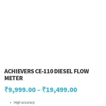
ACHIEVERS CE-110 DIESEL FLOW
METER
Price
₹
9,999.00
–
₹
19,499.00
range:
High accuracy