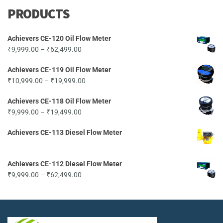
PRODUCTS
Achievers CE-120 Oil Flow Meter
Price
₹
9,999.00
–
₹
62,499.00
range:
Achievers CE-119 Oil Flow Meter
₹9,999.00
Price
₹
10,999.00
–
₹
19,999.00
through
range:
₹62,499.00
Achievers CE-118 Oil Flow Meter
₹10,999.00
Price
₹
9,999.00
–
₹
19,499.00
through
range:
₹19,999.00
Achievers CE-113 Diesel Flow Meter
₹9,999.00
through
₹19,499.00
Achievers CE-112 Diesel Flow Meter
Price
₹
9,999.00
–
₹
62,499.00
range:
₹9,999.00
through
₹62,499.00