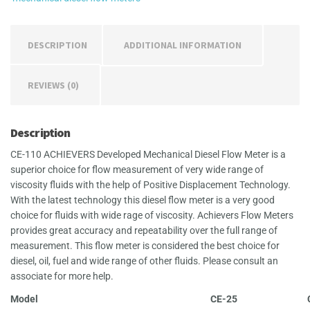
DESCRIPTION
ADDITIONAL INFORMATION
REVIEWS (0)
Description
CE-110 ACHIEVERS Developed Mechanical Diesel Flow Meter is a
superior choice for flow measurement of very wide range of
viscosity fluids with the help of Positive Displacement Technology.
With the latest technology this diesel flow meter is a very good
choice for fluids with wide rage of viscosity. Achievers Flow Meters
provides great accuracy and repeatability over the full range of
measurement. This flow meter is considered the best choice for
diesel, oil, fuel and wide range of other fluids. Please consult an
associate for more help.
Model
CE-25