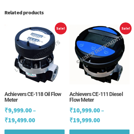
Related products
Sale!
Sale!
Achievers CE-118 Oil Flow
Achievers CE-111 Diesel
Meter
Flow Meter
₹
9,999.00
–
₹
10,999.00
–
Price
Price
₹
19,499.00
₹
19,999.00
range:
range:
This
Th