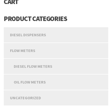
CART
PRODUCT CATEGORIES
DIESEL DISPENSERS
FLOW METERS
DIESEL FLOW METERS
OIL FLOW METERS
UNCATEGORIZED