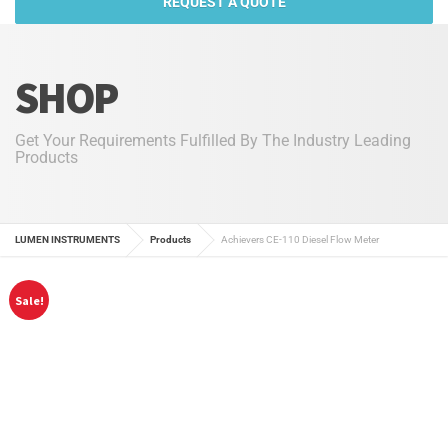
REQUEST A QUOTE
SHOP
Get Your Requirements Fulfilled By The Industry Leading
Products
LUMEN INSTRUMENTS
Products
Achievers CE-110 Diesel Flow Meter
Sale!