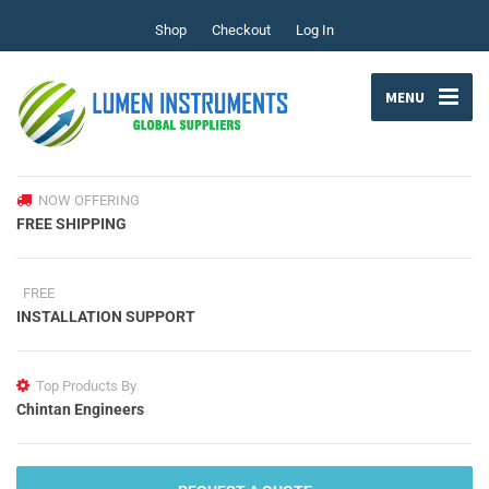
Shop
Checkout
Log In
MENU
NOW OFFERING
FREE SHIPPING
FREE
INSTALLATION SUPPORT
Top Products By
Chintan Engineers