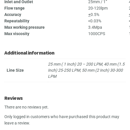
Inlet and Outlet
25mm / 1”
Flow range
20-120lpm
Accuracy
+
0.5%
Repeatability
<0.03%
Max working pressure
3.4Mpa
Max viscosity
1000CPS
Additional information
25 mm ( 1 Inch) 20 – 200 LPM, 40 mm (1.5
Line Size
Inch) 25-250 LPM, 50 mm (2 Inch) 30-300
LPM
Reviews
There are no reviews yet.
Only logged in customers who have purchased this product may
leave a review.