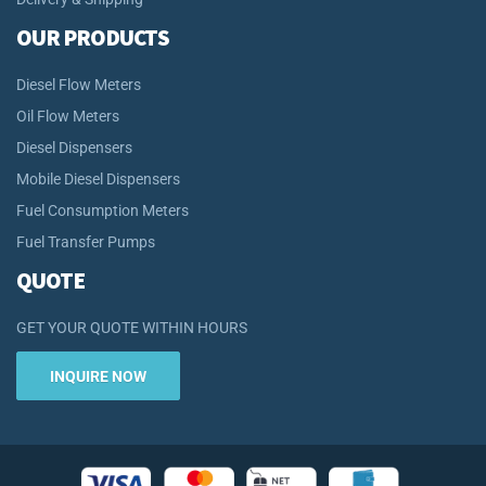
OUR PRODUCTS
Diesel Flow Meters
Oil Flow Meters
Diesel Dispensers
Mobile Diesel Dispensers
Fuel Consumption Meters
Fuel Transfer Pumps
QUOTE
GET YOUR QUOTE WITHIN HOURS
INQUIRE NOW