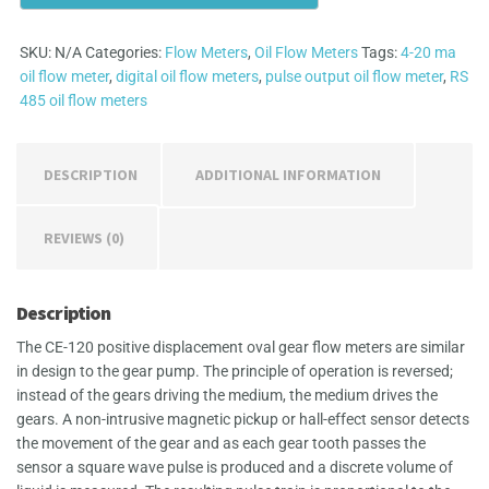
quantity
SKU:
N/A
Categories:
Flow Meters
,
Oil Flow Meters
Tags:
4-20 ma
oil flow meter
,
digital oil flow meters
,
pulse output oil flow meter
,
RS
485 oil flow meters
DESCRIPTION
ADDITIONAL INFORMATION
REVIEWS (0)
Description
The CE-120 positive displacement oval gear flow meters are similar
in design to the gear pump. The principle of operation is reversed;
instead of the gears driving the medium, the medium drives the
gears. A non-intrusive magnetic pickup or hall-effect sensor detects
the movement of the gear and as each gear tooth passes the
sensor a square wave pulse is produced and a discrete volume of