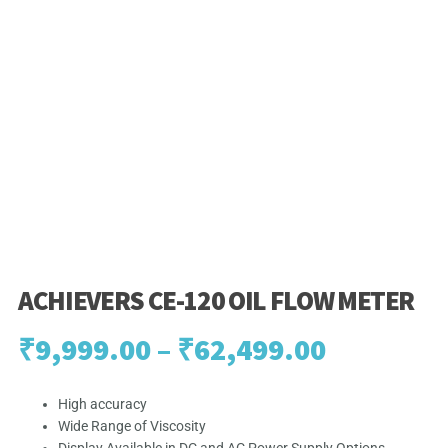
ACHIEVERS CE-120 OIL FLOW METER
Price
₹
9,999.00
–
₹
62,499.00
range:
High accuracy
Wide Range of Viscosity
₹9,999.0