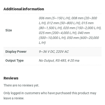
Additional information
006 mm (5~150 L/H), 008 mm (20~300
L/H), 012 mm (50~800 L/H), 015 mm
(80~1,500 L/H), 020 mm (150~2,000 L/H),
Size
025 mm (200~4,000 L/H), 040 mm
(500~10,000 L/H), 050 mm (600~20,000
L/H)
Display Power
9~36 V DC, 220V AC
Output Type
No Output, RS-485, 4-20 ma
Reviews
There are no reviews yet.
Only logged in customers who have purchased this product may
leave a review.