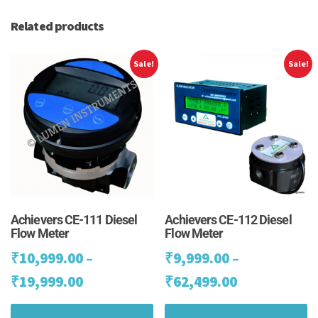
Related products
Sale!
Sale!
Achievers CE-111 Diesel
Achievers CE-112 Diesel
Flow Meter
Flow Meter
₹
10,999.00
–
₹
9,999.00
–
Price
Price
₹
19,999.00
₹
62,499.00
range:
range:
This
Th