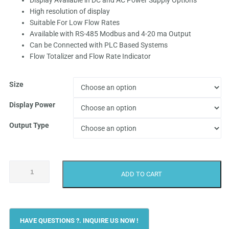
Display Available in DC and AC Power Supply Options
High resolution of display
through
Suitable For Low Flow Rates
Available with RS-485 Modbus and 4-20 ma Output
₹62,499.
Can be Connected with PLC Based Systems
Flow Totalizer and Flow Rate Indicator
Size
Display Power
Output Type
Achievers
ADD TO CART
CE-
120
Oil
Flow
Meter