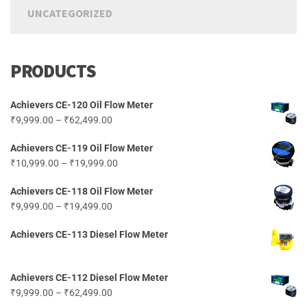
UNCATEGORIZED
PRODUCTS
Achievers CE-120 Oil Flow Meter
Price
₹
9,999.00
–
₹
62,499.00
range:
Achievers CE-119 Oil Flow Meter
₹9,999.00
Price
₹
10,999.00
–
₹
19,999.00
through
range:
₹62,499.00
Achievers CE-118 Oil Flow Meter
₹10,999.00
Price
₹
9,999.00
–
₹
19,499.00
through
range:
₹19,999.00
Achievers CE-113 Diesel Flow Meter
₹9,999.00
through
₹19,499.00
Achievers CE-112 Diesel Flow Meter
Price
₹
9,999.00
–
₹
62,499.00
range: