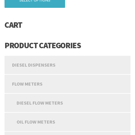
SELECT OPTIONS
₹10,999.00
product
has
through
multiple
₹19,999.00
CART
variants.
The
options
may
PRODUCT CATEGORIES
be
chosen
on
DIESEL DISPENSERS
the
product
page
FLOW METERS
DIESEL FLOW METERS
OIL FLOW METERS