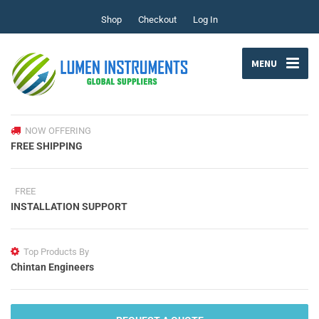
Shop
Checkout
Log In
MENU
NOW OFFERING
FREE SHIPPING
FREE
INSTALLATION SUPPORT
Top Products By
Chintan Engineers