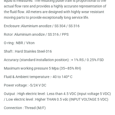
liquid is measured. The resulting pulse train is proportional to the
actual flow rate and provides a highly accurate representation of
the fluid flow. All meters are designed with highly wear resistant
moving parts to provide exceptionally long service life.
Enclosure :Aluminium anodize / SS 304 / SS 316
Rotor :Aluminium anodize / SS 316 / PPS
O-ring : NBR / Viton
Shaft : Hard Stainles Steel-316
Accuracy (standard installation position) : + 1% RS / 0.25% FSD
Maximum working pressure 5 Mpa (35~85% RH)
Fluid & Ambient temperature :- 40 to 140º C
Power voltage : -5/24 V DC
Output : High electric level : Less than 4.5 VDC (input voltage 5 VDC)
/ Low electric level : Higher THAN 0.5 vdc (INPUT VOLTAGE 5 VDC)
Connection : Thread (M/F)