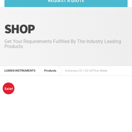
REQUEST A QUOTE
SHOP
Get Your Requirements Fulfilled By The Industry Leading
Products
LUMEN INSTRUMENTS
Products
Achievers CE-120 Oil Flow Meter
Sale!