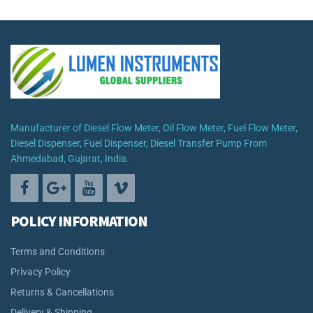
₹9,999.00
through
₹62,499.00
Manufacturer of Diesel Flow Meter, Oil Flow Meter, Fuel Flow Meter,
Diesel Dispenser, Fuel Dispenser, Diesel Transfer Pump From
Ahmedabad, Gujarat, India.
POLICY INFORMATION
Terms and Conditions
Privacy Policy
Returns & Cancellations
Delivery & Shipping