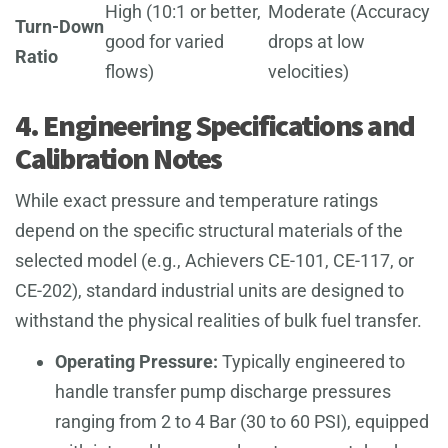
High (10:1 or better,
Moderate (Accuracy
Turn-Down
good for varied
drops at low
Ratio
flows)
velocities)
4. Engineering Specifications and
Calibration Notes
While exact pressure and temperature ratings
depend on the specific structural materials of the
selected model (e.g., Achievers CE-101, CE-117, or
CE-202), standard industrial units are designed to
withstand the physical realities of bulk fuel transfer.
Operating Pressure:
Typically engineered to
handle transfer pump discharge pressures
ranging from 2 to 4 Bar (30 to 60 PSI), equipped