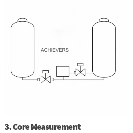
3. Core Measurement