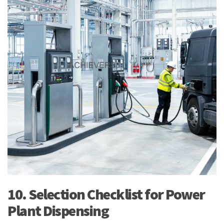
10. Selection Checklist for Power
Plant Dispensing