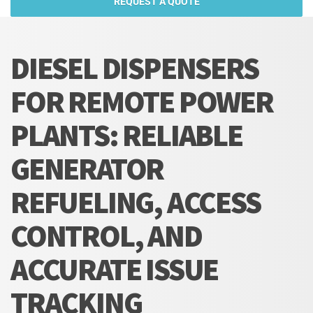
REQUEST A QUOTE
DIESEL DISPENSERS
FOR REMOTE POWER
PLANTS: RELIABLE
GENERATOR
REFUELING, ACCESS
CONTROL, AND
ACCURATE ISSUE
TRACKING