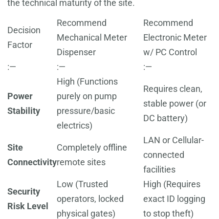
the technical maturity of the site.
Recommend
Recommend
Decision
Mechanical Meter
Electronic Meter
Factor
Dispenser
w/ PC Control
:—
:—
:—
High (Functions
Requires clean,
Power
purely on pump
stable power (or
Stability
pressure/basic
DC battery)
electrics)
LAN or Cellular-
Site
Completely offline
connected
Connectivity
remote sites
facilities
Low (Trusted
High (Requires
Security
operators, locked
exact ID logging
Risk Level
physical gates)
to stop theft)