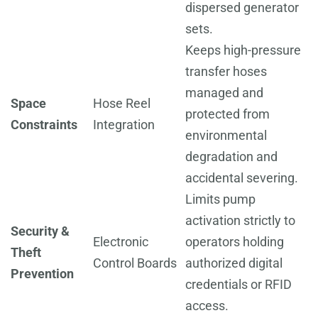
dispersed generator
sets.
Keeps high-pressure
transfer hoses
managed and
Space
Hose Reel
protected from
Constraints
Integration
environmental
degradation and
accidental severing.
Limits pump
activation strictly to
Security &
Electronic
operators holding
Theft
Control Boards
authorized digital
Prevention
credentials or RFID
access.