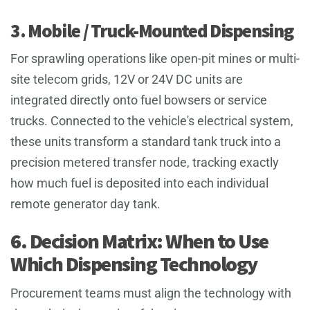
3. Mobile / Truck-Mounted Dispensing
For sprawling operations like open-pit mines or multi-
site telecom grids, 12V or 24V DC units are
integrated directly onto fuel bowsers or service
trucks. Connected to the vehicle's electrical system,
these units transform a standard tank truck into a
precision metered transfer node, tracking exactly
how much fuel is deposited into each individual
remote generator day tank.
6. Decision Matrix: When to Use
Which Dispensing Technology
Procurement teams must align the technology with