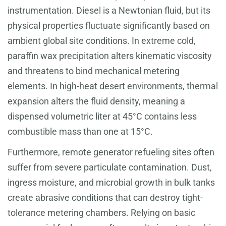
instrumentation. Diesel is a Newtonian fluid, but its
physical properties fluctuate significantly based on
ambient global site conditions. In extreme cold,
paraffin wax precipitation alters kinematic viscosity
and threatens to bind mechanical metering
elements. In high-heat desert environments, thermal
expansion alters the fluid density, meaning a
dispensed volumetric liter at 45°C contains less
combustible mass than one at 15°C.
Furthermore, remote generator refueling sites often
suffer from severe particulate contamination. Dust,
ingress moisture, and microbial growth in bulk tanks
create abrasive conditions that can destroy tight-
tolerance metering chambers. Relying on basic