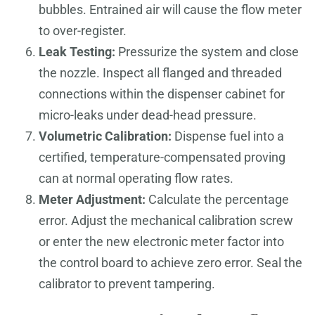
bubbles. Entrained air will cause the flow meter
to over-register.
Leak Testing:
Pressurize the system and close
the nozzle. Inspect all flanged and threaded
connections within the dispenser cabinet for
micro-leaks under dead-head pressure.
Volumetric Calibration:
Dispense fuel into a
certified, temperature-compensated proving
can at normal operating flow rates.
Meter Adjustment:
Calculate the percentage
error. Adjust the mechanical calibration screw
or enter the new electronic meter factor into
the control board to achieve zero error. Seal the
calibrator to prevent tampering.