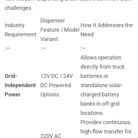
challenges.
Dispenser
Industry
How It Addresses the
Feature / Model
Requirement
Need
Variant
:—
:—
:—
Allows operation
directly from truck
Grid-
12V DC / 24V
batteries or
Independent
DC Powered
standalone solar-
Power
Options
charged battery
banks in off-grid
locations.
Provides continuous,
high-flow transfer for
220V AC