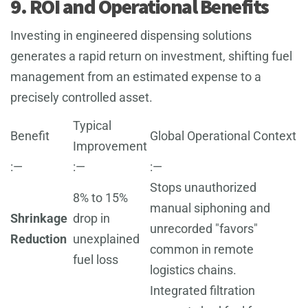
9. ROI and Operational Benefits
Investing in engineered dispensing solutions
generates a rapid return on investment, shifting fuel
management from an estimated expense to a
precisely controlled asset.
Typical
Benefit
Global Operational Context
Improvement
:—
:—
:—
Stops unauthorized
8% to 15%
manual siphoning and
Shrinkage
drop in
unrecorded "favors"
Reduction
unexplained
common in remote
fuel loss
logistics chains.
Integrated filtration