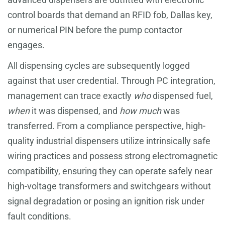
control boards that demand an RFID fob, Dallas key,
or numerical PIN before the pump contactor
engages.
All dispensing cycles are subsequently logged
against that user credential. Through PC integration,
management can trace exactly
who
dispensed fuel,
when
it was dispensed, and
how much
was
transferred. From a compliance perspective, high-
quality industrial dispensers utilize intrinsically safe
wiring practices and possess strong electromagnetic
compatibility, ensuring they can operate safely near
high-voltage transformers and switchgears without
signal degradation or posing an ignition risk under
fault conditions.