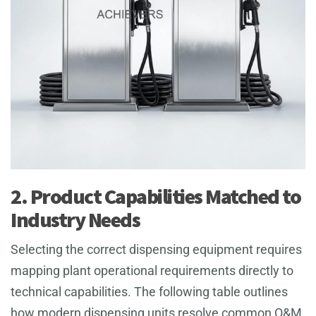
2. Product Capabilities Matched to
Industry Needs
Selecting the correct dispensing equipment requires
mapping plant operational requirements directly to
technical capabilities. The following table outlines
how modern dispensing units resolve common O&M