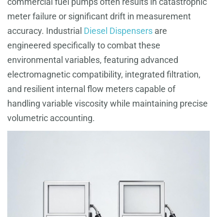
commercial fuel pumps often results in catastrophic
meter failure or significant drift in measurement
accuracy. Industrial
Diesel Dispensers
are
engineered specifically to combat these
environmental variables, featuring advanced
electromagnetic compatibility, integrated filtration,
and resilient internal flow meters capable of
handling variable viscosity while maintaining precise
volumetric accounting.