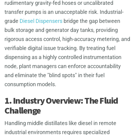
rudimentary gravity-fed hoses or uncalibrated
transfer pumps is an unacceptable risk. Industrial-
grade
Diesel Dispensers
bridge the gap between
bulk storage and generator day tanks, providing
rigorous access control, high-accuracy metering, and
verifiable digital issue tracking. By treating fuel
dispensing as a highly controlled instrumentation
node, plant managers can enforce accountability
and eliminate the "blind spots" in their fuel
consumption models.
1. Industry Overview: The Fluid
Challenge
Handling middle distillates like diesel in remote
industrial environments requires specialized