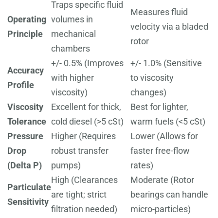
Traps specific fluid
Measures fluid
Operating
volumes in
velocity via a bladed
Principle
mechanical
rotor
chambers
+/- 0.5% (Improves
+/- 1.0% (Sensitive
Accuracy
with higher
to viscosity
Profile
viscosity)
changes)
Viscosity
Excellent for thick,
Best for lighter,
Tolerance
cold diesel (>5 cSt)
warm fuels (<5 cSt)
Pressure
Higher (Requires
Lower (Allows for
Drop
robust transfer
faster free-flow
(Delta P)
pumps)
rates)
High (Clearances
Moderate (Rotor
Particulate
are tight; strict
bearings can handle
Sensitivity
filtration needed)
micro-particles)