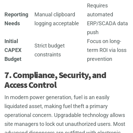
Requires
Reporting
Manual clipboard
automated
Needs
logging acceptable
ERP/SCADA data
push
Initial
Focus on long-
Strict budget
CAPEX
term ROI via loss
constraints
Budget
prevention
7. Compliance, Security, and
Access Control
In modern power generation, fuel is an easily
liquidated asset, making fuel theft a primary
operational concern. Upgradable technology allows
site managers to lock out unauthorized users. Most
advanced dispensers are outfitted with electronic