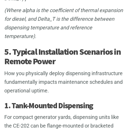
(Where alpha is the coefficient of thermal expansion
for diesel, and Delta_T is the difference between
dispensing temperature and reference
temperature).
5. Typical Installation Scenarios in
Remote Power
How you physically deploy dispensing infrastructure
fundamentally impacts maintenance schedules and
operational uptime.
1. Tank-Mounted Dispensing
For compact generator yards, dispensing units like
the CE-202 can be flange-mounted or bracketed