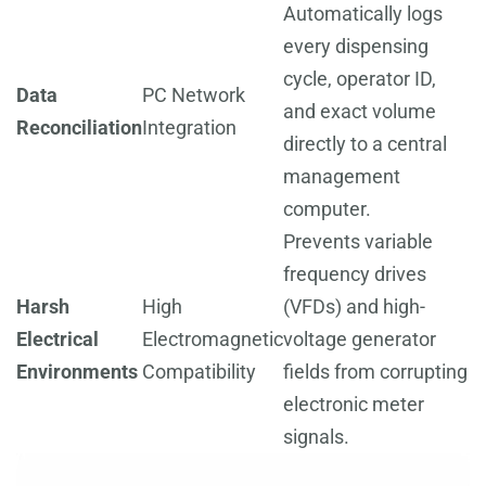
Automatically logs
every dispensing
cycle, operator ID,
Data
PC Network
and exact volume
Reconciliation
Integration
directly to a central
management
computer.
Prevents variable
frequency drives
Harsh
High
(VFDs) and high-
Electrical
Electromagnetic
voltage generator
Environments
Compatibility
fields from corrupting
electronic meter
signals.