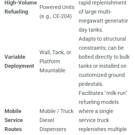
High-Volume
rapid replenishment
Powered Units
Refueling
of large multi-
(e.g., CE-204)
megawatt generator
day tanks.
Adapts to structural
constraints; can be
Wall, Tank, or
Variable
bolted directly to bulk
Platform
Deployment
tanks or installed on
Mountable
customized ground
pedestals.
Facilitates "milk-run"
refueling models
Mobile
Mobile / Truck
where a single
Service
Diesel
service truck
Routes
Dispensers
replenishes multiple