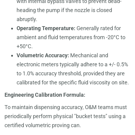
with internal bypass valves to prevent dead-
heading the pump if the nozzle is closed
abruptly.
Operating Temperature:
Generally rated for
ambient and fluid temperatures from -20°C to
+50°C.
Volumetric Accuracy:
Mechanical and
electronic meters typically adhere to a +/- 0.5%
to 1.0% accuracy threshold, provided they are
calibrated for the specific fluid viscosity on site.
Engineering Calibration Formula:
To maintain dispensing accuracy, O&M teams must
periodically perform physical "bucket tests" using a
certified volumetric proving can.