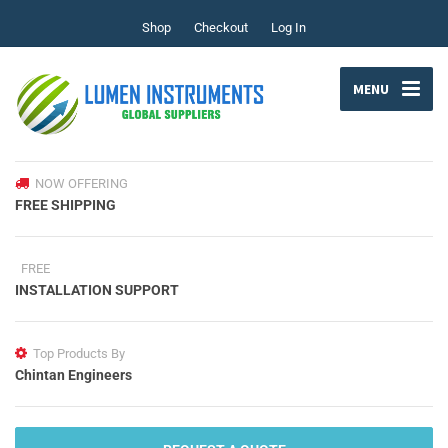
Shop
Checkout
Log In
MENU
NOW OFFERING
FREE SHIPPING
FREE
INSTALLATION SUPPORT
Top Products By
Chintan Engineers