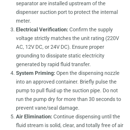
separator are installed upstream of the
dispenser suction port to protect the internal
meter.
Electrical Verification:
Confirm the supply
voltage strictly matches the unit rating (220V
AC, 12V DC, or 24V DC). Ensure proper
grounding to dissipate static electricity
generated by rapid fluid transfer.
System Priming:
Open the dispensing nozzle
into an approved container. Briefly pulse the
pump to pull fluid up the suction pipe. Do not
run the pump dry for more than 30 seconds to
prevent vane/seal damage.
Air Elimination:
Continue dispensing until the
fluid stream is solid, clear, and totally free of air