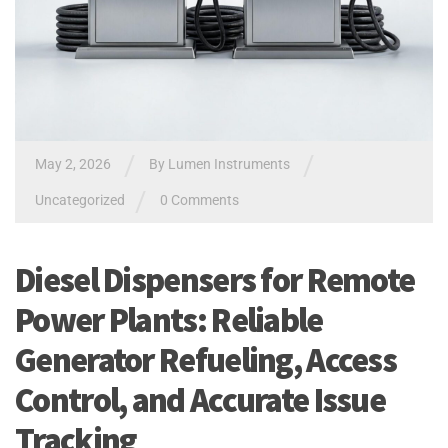
/
/
May 2, 2026
By
Lumen Instruments
/
Uncategorized
0 Comments
Diesel Dispensers for Remote
Power Plants: Reliable
Generator Refueling, Access
Control, and Accurate Issue
Tracking