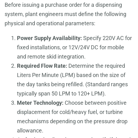
Before issuing a purchase order for a dispensing
system, plant engineers must define the following
physical and operational parameters:
Power Supply Availability:
Specify 220V AC for
fixed installations, or 12V/24V DC for mobile
and remote skid integration.
Required Flow Rate:
Determine the required
Liters Per Minute (LPM) based on the size of
the day tanks being refilled. (Standard ranges
typically span 50 LPM to 120+ LPM).
Meter Technology:
Choose between positive
displacement for cold/heavy fuel, or turbine
mechanisms depending on the pressure drop
allowance.