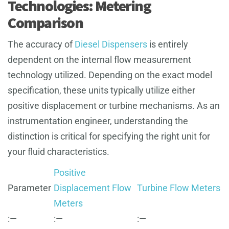
Technologies: Metering
Comparison
The accuracy of
Diesel Dispensers
is entirely
dependent on the internal flow measurement
technology utilized. Depending on the exact model
specification, these units typically utilize either
positive displacement or turbine mechanisms. As an
instrumentation engineer, understanding the
distinction is critical for specifying the right unit for
your fluid characteristics.
Positive
Parameter
Displacement Flow
Turbine Flow Meters
Meters
:—
:—
:—