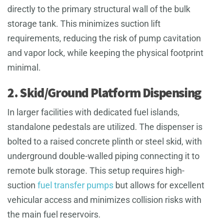
directly to the primary structural wall of the bulk
storage tank. This minimizes suction lift
requirements, reducing the risk of pump cavitation
and vapor lock, while keeping the physical footprint
minimal.
2. Skid/Ground Platform Dispensing
In larger facilities with dedicated fuel islands,
standalone pedestals are utilized. The dispenser is
bolted to a raised concrete plinth or steel skid, with
underground double-walled piping connecting it to
remote bulk storage. This setup requires high-
suction
fuel transfer pumps
but allows for excellent
vehicular access and minimizes collision risks with
the main fuel reservoirs.