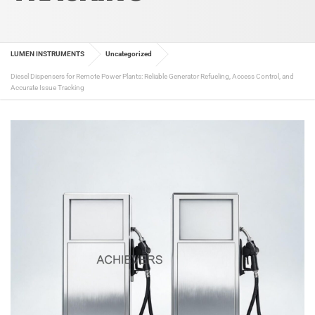
LUMEN INSTRUMENTS
Uncategorized
Diesel Dispensers for Remote Power Plants: Reliable Generator Refueling, Access Control, and
Accurate Issue Tracking