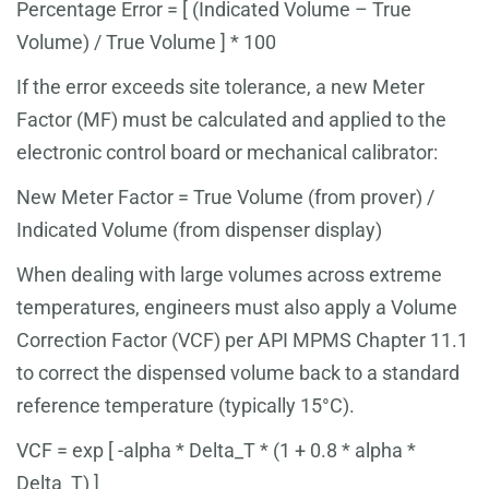
Percentage Error = [ (Indicated Volume – True
Volume) / True Volume ] * 100
If the error exceeds site tolerance, a new Meter
Factor (MF) must be calculated and applied to the
electronic control board or mechanical calibrator:
New Meter Factor = True Volume (from prover) /
Indicated Volume (from dispenser display)
When dealing with large volumes across extreme
temperatures, engineers must also apply a Volume
Correction Factor (VCF) per API MPMS Chapter 11.1
to correct the dispensed volume back to a standard
reference temperature (typically 15°C).
VCF = exp [ -alpha * Delta_T * (1 + 0.8 * alpha *
Delta_T) ]