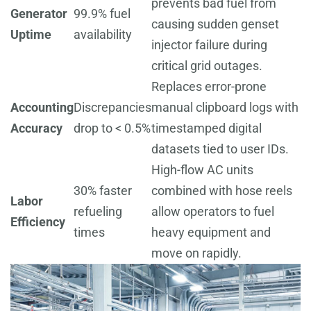
prevents bad fuel from
Generator
99.9% fuel
causing sudden genset
Uptime
availability
injector failure during
critical grid outages.
Replaces error-prone
Accounting
Discrepancies
manual clipboard logs with
Accuracy
drop to < 0.5%
timestamped digital
datasets tied to user IDs.
High-flow AC units
30% faster
combined with hose reels
Labor
refueling
allow operators to fuel
Efficiency
times
heavy equipment and
move on rapidly.