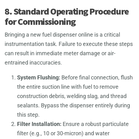
8. Standard Operating Procedure
for Commissioning
Bringing a new fuel dispenser online is a critical
instrumentation task. Failure to execute these steps
can result in immediate meter damage or air-
entrained inaccuracies.
System Flushing:
Before final connection, flush
the entire suction line with fuel to remove
construction debris, welding slag, and thread
sealants. Bypass the dispenser entirely during
this step.
Filter Installation:
Ensure a robust particulate
filter (e.g., 10 or 30-micron) and water