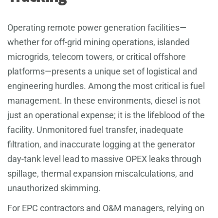
Operating remote power generation facilities—
whether for off-grid mining operations, islanded
microgrids, telecom towers, or critical offshore
platforms—presents a unique set of logistical and
engineering hurdles. Among the most critical is fuel
management. In these environments, diesel is not
just an operational expense; it is the lifeblood of the
facility. Unmonitored fuel transfer, inadequate
filtration, and inaccurate logging at the generator
day-tank level lead to massive OPEX leaks through
spillage, thermal expansion miscalculations, and
unauthorized skimming.
For EPC contractors and O&M managers, relying on