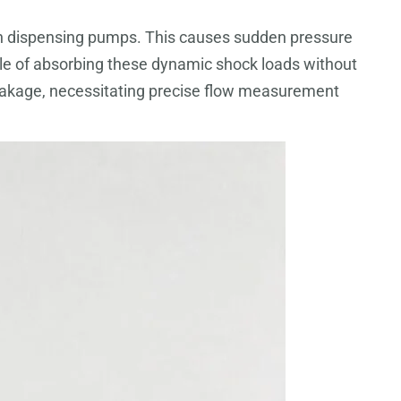
ns in dispensing pumps. This causes sudden pressure
ble of absorbing these dynamic shock loads without
e leakage, necessitating precise flow measurement