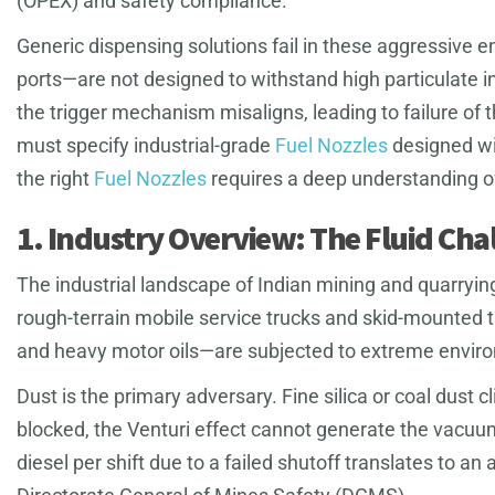
(OPEX) and safety compliance.
Generic dispensing solutions fail in these aggressive
ports—are not designed to withstand high particulate i
the trigger mechanism misaligns, leading to failure of 
must specify industrial-grade
Fuel Nozzles
designed wit
the right
Fuel Nozzles
requires a deep understanding of 
1. Industry Overview: The Fluid Cha
The industrial landscape of Indian mining and quarrying
rough-terrain mobile service trucks and skid-mounted t
and heavy motor oils—are subjected to extreme enviro
Dust is the primary adversary. Fine silica or coal dust c
blocked, the Venturi effect cannot generate the vacuum r
diesel per shift due to a failed shutoff translates to 