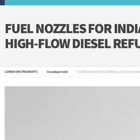
FUEL NOZZLES FOR INDI
HIGH-FLOW DIESEL REF
LUMEN INSTRUMENTS
Uncategorized
Fuel Nozzles for Indian Mining and Quarry Site