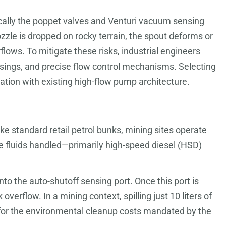
cally the poppet valves and Venturi vacuum sensing
zzle is dropped on rocky terrain, the spout deforms or
flows. To mitigate these risks, industrial engineers
asings, and precise flow control mechanisms. Selecting
ration with existing high-flow pump architecture.
ke standard retail petrol bunks, mining sites operate
he fluids handled—primarily high-speed diesel (HSD)
into the auto-shutoff sensing port. Once this port is
erflow. In a mining context, spilling just 10 liters of
ng for the environmental cleanup costs mandated by the