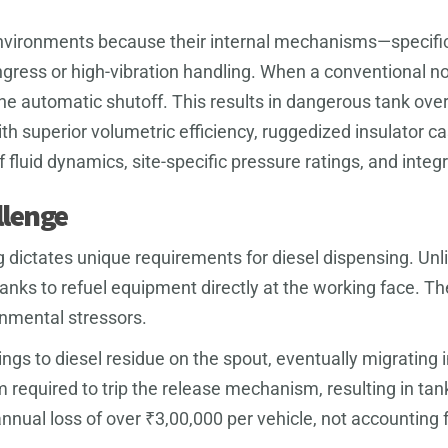
 environments because their internal mechanisms—specifi
ngress or high-vibration handling. When a conventional no
the automatic shutoff. This results in dangerous tank over
h superior volumetric efficiency, ruggedized insulator c
fluid dynamics, site-specific pressure ratings, and integ
llenge
 dictates unique requirements for diesel dispensing. Unli
anks to refuel equipment directly at the working face. T
nmental stressors.
lings to diesel residue on the spout, eventually migrating 
equired to trip the release mechanism, resulting in tank ov
an annual loss of over ₹3,00,000 per vehicle, not accounti