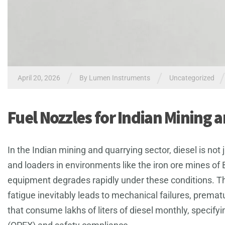
/
/
April 20, 2026
By
Lumen Instruments
Uncategorized
Fuel Nozzles for Indian Mining 
In the Indian mining and quarrying sector, diesel is not
and loaders in environments like the iron ore mines of 
equipment degrades rapidly under these conditions. T
fatigue inevitably leads to mechanical failures, prema
that consume lakhs of liters of diesel monthly, specify