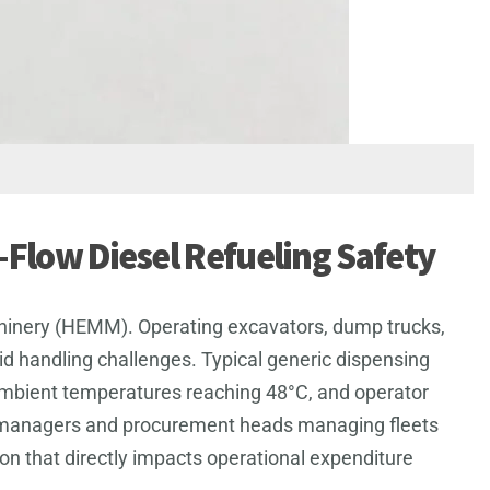
h-Flow Diesel Refueling Safety
 Machinery (HEMM). Operating excavators, dump trucks,
uid handling challenges. Typical generic dispensing
ambient temperatures reaching 48°C, and operator
lant managers and procurement heads managing fleets
sion that directly impacts operational expenditure