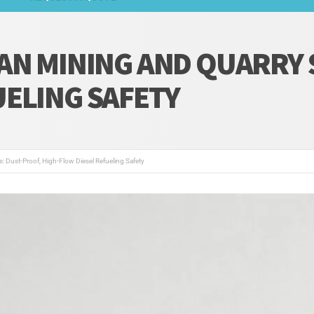
AN MINING AND QUARRY 
UELING SAFETY
s: Dust-Proof, High-Flow Diesel Refueling Safety