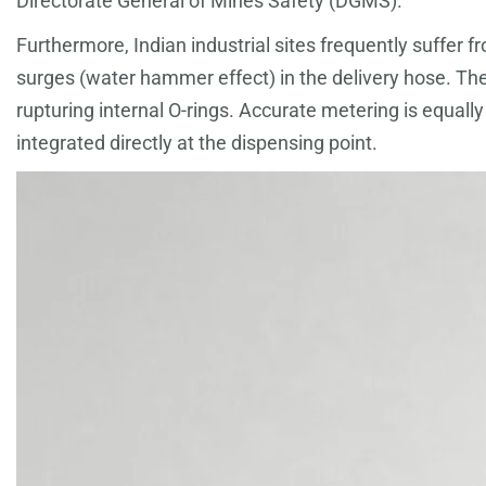
Directorate General of Mines Safety (DGMS).
Furthermore, Indian industrial sites frequently suffer 
surges (water hammer effect) in the delivery hose. Th
rupturing internal O-rings. Accurate metering is equal
integrated directly at the dispensing point.