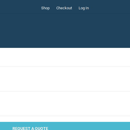
Shop
Checkout
Log In
REQUEST A QUOTE