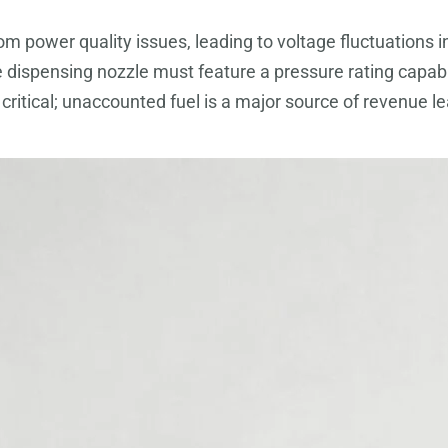
from power quality issues, leading to voltage fluctuatio
e dispensing nozzle must feature a pressure rating capa
ly critical; unaccounted fuel is a major source of revenu