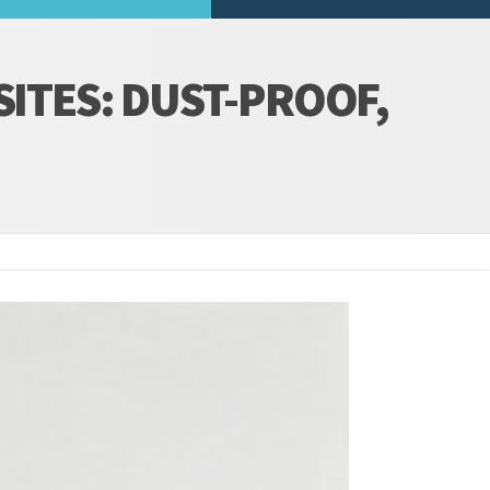
SITES: DUST-PROOF,