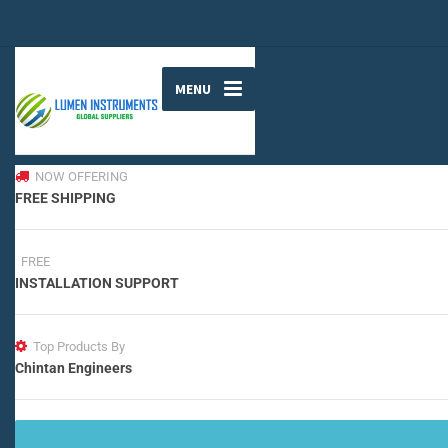
MENU
NOW OFFERING
FREE SHIPPING
FREE
INSTALLATION SUPPORT
Top Products By
Chintan Engineers