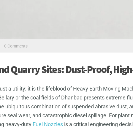
/
0 Comments
and Quarry Sites: Dust-Proof, Hig
 just a utility; it is the lifeblood of Heavy Earth Moving
Bellary or the coal fields of Dhanbad presents extreme fl
he ubiquitous combination of suspended abrasive dust, 
ture seal wear, and catastrophic diesel spillage. For p
ing heavy-duty
Fuel Nozzles
is a critical engineering deci