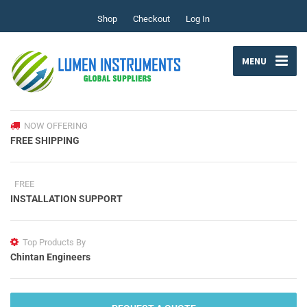
Shop
Checkout
Log In
MENU
NOW OFFERING
FREE SHIPPING
FREE
INSTALLATION SUPPORT
Top Products By
Chintan Engineers