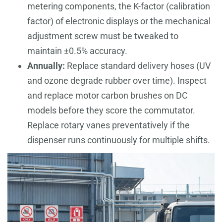
metering components, the K-factor (calibration
factor) of electronic displays or the mechanical
adjustment screw must be tweaked to
maintain ±0.5% accuracy.
Annually:
Replace standard delivery hoses (UV
and ozone degrade rubber over time). Inspect
and replace motor carbon brushes on DC
models before they score the commutator.
Replace rotary vanes preventatively if the
dispenser runs continuously for multiple shifts.