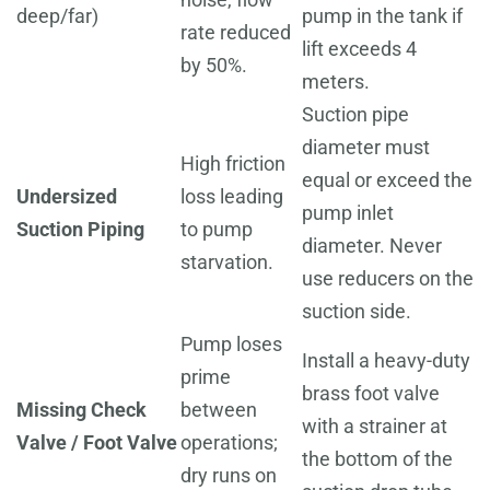
deep/far)
pump in the tank if
rate reduced
lift exceeds 4
by 50%.
meters.
Suction pipe
diameter must
High friction
equal or exceed the
Undersized
loss leading
pump inlet
Suction Piping
to pump
diameter. Never
starvation.
use reducers on the
suction side.
Pump loses
Install a heavy-duty
prime
brass foot valve
Missing Check
between
with a strainer at
Valve / Foot Valve
operations;
the bottom of the
dry runs on