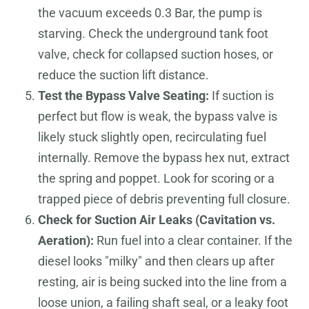
the vacuum exceeds 0.3 Bar, the pump is
starving. Check the underground tank foot
valve, check for collapsed suction hoses, or
reduce the suction lift distance.
Test the Bypass Valve Seating:
If suction is
perfect but flow is weak, the bypass valve is
likely stuck slightly open, recirculating fuel
internally. Remove the bypass hex nut, extract
the spring and poppet. Look for scoring or a
trapped piece of debris preventing full closure.
Check for Suction Air Leaks (Cavitation vs.
Aeration):
Run fuel into a clear container. If the
diesel looks "milky" and then clears up after
resting, air is being sucked into the line from a
loose union, a failing shaft seal, or a leaky foot