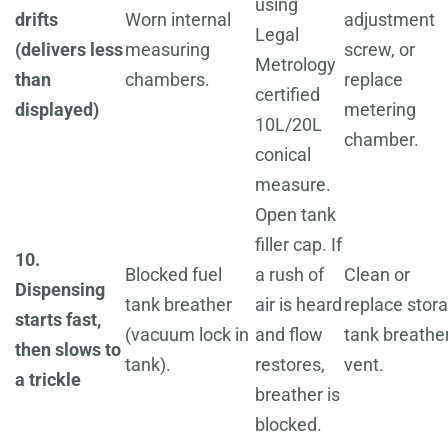
using
drifts
Worn internal
adjustment
Legal
(delivers less
measuring
screw, or
Metrology
than
chambers.
replace
certified
displayed)
metering
10L/20L
chamber.
conical
measure.
Open tank
filler cap. If
10.
Blocked fuel
a rush of
Clean or
Dispensing
tank breather
air is heard
replace stor
starts fast,
(vacuum lock in
and flow
tank breathe
then slows to
tank).
restores,
vent.
a trickle
breather is
blocked.