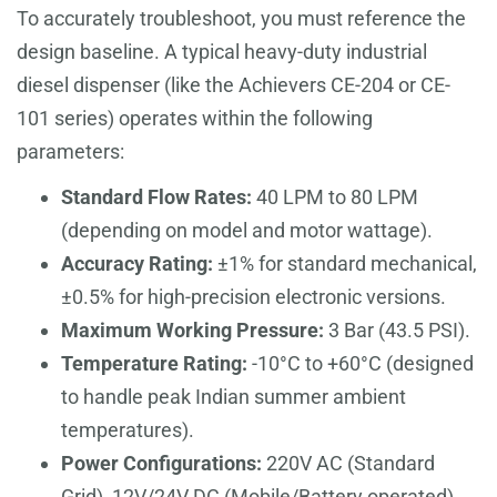
To accurately troubleshoot, you must reference the
design baseline. A typical heavy-duty industrial
diesel dispenser (like the Achievers CE-204 or CE-
101 series) operates within the following
parameters:
Standard Flow Rates:
40 LPM to 80 LPM
(depending on model and motor wattage).
Accuracy Rating:
±1% for standard mechanical,
±0.5% for high-precision electronic versions.
Maximum Working Pressure:
3 Bar (43.5 PSI).
Temperature Rating:
-10°C to +60°C (designed
to handle peak Indian summer ambient
temperatures).
Power Configurations:
220V AC (Standard
Grid), 12V/24V DC (Mobile/Battery operated).