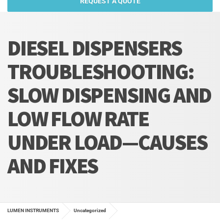
REQUEST A QUOTE
DIESEL DISPENSERS
TROUBLESHOOTING:
SLOW DISPENSING AND
LOW FLOW RATE
UNDER LOAD—CAUSES
AND FIXES
LUMEN INSTRUMENTS
Uncategorized