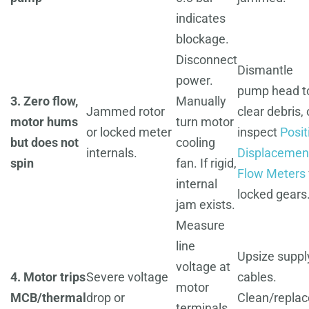
indicates
blockage.
Disconnect
Dismantle
power.
pump head t
3. Zero flow,
Manually
Jammed rotor
clear debris, 
motor hums
turn motor
or locked meter
inspect
Posit
but does not
cooling
internals.
Displacemen
spin
fan. If rigid,
Flow Meters
internal
locked gears
jam exists.
Measure
line
Upsize suppl
voltage at
4. Motor trips
Severe voltage
cables.
motor
MCB/thermal
drop or
Clean/replac
terminals