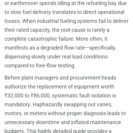
or earthmover spends idling at the refueling bay due
to slow fuel delivery translates to direct operational
losses. When industrial fueling systems fail to deliver
their rated capacity, the root cause is rarely a
complete catastrophic failure. More often, it
manifests as a degraded flow rate—specifically,
dispensing slowly under real load conditions
compared to free-flow testing.
Before plant managers and procurement heads
authorize the replacement of equipment worth
₹32,000 to ₹86,000, systematic fault isolation is
mandatory. Haphazardly swapping out vanes,
motors, or meters without proper diagnosis leads to
unnecessary downtime and inflated maintenance
budgets. This highly detailed guide provides a