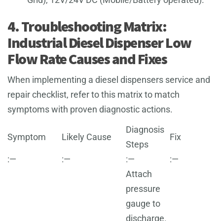
4. Troubleshooting Matrix:
Industrial Diesel Dispenser Low
Flow Rate Causes and Fixes
When implementing a diesel dispensers service and
repair checklist, refer to this matrix to match
symptoms with proven diagnostic actions.
Diagnosis
Symptom
Likely Cause
Fix
Steps
:—
:—
:—
:—
Attach
pressure
gauge to
discharge.