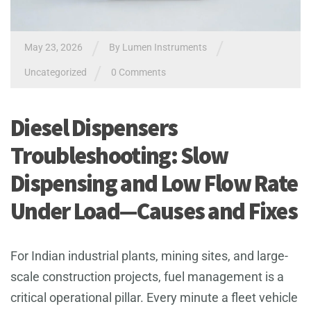
/
/
May 23, 2026
By
Lumen Instruments
/
Uncategorized
0 Comments
Diesel Dispensers
Troubleshooting: Slow
Dispensing and Low Flow Rate
Under Load—Causes and Fixes
For Indian industrial plants, mining sites, and large-
scale construction projects, fuel management is a
critical operational pillar. Every minute a fleet vehicle