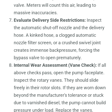
valve. Meters will count this air, leading to
massive inaccuracies.
Evaluate Delivery Side Restrictions:
Inspect
the automatic shut-off nozzle and the delivery
hose. A kinked hose, a clogged automatic
nozzle filter screen, or a crushed swivel joint
creates immense backpressure, forcing the
bypass valve to open prematurely.
Internal Wear Assessment (Vane Check):
If all
above checks pass, open the pump faceplate.
Inspect the rotary vanes. They should slide
freely in their rotor slots. If they are worn down
beyond the manufacturer's tolerance or stuck
due to varnished diesel, the pump cannot build
pressure under load. Replace the vanes.