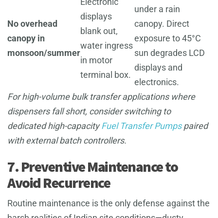
Electronic
under a rain
displays
No overhead
canopy. Direct
blank out,
canopy in
exposure to 45°C
water ingress
monsoon/summer
sun degrades LCD
in motor
displays and
terminal box.
electronics.
For high-volume bulk transfer applications where
dispensers fall short, consider switching to
dedicated high-capacity
Fuel Transfer Pumps
paired
with external batch controllers.
7. Preventive Maintenance to
Avoid Recurrence
Routine maintenance is the only defense against the
harsh realities of Indian site conditions—dusty