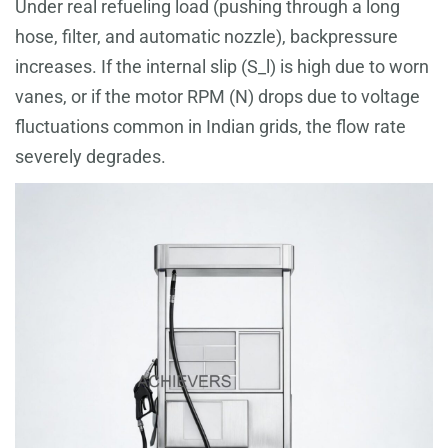
Under real refueling load (pushing through a long
hose, filter, and automatic nozzle), backpressure
increases. If the internal slip (S_l) is high due to worn
vanes, or if the motor RPM (N) drops due to voltage
fluctuations common in Indian grids, the flow rate
severely degrades.