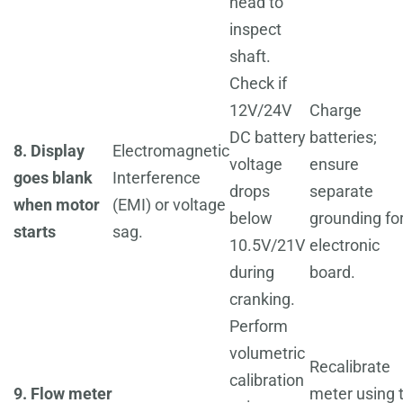
head to
inspect
shaft.
Check if
12V/24V
Charge
DC battery
batteries;
8. Display
Electromagnetic
voltage
ensure
goes blank
Interference
drops
separate
when motor
(EMI) or voltage
below
grounding fo
starts
sag.
10.5V/21V
electronic
during
board.
cranking.
Perform
volumetric
Recalibrate
calibration
9. Flow meter
meter using 