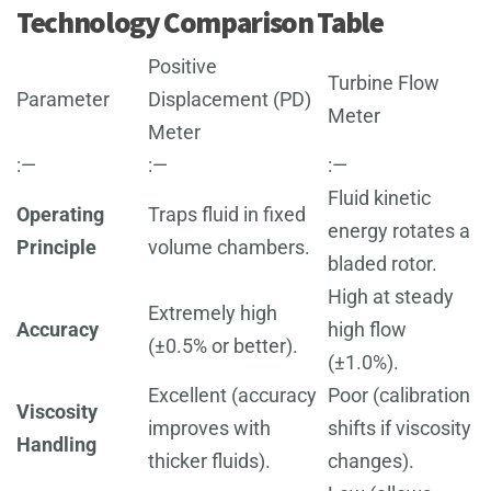
Technology Comparison Table
Positive
Turbine Flow
Parameter
Displacement (PD)
Meter
Meter
:—
:—
:—
Fluid kinetic
Operating
Traps fluid in fixed
energy rotates a
Principle
volume chambers.
bladed rotor.
High at steady
Extremely high
Accuracy
high flow
(±0.5% or better).
(±1.0%).
Excellent (accuracy
Poor (calibration
Viscosity
improves with
shifts if viscosity
Handling
thicker fluids).
changes).