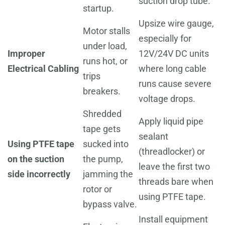
suction drop tube.
startup.
Upsize wire gauge,
Motor stalls
especially for
under load,
Improper
12V/24V DC units
runs hot, or
Electrical Cabling
where long cable
trips
runs cause severe
breakers.
voltage drops.
Shredded
Apply liquid pipe
tape gets
sealant
Using PTFE tape
sucked into
(threadlocker) or
on the suction
the pump,
leave the first two
side incorrectly
jamming the
threads bare when
rotor or
using PTFE tape.
bypass valve.
Install equipment