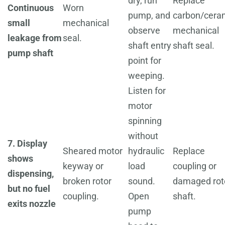
dry, run
Replace
Continuous
Worn
pump, and
carbon/cera
small
mechanical
observe
mechanical
leakage from
seal.
shaft entry
shaft seal.
pump shaft
point for
weeping.
Listen for
motor
spinning
without
7. Display
Sheared motor
hydraulic
Replace
shows
keyway or
load
coupling or
dispensing,
broken rotor
sound.
damaged rot
but no fuel
coupling.
Open
shaft.
exits nozzle
pump