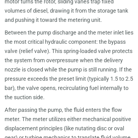
motor turns the rotor, sliding vanes trap fixed
volumes of diesel, drawing it from the storage tank
and pushing it toward the metering unit.
Between the pump discharge and the meter inlet lies
the most critical hydraulic component: the bypass
valve (relief valve). This spring-loaded valve protects
the system from overpressure when the delivery
nozzle is closed while the pump is still running. If the
pressure exceeds the preset limit (typically 1.5 to 2.5
bar), the valve opens, recirculating fuel internally to
the suction side.
After passing the pump, the fluid enters the flow
meter. The meter utilizes either mechanical positive
displacement principles (like nutating disc or oval
gear) or turbine mechanics to translate fluid volume