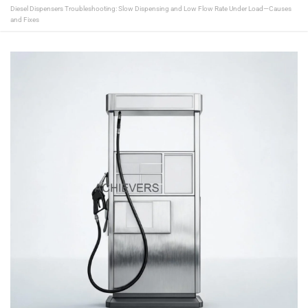
Diesel Dispensers Troubleshooting: Slow Dispensing and Low Flow Rate Under Load—Causes
and Fixes