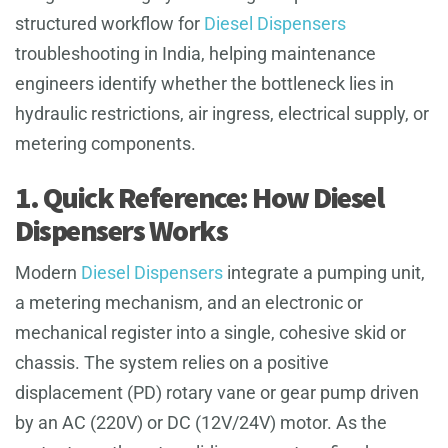
structured workflow for
Diesel Dispensers
troubleshooting in India, helping maintenance
engineers identify whether the bottleneck lies in
hydraulic restrictions, air ingress, electrical supply, or
metering components.
1. Quick Reference: How Diesel
Dispensers Works
Modern
Diesel Dispensers
integrate a pumping unit,
a metering mechanism, and an electronic or
mechanical register into a single, cohesive skid or
chassis. The system relies on a positive
displacement (PD) rotary vane or gear pump driven
by an AC (220V) or DC (12V/24V) motor. As the