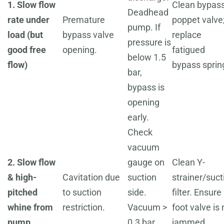
1. Slow flow
Clean bypas
Deadhead
rate under
Premature
poppet valve
pump. If
load (but
bypass valve
replace
pressure is
good free
opening.
fatigued
below 1.5
flow)
bypass sprin
bar,
bypass is
opening
early.
Check
vacuum
2. Slow flow
gauge on
Clean Y-
& high-
Cavitation due
suction
strainer/suct
pitched
to suction
side.
filter. Ensure
whine from
restriction.
Vacuum >
foot valve is 
pump
0.3 bar
jammed.