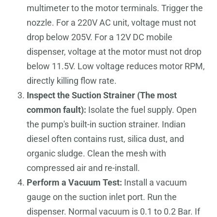
multimeter to the motor terminals. Trigger the
nozzle. For a 220V AC unit, voltage must not
drop below 205V. For a 12V DC mobile
dispenser, voltage at the motor must not drop
below 11.5V. Low voltage reduces motor RPM,
directly killing flow rate.
Inspect the Suction Strainer (The most
common fault):
Isolate the fuel supply. Open
the pump's built-in suction strainer. Indian
diesel often contains rust, silica dust, and
organic sludge. Clean the mesh with
compressed air and re-install.
Perform a Vacuum Test:
Install a vacuum
gauge on the suction inlet port. Run the
dispenser. Normal vacuum is 0.1 to 0.2 Bar. If