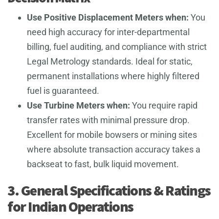
Use Positive Displacement Meters when:
You
need high accuracy for inter-departmental
billing, fuel auditing, and compliance with strict
Legal Metrology standards. Ideal for static,
permanent installations where highly filtered
fuel is guaranteed.
Use Turbine Meters when:
You require rapid
transfer rates with minimal pressure drop.
Excellent for mobile bowsers or mining sites
where absolute transaction accuracy takes a
backseat to fast, bulk liquid movement.
3. General Specifications & Ratings
for Indian Operations