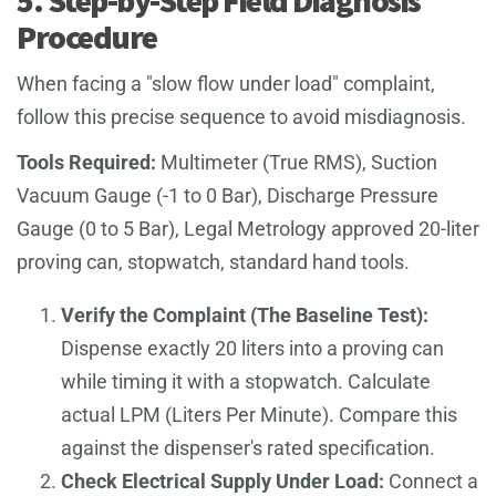
Procedure
When facing a "slow flow under load" complaint,
follow this precise sequence to avoid misdiagnosis.
Tools Required:
Multimeter (True RMS), Suction
Vacuum Gauge (-1 to 0 Bar), Discharge Pressure
Gauge (0 to 5 Bar), Legal Metrology approved 20-liter
proving can, stopwatch, standard hand tools.
Verify the Complaint (The Baseline Test):
Dispense exactly 20 liters into a proving can
while timing it with a stopwatch. Calculate
actual LPM (Liters Per Minute). Compare this
against the dispenser's rated specification.
Check Electrical Supply Under Load:
Connect a