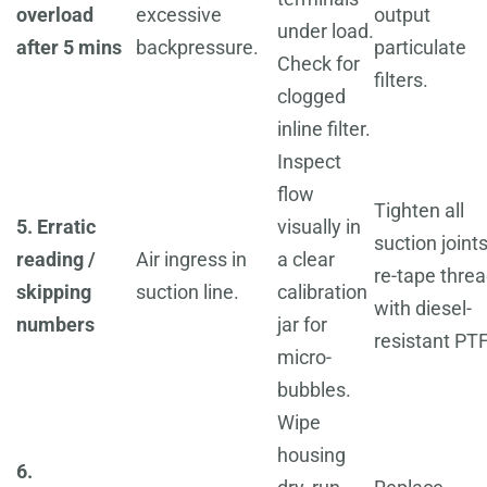
overload
excessive
output
under load.
after 5 mins
backpressure.
particulate
Check for
filters.
clogged
inline filter.
Inspect
flow
Tighten all
5. Erratic
visually in
suction joints
reading /
Air ingress in
a clear
re-tape thre
skipping
suction line.
calibration
with diesel-
numbers
jar for
resistant PT
micro-
bubbles.
Wipe
housing
6.