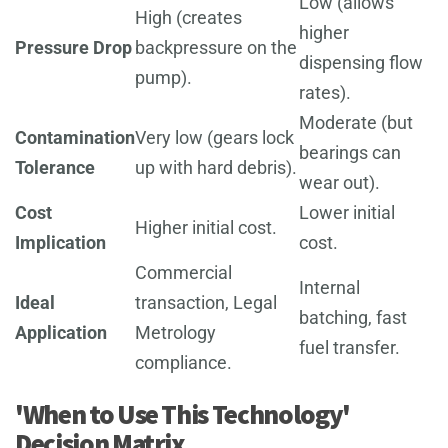
Low (allows
High (creates
higher
Pressure Drop
backpressure on the
dispensing flow
pump).
rates).
Moderate (but
Contamination
Very low (gears lock
bearings can
Tolerance
up with hard debris).
wear out).
Cost
Lower initial
Higher initial cost.
Implication
cost.
Commercial
Internal
Ideal
transaction, Legal
batching, fast
Application
Metrology
fuel transfer.
compliance.
'When to Use This Technology'
Decision Matrix