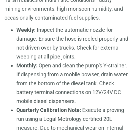
mining environments, high monsoon humidity, and
occasionally contaminated fuel supplies.
Weekly:
Inspect the automatic nozzle for
damage. Ensure the hose is reeled properly and
not driven over by trucks. Check for external
weeping at all pipe joints.
Monthly:
Open and clean the pump's Y-strainer.
If dispensing from a mobile bowser, drain water
from the bottom of the diesel tank. Check
battery terminal connections on 12V/24V DC
mobile diesel dispensers.
Quarterly Calibration Note:
Execute a proving
run using a Legal Metrology certified 20L
measure. Due to mechanical wear on internal