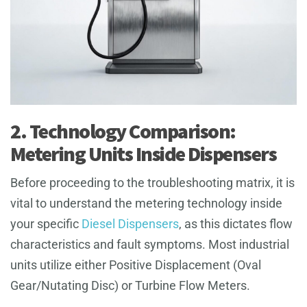
2. Technology Comparison:
Metering Units Inside Dispensers
Before proceeding to the troubleshooting matrix, it is
vital to understand the metering technology inside
your specific
Diesel Dispensers
, as this dictates flow
characteristics and fault symptoms. Most industrial
units utilize either Positive Displacement (Oval
Gear/Nutating Disc) or Turbine Flow Meters.