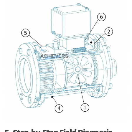
5. Step-by-Step Field Diagnosis