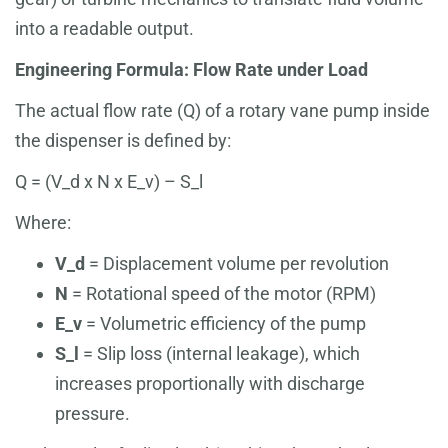
into a readable output.
Engineering Formula: Flow Rate under Load
The actual flow rate (Q) of a rotary vane pump inside
the dispenser is defined by:
Q = (V_d x N x E_v) – S_l
Where:
V_d
= Displacement volume per revolution
N
= Rotational speed of the motor (RPM)
E_v
= Volumetric efficiency of the pump
S_l
= Slip loss (internal leakage), which
increases proportionally with discharge
pressure.