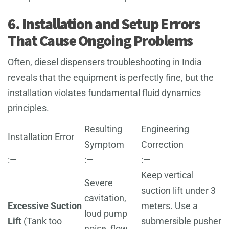
6. Installation and Setup Errors
That Cause Ongoing Problems
Often, diesel dispensers troubleshooting in India
reveals that the equipment is perfectly fine, but the
installation violates fundamental fluid dynamics
principles.
Resulting
Engineering
Installation Error
Symptom
Correction
:—
:—
:—
Keep vertical
Severe
suction lift under 3
cavitation,
Excessive Suction
meters. Use a
loud pump
Lift
(Tank too
submersible pusher
noise, flow