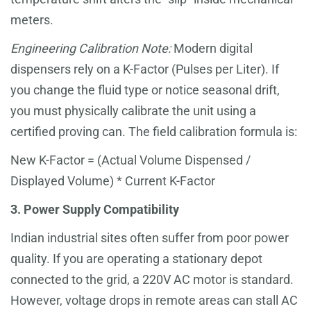
meters.
Engineering Calibration Note:
Modern digital
dispensers rely on a K-Factor (Pulses per Liter). If
you change the fluid type or notice seasonal drift,
you must physically calibrate the unit using a
certified proving can. The field calibration formula is:
New K-Factor = (Actual Volume Dispensed /
Displayed Volume) * Current K-Factor
3. Power Supply Compatibility
Indian industrial sites often suffer from poor power
quality. If you are operating a stationary depot
connected to the grid, a 220V AC motor is standard.
However, voltage drops in remote areas can stall AC