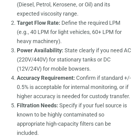
(Diesel, Petrol, Kerosene, or Oil) and its
expected viscosity range.
Target Flow Rate:
Define the required LPM
(e.g., 40 LPM for light vehicles, 60+ LPM for
heavy machinery).
Power Availability:
State clearly if you need AC
(220V/440V) for stationary tanks or DC
(12V/24V) for mobile bowsers.
Accuracy Requirement:
Confirm if standard +/-
0.5% is acceptable for internal monitoring, or if
higher accuracy is needed for custody transfer.
Filtration Needs:
Specify if your fuel source is
known to be highly contaminated so
appropriate high-capacity filters can be
included.