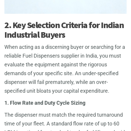
2. Key Selection Criteria for Indian
Industrial Buyers
When acting as a discerning buyer or searching for a
reliable Fuel Dispensers supplier in India, you must
evaluate the equipment against the rigorous
demands of your specific site. An under-specified
dispenser will fail prematurely, while an over-
specified unit bloats your capital expenditure.
1. Flow Rate and Duty Cycle Sizing
The dispenser must match the required turnaround
time of your fleet. A standard flow rate of up to 60