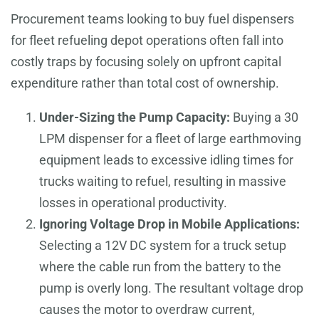
Procurement teams looking to buy fuel dispensers
for fleet refueling depot operations often fall into
costly traps by focusing solely on upfront capital
expenditure rather than total cost of ownership.
Under-Sizing the Pump Capacity:
Buying a 30
LPM dispenser for a fleet of large earthmoving
equipment leads to excessive idling times for
trucks waiting to refuel, resulting in massive
losses in operational productivity.
Ignoring Voltage Drop in Mobile Applications:
Selecting a 12V DC system for a truck setup
where the cable run from the battery to the
pump is overly long. The resultant voltage drop
causes the motor to overdraw current,