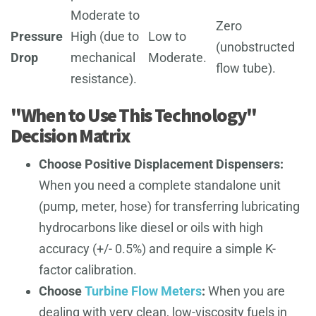
Moderate to
Zero
Pressure
High (due to
Low to
(unobstructed
Drop
mechanical
Moderate.
flow tube).
resistance).
"When to Use This Technology"
Decision Matrix
Choose Positive Displacement Dispensers:
When you need a complete standalone unit
(pump, meter, hose) for transferring lubricating
hydrocarbons like diesel or oils with high
accuracy (+/- 0.5%) and require a simple K-
factor calibration.
Choose
Turbine Flow Meters
:
When you are
dealing with very clean, low-viscosity fuels in