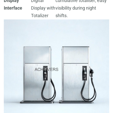
Display
Digital
cumulative totaliser; easy
Interface
Display with
visibility during night
Totalizer
shifts.