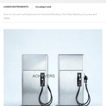
LUMEN INSTRUMENTS
Uncategorized
How to Choose Fuel Dispensers for Industrial Refueling: Flow Rate, Metering Accuracy, and
Safety