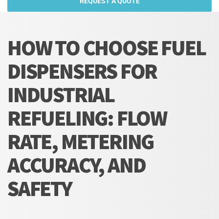
REQUEST A QUOTE
HOW TO CHOOSE FUEL
DISPENSERS FOR
INDUSTRIAL
REFUELING: FLOW
RATE, METERING
ACCURACY, AND
SAFETY