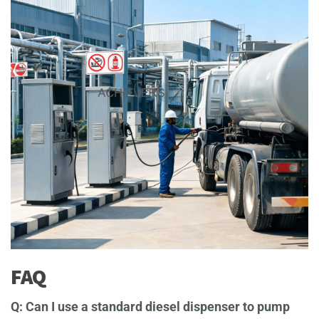
FAQ
Q: Can I use a standard diesel dispenser to pump