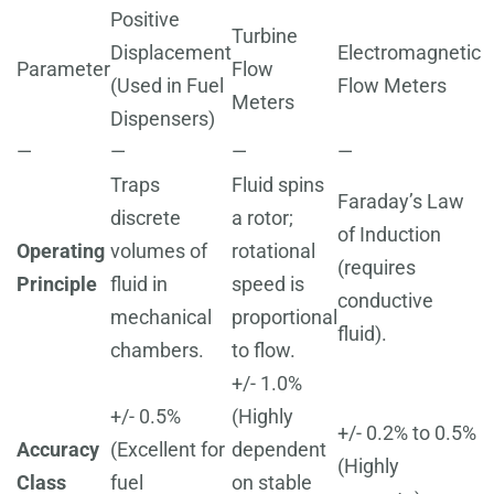
Positive
Turbine
Displacement
Electromagnetic
Parameter
Flow
(Used in Fuel
Flow Meters
Meters
Dispensers)
—
—
—
—
Traps
Fluid spins
Faraday’s Law
discrete
a rotor;
of Induction
Operating
volumes of
rotational
(requires
Principle
fluid in
speed is
conductive
mechanical
proportional
fluid).
chambers.
to flow.
+/- 1.0%
+/- 0.5%
(Highly
+/- 0.2% to 0.5%
Accuracy
(Excellent for
dependent
(Highly
Class
fuel
on stable