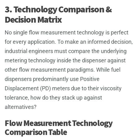
3. Technology Comparison &
Decision Matrix
No single flow measurement technology is perfect
for every application. To make an informed decision,
industrial engineers must compare the underlying
metering technology inside the dispenser against
other flow measurement paradigms. While fuel
dispensers predominantly use Positive
Displacement (PD) meters due to their viscosity
tolerance, how do they stack up against
alternatives?
Flow Measurement Technology
Comparison Table