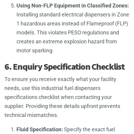
Using Non-FLP Equipment in Classified Zones:
Installing standard electrical dispensers in Zone
1 hazardous areas instead of Flameproof (FLP)
models. This violates PESO regulations and
creates an extreme explosion hazard from
motor sparking.
6. Enquiry Specification Checklist
To ensure you receive exactly what your facility
needs, use this industrial fuel dispensers
specifications checklist when contacting your
supplier. Providing these details upfront prevents
technical mismatches.
Fluid Specification:
Specify the exact fuel