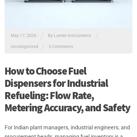
/
/
May 17, 2026
By
Lumen Instruments
/
Uncategorized
0 Comments
How to Choose Fuel
Dispensers for Industrial
Refueling: Flow Rate,
Metering Accuracy, and Safety
For Indian plant managers, industrial engineers, and
procurement heads, managing fuel inventory is a