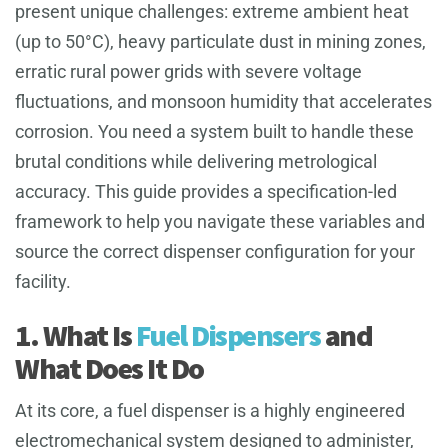
present unique challenges: extreme ambient heat
(up to 50°C), heavy particulate dust in mining zones,
erratic rural power grids with severe voltage
fluctuations, and monsoon humidity that accelerates
corrosion. You need a system built to handle these
brutal conditions while delivering metrological
accuracy. This guide provides a specification-led
framework to help you navigate these variables and
source the correct dispenser configuration for your
facility.
1. What Is
Fuel Dispensers
and
What Does It Do
At its core, a fuel dispenser is a highly engineered
electromechanical system designed to administer,