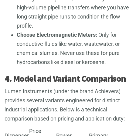
high-volume pipeline transfers where you have
long straight pipe runs to condition the flow
profile.
Choose Electromagnetic Meters:
Only for
conductive fluids like water, wastewater, or
chemical slurries. Never use these for pure
hydrocarbons like diesel or kerosene.
4. Model and Variant Comparison
Lumen Instruments (under the brand Achievers)
provides several variants engineered for distinct
industrial applications. Below is a technical
comparison based on pricing and application duty:
Price
Dispenser
Power
Primary