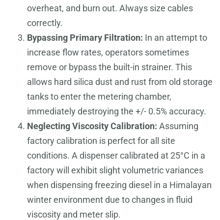
overheat, and burn out. Always size cables
correctly.
Bypassing Primary Filtration:
In an attempt to
increase flow rates, operators sometimes
remove or bypass the built-in strainer. This
allows hard silica dust and rust from old storage
tanks to enter the metering chamber,
immediately destroying the +/- 0.5% accuracy.
Neglecting Viscosity Calibration:
Assuming
factory calibration is perfect for all site
conditions. A dispenser calibrated at 25°C in a
factory will exhibit slight volumetric variances
when dispensing freezing diesel in a Himalayan
winter environment due to changes in fluid
viscosity and meter slip.