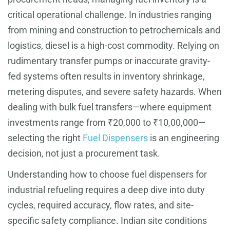
critical operational challenge. In industries ranging
from mining and construction to petrochemicals and
logistics, diesel is a high-cost commodity. Relying on
rudimentary transfer pumps or inaccurate gravity-
fed systems often results in inventory shrinkage,
metering disputes, and severe safety hazards. When
dealing with bulk fuel transfers—where equipment
investments range from ₹20,000 to ₹10,00,000—
selecting the right
Fuel Dispensers
is an engineering
decision, not just a procurement task.
Understanding how to choose fuel dispensers for
industrial refueling requires a deep dive into duty
cycles, required accuracy, flow rates, and site-
specific safety compliance. Indian site conditions