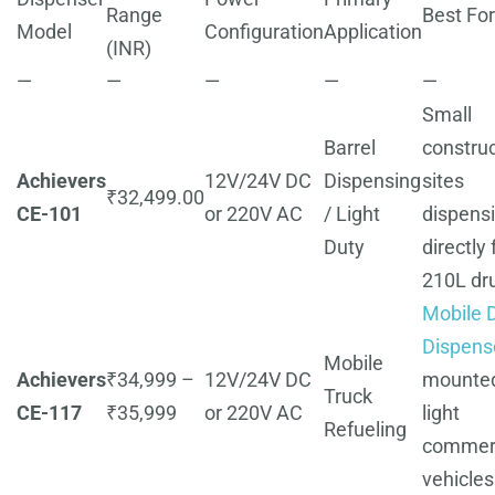
Range
Best For
Model
Configuration
Application
(INR)
—
—
—
—
—
Small
Barrel
construc
Achievers
12V/24V DC
Dispensing
sites
₹32,499.00
CE-101
or 220V AC
/ Light
dispens
Duty
directly
210L dr
Mobile D
Dispens
Mobile
Achievers
₹34,999 –
12V/24V DC
mounte
Truck
CE-117
₹35,999
or 220V AC
light
Refueling
commerc
vehicles