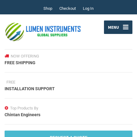
Shop
Checkout
Log In
MENU
NOW OFFERING
FREE SHIPPING
FREE
INSTALLATION SUPPORT
Top Products By
Chintan Engineers