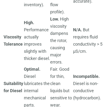
accurate).
inventory).
flow
profile).
Low.
High
High.
viscosity
Performance
N/A.
But
dampens
Viscosity
actually
requires fluid
the rotor,
Tolerance
improves
conductivity > 5
causing
slightly with
µS/cm.
major
thicker diesel.
errors.
Optimal.
Fair. Good
Diesel
for thin,
Incompatible.
Suitability
lubricates the
clean
Diesel is non-
for Diesel
internal
liquids but
conductive
mechanical
sensitive to
(hydrocarbon).
parts.
wear.