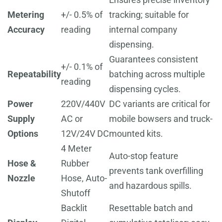
Metering
+/- 0.5% of
tracking; suitable for
Accuracy
reading
internal company
dispensing.
Guarantees consistent
+/- 0.1% of
Repeatability
batching across multiple
reading
dispensing cycles.
Power
220V/440V
DC variants are critical for
Supply
AC or
mobile bowsers and truck-
Options
12V/24V DC
mounted kits.
4 Meter
Auto-stop feature
Hose &
Rubber
prevents tank overfilling
Nozzle
Hose, Auto-
and hazardous spills.
Shutoff
Backlit
Resettable batch and