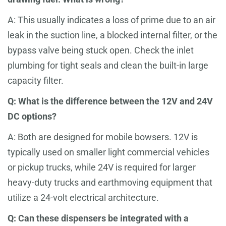
A: This usually indicates a loss of prime due to an air
leak in the suction line, a blocked internal filter, or the
bypass valve being stuck open. Check the inlet
plumbing for tight seals and clean the built-in large
capacity filter.
Q: What is the difference between the 12V and 24V
DC options?
A: Both are designed for mobile bowsers. 12V is
typically used on smaller light commercial vehicles
or pickup trucks, while 24V is required for larger
heavy-duty trucks and earthmoving equipment that
utilize a 24-volt electrical architecture.
Q: Can these dispensers be integrated with a