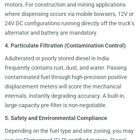
motors. For construction and mining applications
where dispensing occurs via mobile bowsers, 12V or
24V DC configurations running directly off the truck’s
alternator and battery are mandatory.
4. Particulate Filtration (Contamination Control)
Adulterated or poorly stored diesel in India
frequently contains rust, dust, and water. Passing
contaminated fuel through high-precision positive
displacement meters will score the mechanical
internals, instantly degrading accuracy. A built-in,
large-capacity pre-filter is non-negotiable.
5. Safety and Environmental Compliance
Depending on the fuel type and site zoning, you may