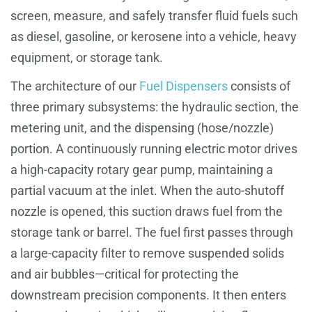
screen, measure, and safely transfer fluid fuels such
as diesel, gasoline, or kerosene into a vehicle, heavy
equipment, or storage tank.
The architecture of our
Fuel Dispensers
consists of
three primary subsystems: the hydraulic section, the
metering unit, and the dispensing (hose/nozzle)
portion. A continuously running electric motor drives
a high-capacity rotary gear pump, maintaining a
partial vacuum at the inlet. When the auto-shutoff
nozzle is opened, this suction draws fuel from the
storage tank or barrel. The fuel first passes through
a large-capacity filter to remove suspended solids
and air bubbles—critical for protecting the
downstream precision components. It then enters