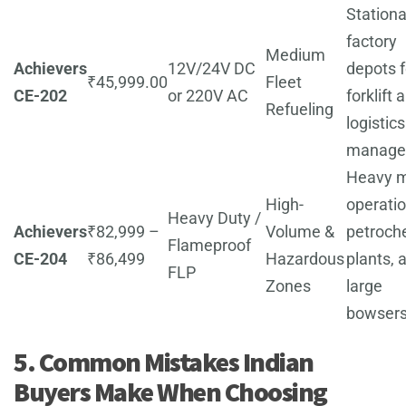
Stationa
factory
Medium
Achievers
12V/24V DC
depots f
₹45,999.00
Fleet
CE-202
or 220V AC
forklift 
Refueling
logistics
manage
Heavy m
High-
operatio
Heavy Duty /
Achievers
₹82,999 –
Volume &
petroch
Flameproof
CE-204
₹86,499
Hazardous
plants, 
FLP
Zones
large
bowsers
5. Common Mistakes Indian
Buyers Make When Choosing