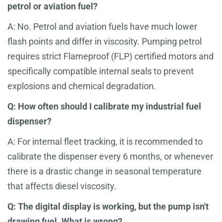
petrol or aviation fuel?
A: No. Petrol and aviation fuels have much lower
flash points and differ in viscosity. Pumping petrol
requires strict Flameproof (FLP) certified motors and
specifically compatible internal seals to prevent
explosions and chemical degradation.
Q: How often should I calibrate my industrial fuel
dispenser?
A: For internal fleet tracking, it is recommended to
calibrate the dispenser every 6 months, or whenever
there is a drastic change in seasonal temperature
that affects diesel viscosity.
Q: The digital display is working, but the pump isn't
drawing fuel. What is wrong?