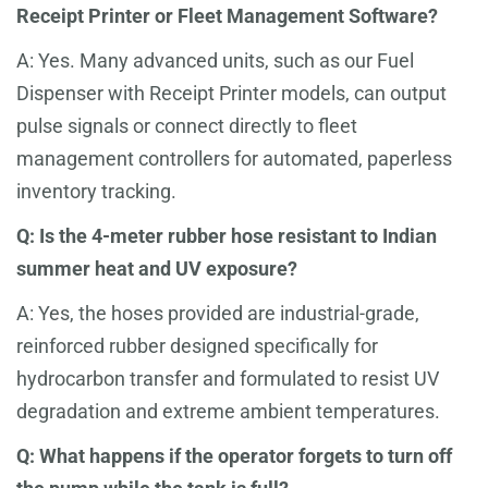
Receipt Printer or Fleet Management Software?
A: Yes. Many advanced units, such as our Fuel
Dispenser with Receipt Printer models, can output
pulse signals or connect directly to fleet
management controllers for automated, paperless
inventory tracking.
Q: Is the 4-meter rubber hose resistant to Indian
summer heat and UV exposure?
A: Yes, the hoses provided are industrial-grade,
reinforced rubber designed specifically for
hydrocarbon transfer and formulated to resist UV
degradation and extreme ambient temperatures.
Q: What happens if the operator forgets to turn off