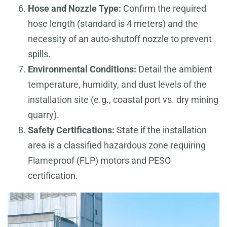
Hose and Nozzle Type:
Confirm the required
hose length (standard is 4 meters) and the
necessity of an auto-shutoff nozzle to prevent
spills.
Environmental Conditions:
Detail the ambient
temperature, humidity, and dust levels of the
installation site (e.g., coastal port vs. dry mining
quarry).
Safety Certifications:
State if the installation
area is a classified hazardous zone requiring
Flameproof (FLP) motors and PESO
certification.