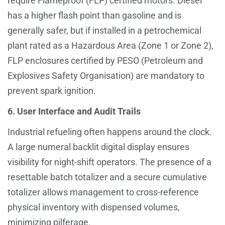
require Flameproof (FLP) certified motors. Diesel
has a higher flash point than gasoline and is
generally safer, but if installed in a petrochemical
plant rated as a Hazardous Area (Zone 1 or Zone 2),
FLP enclosures certified by PESO (Petroleum and
Explosives Safety Organisation) are mandatory to
prevent spark ignition.
6. User Interface and Audit Trails
Industrial refueling often happens around the clock.
A large numeral backlit digital display ensures
visibility for night-shift operators. The presence of a
resettable batch totalizer and a secure cumulative
totalizer allows management to cross-reference
physical inventory with dispensed volumes,
minimizing pilferage.