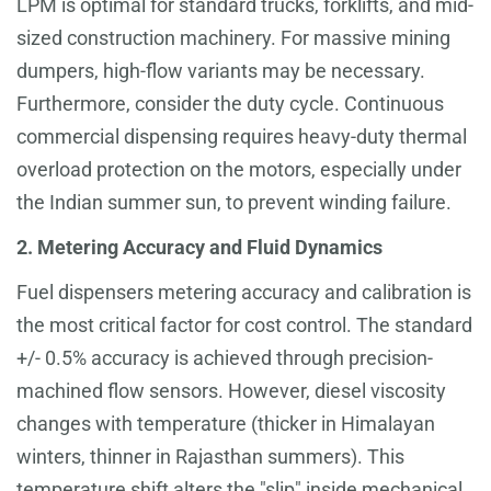
LPM is optimal for standard trucks, forklifts, and mid-
sized construction machinery. For massive mining
dumpers, high-flow variants may be necessary.
Furthermore, consider the duty cycle. Continuous
commercial dispensing requires heavy-duty thermal
overload protection on the motors, especially under
the Indian summer sun, to prevent winding failure.
2. Metering Accuracy and Fluid Dynamics
Fuel dispensers metering accuracy and calibration is
the most critical factor for cost control. The standard
+/- 0.5% accuracy is achieved through precision-
machined flow sensors. However, diesel viscosity
changes with temperature (thicker in Himalayan
winters, thinner in Rajasthan summers). This
temperature shift alters the "slip" inside mechanical