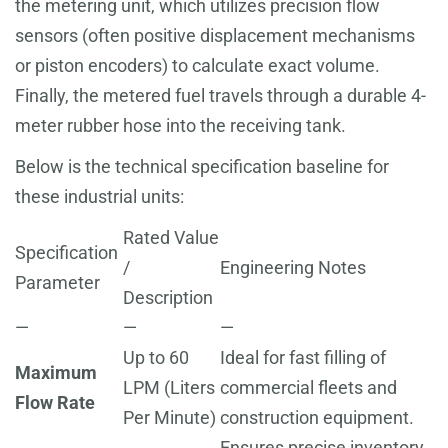
the metering unit, which utilizes precision flow
sensors (often positive displacement mechanisms
or piston encoders) to calculate exact volume.
Finally, the metered fuel travels through a durable 4-
meter rubber hose into the receiving tank.
Below is the technical specification baseline for
these industrial units:
Rated Value
Specification
/
Engineering Notes
Parameter
Description
—
—
—
Up to 60
Ideal for fast filling of
Maximum
LPM (Liters
commercial fleets and
Flow Rate
Per Minute)
construction equipment.
Ensures precise inventory