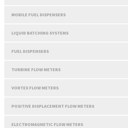
MOBILE FUEL DISPENSERS
LIQUID BATCHING SYSTEMS
FUEL DISPENSERS
TURBINE FLOW METERS
VORTEX FLOW METERS
POSITIVE DISPLACEMENT FLOW METERS
ELECTROMAGNETIC FLOW METERS