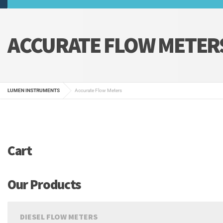
ACCURATE FLOW METER
LUMEN INSTRUMENTS
Accurate Flow Meters
Cart
Our Products
DIESEL FLOW METERS