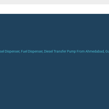
iesel Dispenser, Fuel Dispenser, Diesel Transfer Pump From Ahmedabad, Guj