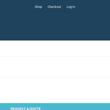
Shop
Checkout
Log In
REQUEST A QUOTE