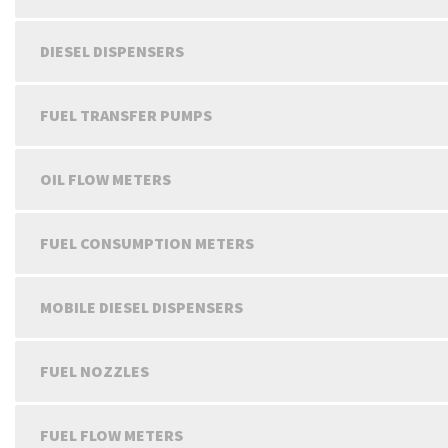
DIESEL DISPENSERS
FUEL TRANSFER PUMPS
OIL FLOW METERS
FUEL CONSUMPTION METERS
MOBILE DIESEL DISPENSERS
FUEL NOZZLES
FUEL FLOW METERS