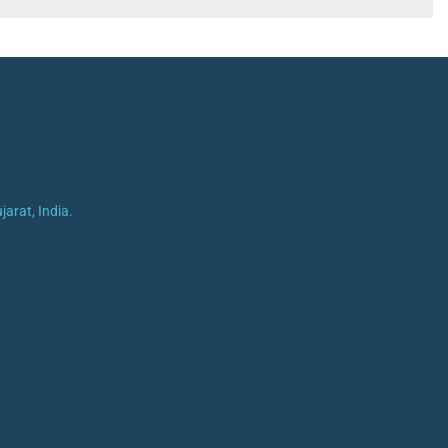
arat, India.