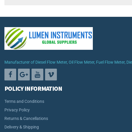
Manufacturer of Diesel Flow Meter, Oil Flow Meter, Fuel Flow Meter, D
POLICY INFORMATION
Terms and Conditions
Privacy Policy
Returns & Cancellations
Delivery & Shipping