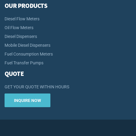
OUR PRODUCTS
Diesel Flow Meters
Oil Flow Meters
Diesel Dispensers
Mobile Diesel Dispensers
Fuel Consumption Meters
Fuel Transfer Pumps
QUOTE
GET YOUR QUOTE WITHIN HOURS
INQUIRE NOW