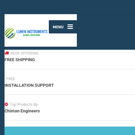
MENU
NOW OFFERING
FREE SHIPPING
FREE
INSTALLATION SUPPORT
Top Products By
Chintan Engineers