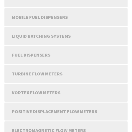
MOBILE FUEL DISPENSERS
LIQUID BATCHING SYSTEMS
FUEL DISPENSERS
TURBINE FLOW METERS
VORTEX FLOW METERS
POSITIVE DISPLACEMENT FLOW METERS
ELECTROMAGNETIC FLOW METERS