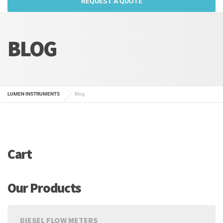
REQUEST A QUOTE
BLOG
LUMEN INSTRUMENTS
Blog
Cart
Our Products
DIESEL FLOW METERS