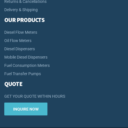
Returns & Cancellations
Delivery & Shipping
OUR PRODUCTS
Diesel Flow Meters
Oil Flow Meters
Diesel Dispensers
Mobile Diesel Dispensers
Fuel Consumption Meters
Fuel Transfer Pumps
QUOTE
GET YOUR QUOTE WITHIN HOURS
INQUIRE NOW