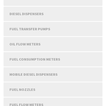
DIESEL DISPENSERS
FUEL TRANSFER PUMPS
OIL FLOW METERS
FUEL CONSUMPTION METERS
MOBILE DIESEL DISPENSERS
FUEL NOZZLES
FUEL FLOW METERS