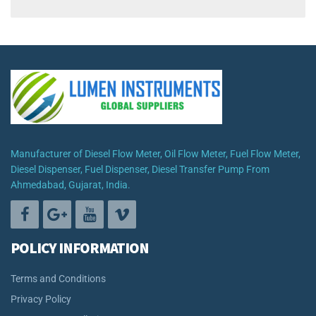
Manufacturer of Diesel Flow Meter, Oil Flow Meter, Fuel Flow Meter,
Diesel Dispenser, Fuel Dispenser, Diesel Transfer Pump From
Ahmedabad, Gujarat, India.
POLICY INFORMATION
Terms and Conditions
Privacy Policy