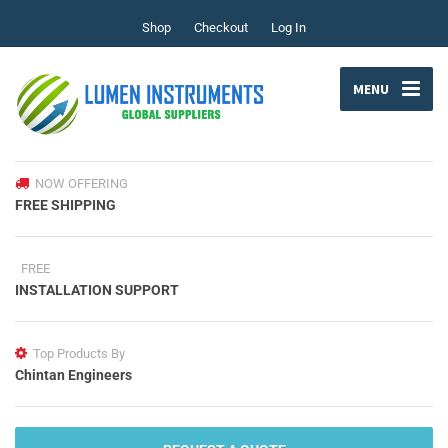
Shop
Checkout
Log In
MENU
NOW OFFERING
FREE SHIPPING
FREE
INSTALLATION SUPPORT
Top Products By
Chintan Engineers