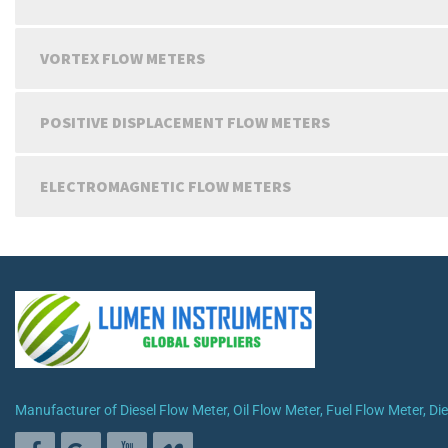
VORTEX FLOW METERS
POSITIVE DISPLACEMENT FLOW METERS
ELECTROMAGNETIC FLOW METERS
Manufacturer of Diesel Flow Meter, Oil Flow Meter, Fuel Flow Meter, D