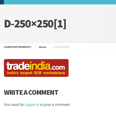
D-250×250[1]
LUMEN INSTRUMENTS
About
d-250×250[1]
WRITE A COMMENT
You must be
logged in
to post a comment.