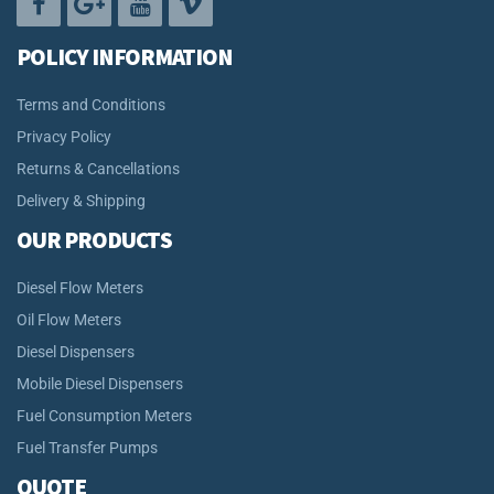
POLICY INFORMATION
Terms and Conditions
Privacy Policy
Returns & Cancellations
Delivery & Shipping
OUR PRODUCTS
Diesel Flow Meters
Oil Flow Meters
Diesel Dispensers
Mobile Diesel Dispensers
Fuel Consumption Meters
Fuel Transfer Pumps
QUOTE