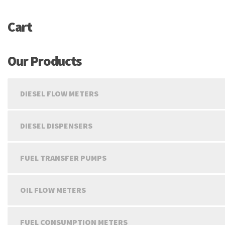
Cart
Our Products
DIESEL FLOW METERS
DIESEL DISPENSERS
FUEL TRANSFER PUMPS
OIL FLOW METERS
FUEL CONSUMPTION METERS