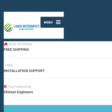
MENU
NOW OFFERING
FREE SHIPPING
FREE
INSTALLATION SUPPORT
Top Products By
Chintan Engineers