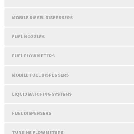
MOBILE DIESEL DISPENSERS
FUEL NOZZLES
FUEL FLOW METERS
MOBILE FUEL DISPENSERS
LIQUID BATCHING SYSTEMS
FUEL DISPENSERS
TURBINE FLOW METERS