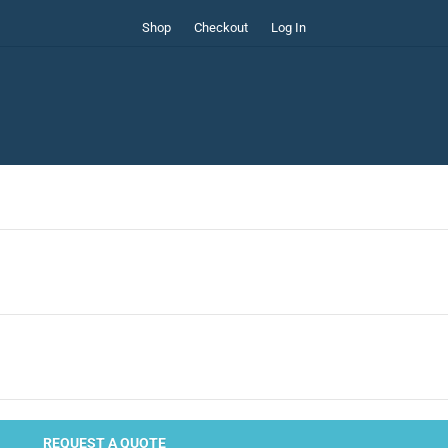
Shop
Checkout
Log In
REQUEST A QUOTE