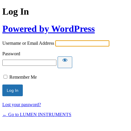
Log In
Powered by WordPress
Username or Email Address
Password
Remember Me
Lost your password?
← Go to LUMEN INSTRUMENTS