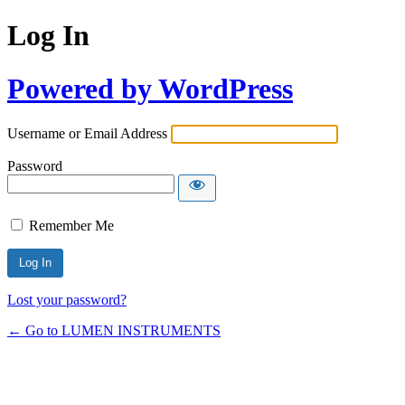
Log In
Powered by WordPress
Username or Email Address
Password
Remember Me
Lost your password?
← Go to LUMEN INSTRUMENTS